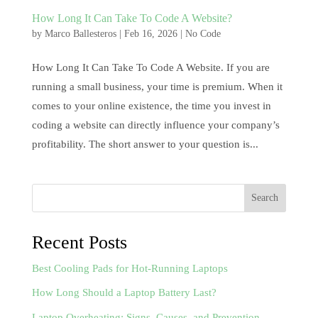
How Long It Can Take To Code A Website?
by
Marco Ballesteros
|
Feb 16, 2026
|
No Code
How Long It Can Take To Code A Website. If you are
running a small business, your time is premium. When it
comes to your online existence, the time you invest in
coding a website can directly influence your company’s
profitability. The short answer to your question is...
Search
Recent Posts
Best Cooling Pads for Hot-Running Laptops
How Long Should a Laptop Battery Last?
Laptop Overheating: Signs, Causes, and Prevention