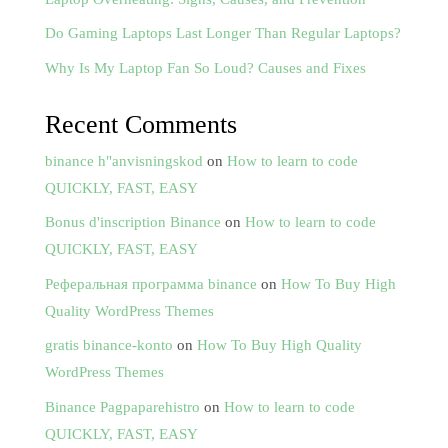
Do Gaming Laptops Last Longer Than Regular Laptops?
Why Is My Laptop Fan So Loud? Causes and Fixes
Recent Comments
binance h"anvisningskod
on
How to learn to code
QUICKLY, FAST, EASY
Bonus d'inscription Binance
on
How to learn to code
QUICKLY, FAST, EASY
Реферальная программа binance
on
How To Buy High
Quality WordPress Themes
gratis binance-konto
on
How To Buy High Quality
WordPress Themes
Binance Pagpaparehistro
on
How to learn to code
QUICKLY, FAST, EASY