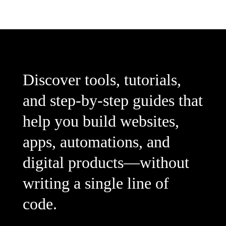
Discover tools, tutorials,
and step-by-step guides that
help you build websites,
apps, automations, and
digital products—without
writing a single line of
code.