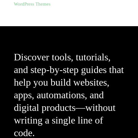
WordPress Themes
Discover tools, tutorials,
and step-by-step guides that
help you build websites,
apps, automations, and
digital products—without
writing a single line of
code.