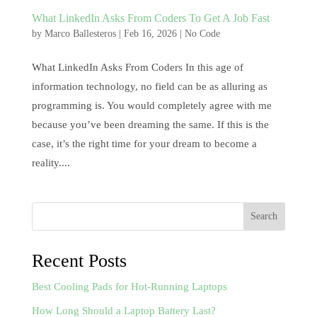
What LinkedIn Asks From Coders To Get A Job Fast
by
Marco Ballesteros
|
Feb 16, 2026
|
No Code
What LinkedIn Asks From Coders In this age of
information technology, no field can be as alluring as
programming is. You would completely agree with me
because you’ve been dreaming the same. If this is the
case, it’s the right time for your dream to become a
reality....
Search
Recent Posts
Best Cooling Pads for Hot-Running Laptops
How Long Should a Laptop Battery Last?