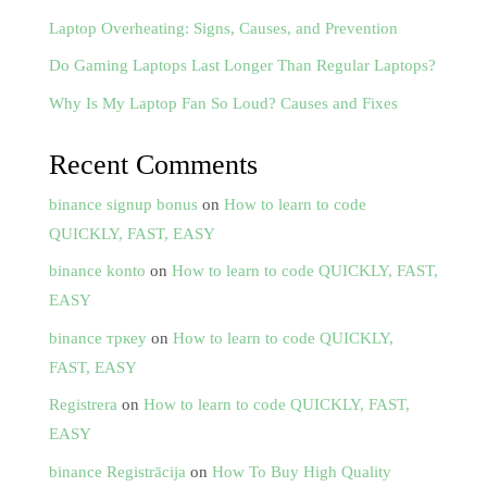
Laptop Overheating: Signs, Causes, and Prevention
Do Gaming Laptops Last Longer Than Regular Laptops?
Why Is My Laptop Fan So Loud? Causes and Fixes
Recent Comments
binance signup bonus
on
How to learn to code
QUICKLY, FAST, EASY
binance konto
on
How to learn to code QUICKLY, FAST,
EASY
binance тркеу
on
How to learn to code QUICKLY,
FAST, EASY
Registrera
on
How to learn to code QUICKLY, FAST,
EASY
binance Registrācija
on
How To Buy High Quality