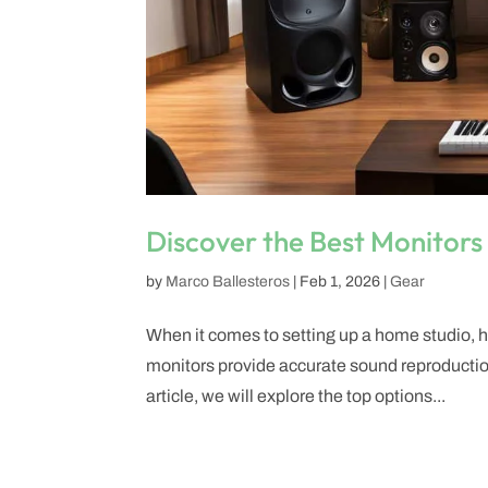
Discover the Best Monitors
by
Marco Ballesteros
|
Feb 1, 2026
|
Gear
When it comes to setting up a home studio, ha
monitors provide accurate sound reproduction
article, we will explore the top options...