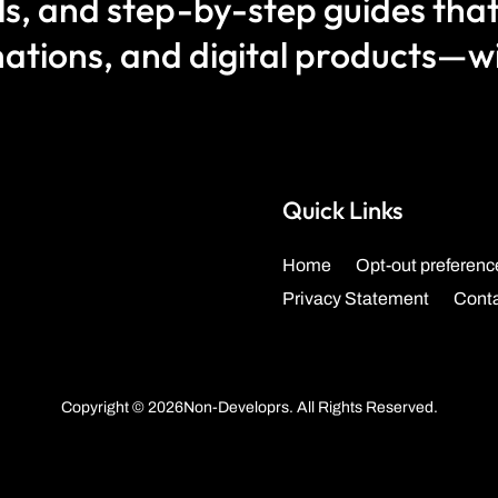
als, and step-by-step guides that
ations, and digital products—wit
Quick Links
Home
Opt-out preferenc
Privacy Statement
Cont
Copyright © 2026Non-Developrs. All Rights Reserved.