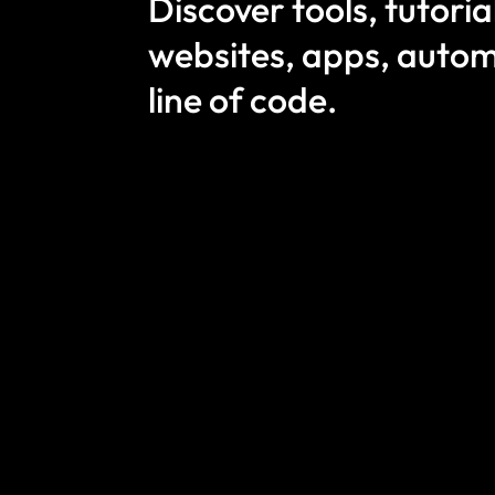
Discover tools, tutori
websites, apps, autom
line of code.