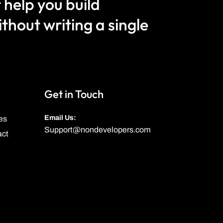
 help you build
hout writing a single
Get in Touch
Email Us:
es
Support@nondevelopers.com
act