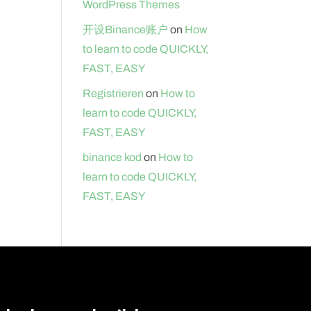
WordPress Themes
开设Binance账户
on
How
to learn to code QUICKLY,
FAST, EASY
Registrieren
on
How to
learn to code QUICKLY,
FAST, EASY
binance kod
on
How to
learn to code QUICKLY,
FAST, EASY