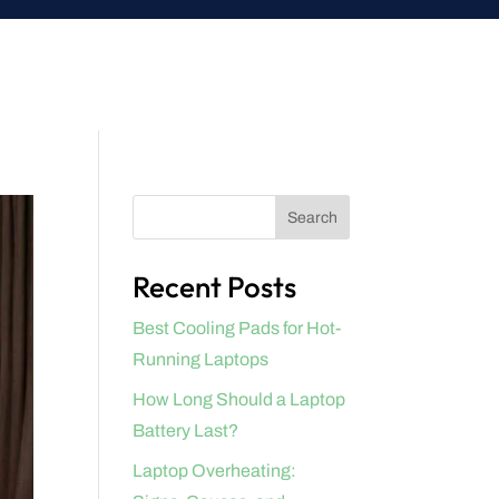
Search
Recent Posts
Best Cooling Pads for Hot-
Running Laptops
How Long Should a Laptop
Battery Last?
Laptop Overheating: