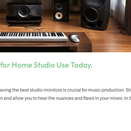
 for Home Studio Use Today.
ving the best studio monitors is crucial for music production. S
 and allow you to hear the nuances and flaws in your mixes. In t