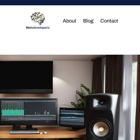
About
Blog
Contact