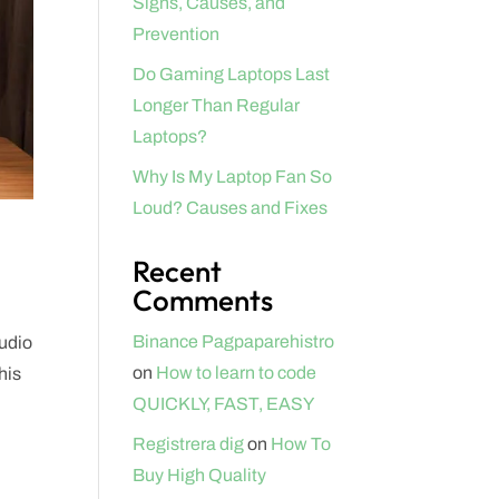
Signs, Causes, and
Prevention
Do Gaming Laptops Last
Longer Than Regular
Laptops?
Why Is My Laptop Fan So
Loud? Causes and Fixes
Recent
Comments
Binance Pagpaparehistro
tudio
on
How to learn to code
his
QUICKLY, FAST, EASY
Registrera dig
on
How To
Buy High Quality