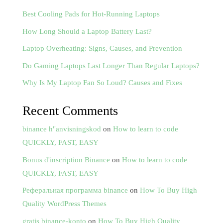
Best Cooling Pads for Hot-Running Laptops
How Long Should a Laptop Battery Last?
Laptop Overheating: Signs, Causes, and Prevention
Do Gaming Laptops Last Longer Than Regular Laptops?
Why Is My Laptop Fan So Loud? Causes and Fixes
Recent Comments
binance h"anvisningskod
on
How to learn to code
QUICKLY, FAST, EASY
Bonus d'inscription Binance
on
How to learn to code
QUICKLY, FAST, EASY
Реферальная программа binance
on
How To Buy High
Quality WordPress Themes
gratis binance-konto
on
How To Buy High Quality