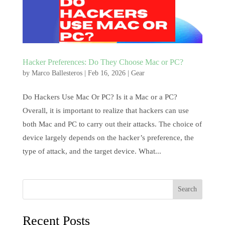
Hacker Preferences: Do They Choose Mac or PC?
by
Marco Ballesteros
|
Feb 16, 2026
|
Gear
Do Hackers Use Mac Or PC? Is it a Mac or a PC?
Overall, it is important to realize that hackers can use
both Mac and PC to carry out their attacks. The choice of
device largely depends on the hacker’s preference, the
type of attack, and the target device. What...
Search
Recent Posts