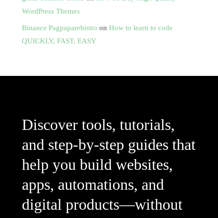
WordPress Themes
Binance Pagpaparehistro
on
How to learn to code
QUICKLY, FAST, EASY
Discover tools, tutorials,
and step-by-step guides that
help you build websites,
apps, automations, and
digital products—without