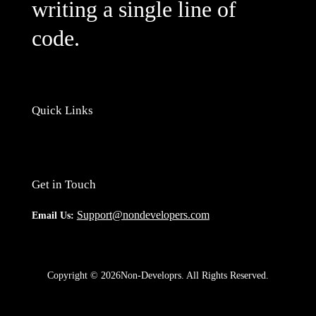
writing a single line of
code.
Quick Links
Get in Touch
Support@nondevelopers.com
Email Us:
Copyright © 2026Non-Developrs. All Rights Reserved.