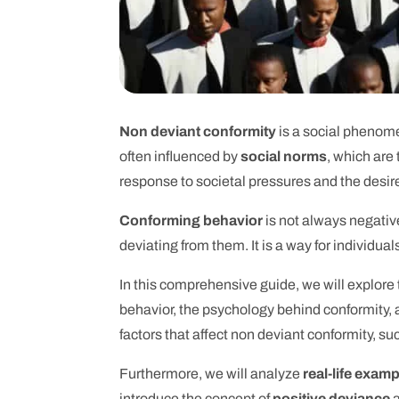
Non deviant conformity
is a social phenomen
often influenced by
social norms
, which are
response to societal pressures and the desire t
Conforming behavior
is not always negative
deviating from them. It is a way for individua
In this comprehensive guide, we will explore
behavior, the psychology behind conformity, 
factors that affect non deviant conformity, s
Furthermore, we will analyze
real-life exam
introduce the concept of
positive deviance
a