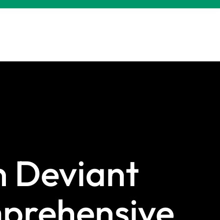
 Deviant
prehensive