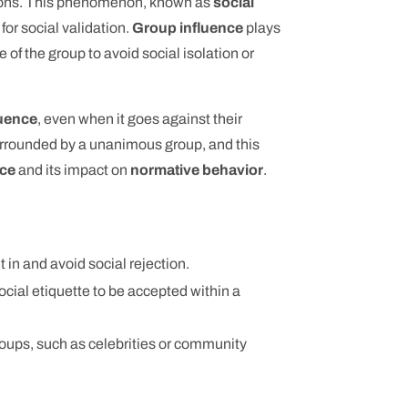
ations. This phenomenon, known as
social
for social validation.
Group influence
plays
e of the group to avoid social isolation or
luence
, even when it goes against their
urrounded by a unanimous group, and this
nce
and its impact on
normative behavior
.
t in and avoid social rejection.
ocial etiquette to be accepted within a
groups, such as celebrities or community