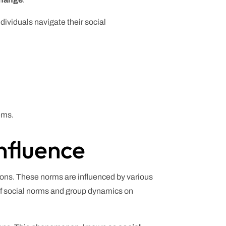
ividuals navigate their social
ems.
nfluence
tions. These norms are influenced by various
of social norms and group dynamics on