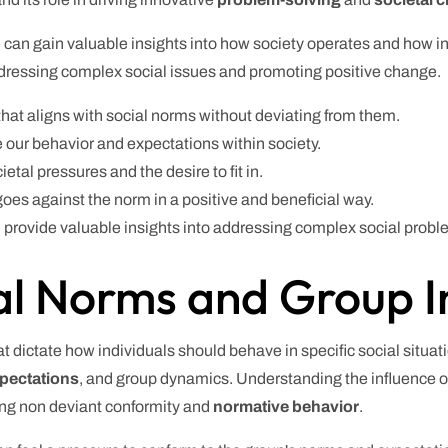
can gain valuable insights into how society operates and how ind
ddressing complex social issues and promoting positive change.
hat aligns with social norms without deviating from them.
e our behavior and expectations within society.
ietal pressures and the desire to fit in.
goes against the norm in a positive and beneficial way.
provide valuable insights into addressing complex social probl
al Norms and Group I
t dictate how individuals should behave in specific social situa
xpectations
, and group dynamics. Understanding the influence 
ing non deviant conformity and
normative behavior
.