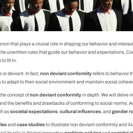
on that plays a crucial role in shaping our behavior and interact
 the unwritten rules that guide our behavior and expectations. Co
o fit in.
 or deviant. In fact,
non deviant conformity
refers to behavior t
ls to adapt to their social environment and maintain social cohesi
 the concept of
non deviant conformity
in depth. We will delve i
and the benefits and drawbacks of conforming to social norms. Ad
uch as
societal expectations
,
cultural influences
, and
gender r
ples
and
case studies
to illustrate non deviant conformity and it
nd its role in driving innovative
problem-solving
and
societal 