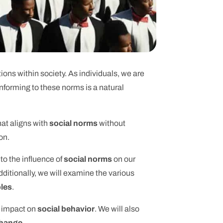
ions within society. As individuals, we are
nforming to these norms is a natural
hat aligns with
social norms
without
on.
nto the influence of
social norms
on our
ditionally, we will examine the various
oles
.
s impact on
social behavior
. We will also
change
.