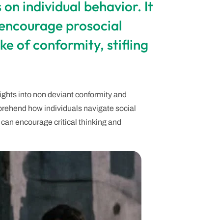
on individual behavior. It
 encourage prosocial
ke of conformity, stifling
sights into non deviant conformity and
prehend how individuals navigate social
can encourage critical thinking and