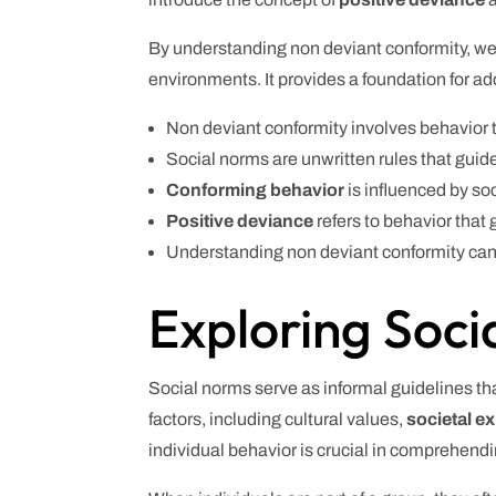
By understanding non deviant conformity, we 
environments. It provides a foundation for a
Non deviant conformity involves behavior t
Social norms are unwritten rules that guid
Conforming behavior
is influenced by soc
Positive deviance
refers to behavior that 
Understanding non deviant conformity can 
Exploring Soci
Social norms serve as informal guidelines tha
factors, including cultural values,
societal e
individual behavior is crucial in comprehend