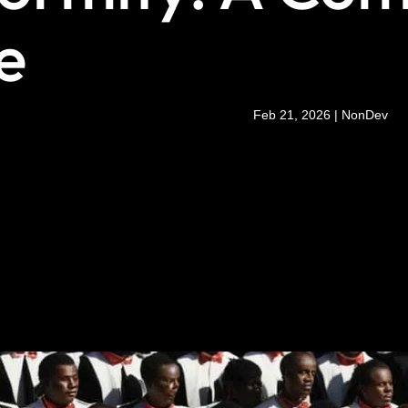
e
Feb 21, 2026
|
NonDev