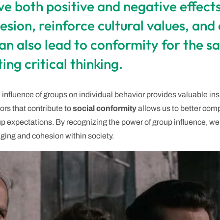
e both positive and negative effects 
sion, reinforce cultural values, and
an also lead to conformity for the sa
ing critical thinking.
 influence of groups on individual behavior provides valuable in
ors that contribute to
social conformity
allows us to better com
 expectations. By recognizing the power of group influence, we 
nging and cohesion within society.