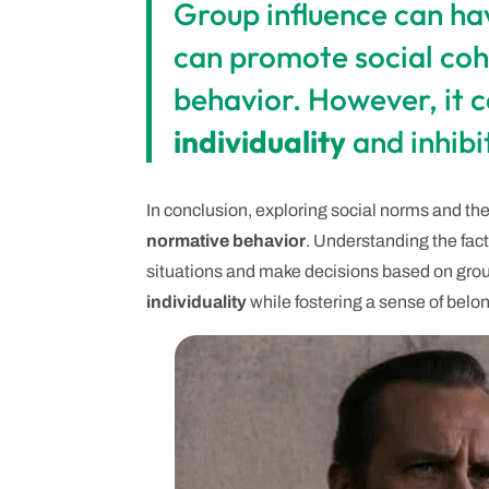
Group influence can hav
can promote social cohe
behavior. However, it c
individuality
and inhibit
In conclusion, exploring social norms and the
normative behavior
. Understanding the fact
situations and make decisions based on group
individuality
while fostering a sense of belo