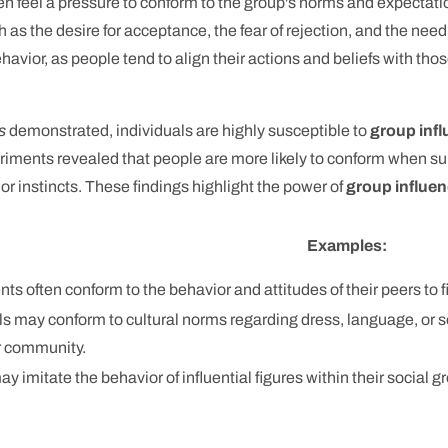
ften feel a pressure to conform to the group's norms and expect
h as the desire for acceptance, the fear of rejection, and the need 
ehavior, as people tend to align their actions and beliefs with thos
s
demonstrated, individuals are highly susceptible to
group inf
riments revealed that people are more likely to conform when s
r instincts. These findings highlight the power of
group influe
Examples:
ts often conform to the behavior and attitudes of their peers to fi
ls may conform to cultural norms regarding dress, language, or s
r community.
y imitate the behavior of influential figures within their social 