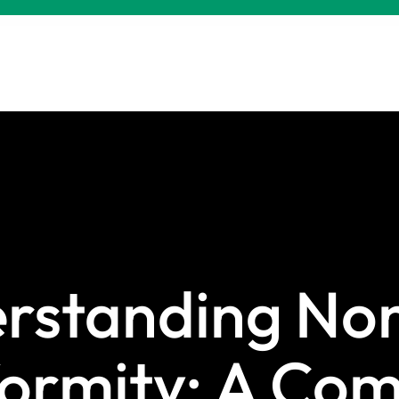
rstanding Non
ormity: A Com