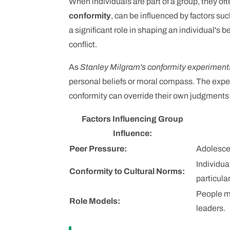
When individuals are part of a group, they o
conformity
, can be influenced by factors suc
a significant role in shaping an individual's b
conflict.
As
Stanley Milgram's conformity experiment
personal beliefs or moral compass. The expe
conformity can override their own judgments o
Factors Influencing Group
Influence:
Peer Pressure:
Adolescen
Individua
Conformity to Cultural Norms:
particula
People ma
Role Models:
leaders.