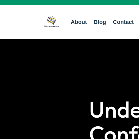
About
Blog
Contact
Unde
Conf