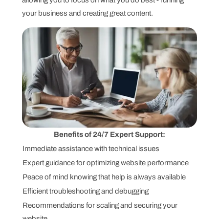
allowing you to focus on what you do best - running
your business and creating great content.
Benefits of 24/7 Expert Support:
Immediate assistance with technical issues
Expert guidance for optimizing website performance
Peace of mind knowing that help is always available
Efficient troubleshooting and debugging
Recommendations for scaling and securing your
website