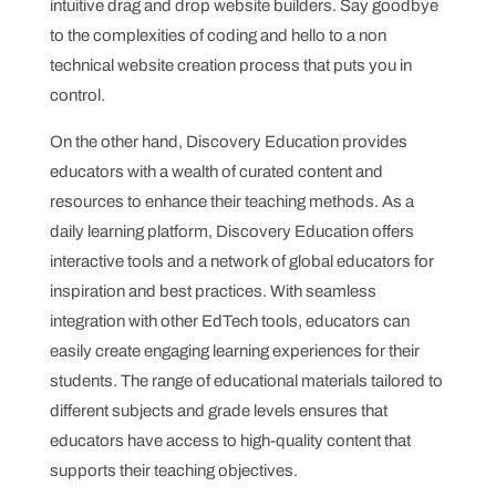
intuitive drag and drop website builders. Say goodbye
to the complexities of coding and hello to a non
technical website creation process that puts you in
control.
On the other hand, Discovery Education provides
educators with a wealth of curated content and
resources to enhance their teaching methods. As a
daily learning platform, Discovery Education offers
interactive tools and a network of global educators for
inspiration and best practices. With seamless
integration with other EdTech tools, educators can
easily create engaging learning experiences for their
students. The range of educational materials tailored to
different subjects and grade levels ensures that
educators have access to high-quality content that
supports their teaching objectives.