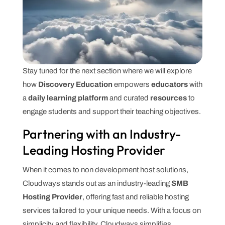
Stay tuned for the next section where we will explore
how
Discovery Education
empowers
educators
with
a
daily learning platform
and curated
resources
to
engage students and support their teaching objectives.
Partnering with an Industry-
Leading Hosting Provider
When it comes to non development host solutions,
Cloudways stands out as an industry-leading
SMB
Hosting Provider
, offering fast and reliable hosting
services tailored to your unique needs. With a focus on
simplicity and flexibility, Cloudways simplifies