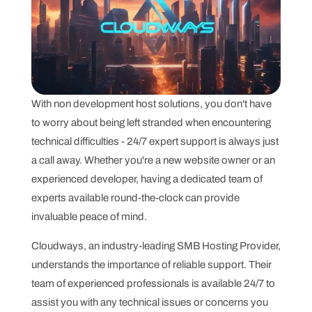
With non development host solutions, you don't have
to worry about being left stranded when encountering
technical difficulties - 24/7 expert support is always just
a call away. Whether you're a new website owner or an
experienced developer, having a dedicated team of
experts available round-the-clock can provide
invaluable peace of mind.
Cloudways, an industry-leading SMB Hosting Provider,
understands the importance of reliable support. Their
team of experienced professionals is available 24/7 to
assist you with any technical issues or concerns you