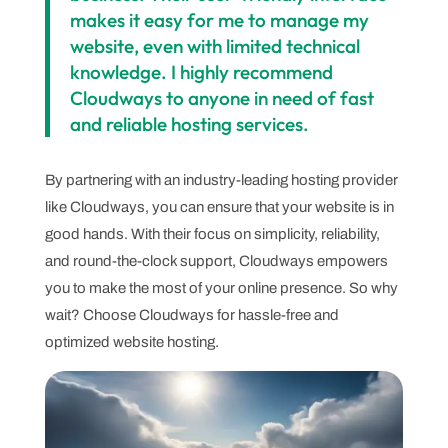
makes it easy for me to manage my
website, even with limited technical
knowledge. I highly recommend
Cloudways to anyone in need of fast
and reliable hosting services.
By partnering with an industry-leading hosting provider
like Cloudways, you can ensure that your website is in
good hands. With their focus on simplicity, reliability,
and round-the-clock support, Cloudways empowers
you to make the most of your online presence. So why
wait? Choose Cloudways for hassle-free and
optimized website hosting.