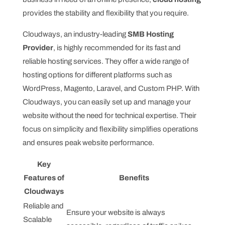
provides the stability and flexibility that you require.
Cloudways, an industry-leading
SMB Hosting
Provider
, is highly recommended for its fast and
reliable hosting services. They offer a wide range of
hosting options for different platforms such as
WordPress, Magento, Laravel, and Custom PHP. With
Cloudways, you can easily set up and manage your
website without the need for technical expertise. Their
focus on simplicity and flexibility simplifies operations
and ensures peak website performance.
Key
Features of
Benefits
Cloudways
Reliable and
Ensure your website is always
Scalable