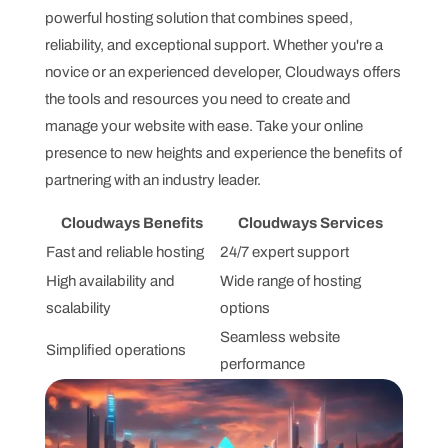
powerful hosting solution that combines speed,
reliability, and exceptional support. Whether you're a
novice or an experienced developer, Cloudways offers
the tools and resources you need to create and
manage your website with ease. Take your online
presence to new heights and experience the benefits of
partnering with an industry leader.
Cloudways Benefits
Cloudways Services
Fast and reliable hosting
24/7 expert support
High availability and
Wide range of hosting
scalability
options
Seamless website
Simplified operations
performance