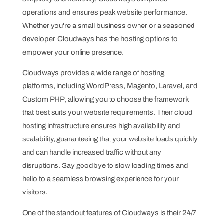
operations and ensures peak website performance.
Whether you're a small business owner or a seasoned
developer, Cloudways has the hosting options to
empower your online presence.
Cloudways provides a wide range of hosting
platforms, including WordPress, Magento, Laravel, and
Custom PHP, allowing you to choose the framework
that best suits your website requirements. Their cloud
hosting infrastructure ensures high availability and
scalability, guaranteeing that your website loads quickly
and can handle increased traffic without any
disruptions. Say goodbye to slow loading times and
hello to a seamless browsing experience for your
visitors.
One of the standout features of Cloudways is their 24/7