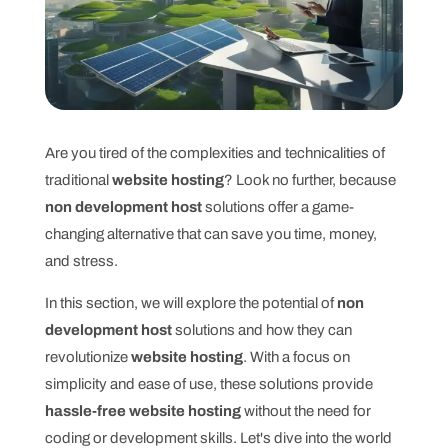
Are you tired of the complexities and technicalities of
traditional
website hosting
? Look no further, because
non development host
solutions offer a game-
changing alternative that can save you time, money,
and stress.
In this section, we will explore the potential of
non
development host
solutions and how they can
revolutionize
website hosting
. With a focus on
simplicity and ease of use, these solutions provide
hassle-free website hosting
without the need for
coding or development skills. Let's dive into the world