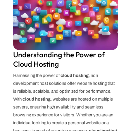
Understanding the Power of
Cloud Hosting
Harnessing the power of
cloud hosting
, non
development host solutions offer website hosting that
is reliable, scalable, and optimized for performance.
With
cloud hosting
, websites are hosted on multiple
servers, ensuring high availability and seamless
browsing experience for visitors. Whether you are an
individual looking to create a personal website or a
business in need of an online presence,
cloud hosting