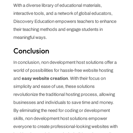
With a diverse library of educational materials,
interactive tools, and a network of global educators,
Discovery Education empowers teachers to enhance
their teaching methods and engage students in
meaningful ways.
Conclusion
In conclusion, non development host solutions offer a
world of possibilities for hassle-free website hosting
and
easy website creation
. With their focus on
simplicity and ease of use, these solutions
revolutionize the traditional hosting process, allowing
businesses and individuals to save time and money.
By eliminating the need for coding or development
skills, non development host solutions empower
everyone to create professional-looking websites with