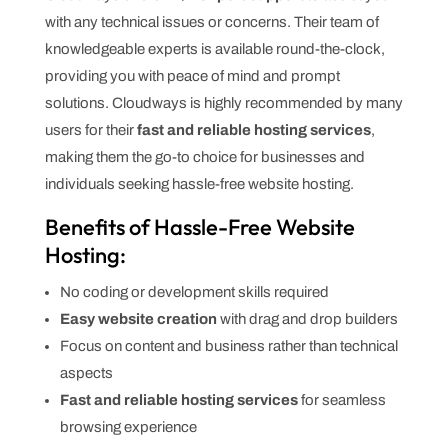
with any technical issues or concerns. Their team of
knowledgeable experts is available round-the-clock,
providing you with peace of mind and prompt
solutions. Cloudways is highly recommended by many
users for their
fast and reliable hosting services
,
making them the go-to choice for businesses and
individuals seeking hassle-free website hosting.
Benefits of Hassle-Free Website
Hosting:
No coding or development skills required
Easy website creation
with drag and drop builders
Focus on content and business rather than technical
aspects
Fast and reliable hosting services
for seamless
browsing experience