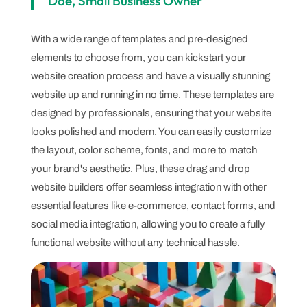
Doe, Small Business Owner
With a wide range of templates and pre-designed
elements to choose from, you can kickstart your
website creation process and have a visually stunning
website up and running in no time. These templates are
designed by professionals, ensuring that your website
looks polished and modern. You can easily customize
the layout, color scheme, fonts, and more to match
your brand's aesthetic. Plus, these drag and drop
website builders offer seamless integration with other
essential features like e-commerce, contact forms, and
social media integration, allowing you to create a fully
functional website without any technical hassle.