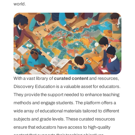
world.
With a vast library of
curated content
and resources,
Discovery Education is a valuable asset for educators.
They provide the support needed to enhance teaching
methods and engage students. The platform offers a
wide array of educational materials tailored to different
subjects and grade levels. These curated resources
ensure that educators have access to high-quality