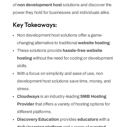
of
non development host
solutions and discover the
power they hold for businesses and individuals alike.
Key Takeaways:
Non development host solutions offer a game-
changing alternative to traditional
website hosting
.
These solutions provide
hassle-free website
hosting
without the need for coding or development
skills.
With a focus on simplicity and ease of use, non
development host solutions save time, money, and
stress.
Cloudways
is an industry-leading
SMB Hosting
Provider
that offers a variety of hosting options for
different platforms.
Discovery Education
provides
educators
with a
daily learning platform
and a range of
curated