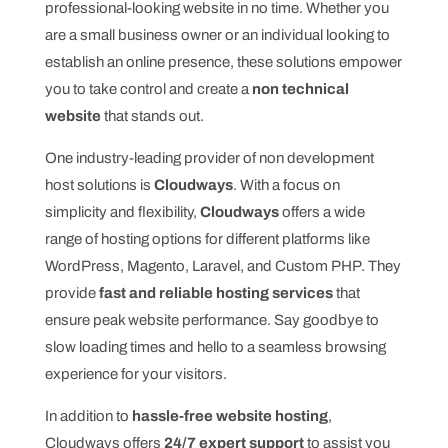
professional-looking website in no time. Whether you
are a small business owner or an individual looking to
establish an online presence, these solutions empower
you to take control and create a
non technical
website
that stands out.
One industry-leading provider of non development
host solutions is
Cloudways
. With a focus on
simplicity and flexibility,
Cloudways
offers a wide
range of hosting options for different platforms like
WordPress, Magento, Laravel, and Custom PHP. They
provide
fast and reliable hosting services
that
ensure peak website performance. Say goodbye to
slow loading times and hello to a seamless browsing
experience for your visitors.
In addition to
hassle-free website hosting
,
Cloudways offers
24/7 expert support
to assist you