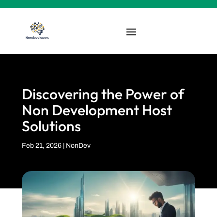
Discovering the Power of
Non Development Host
Solutions
Feb 21, 2026
|
NonDev