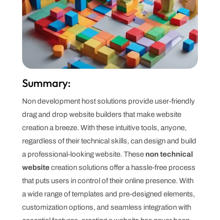
Summary:
Non development host solutions provide user-friendly
drag and drop website builders that make website
creation a breeze. With these intuitive tools, anyone,
regardless of their technical skills, can design and build
a professional-looking website. These
non technical
website
creation solutions offer a hassle-free process
that puts users in control of their online presence. With
a wide range of templates and pre-designed elements,
customization options, and seamless integration with