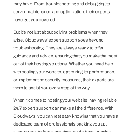
may have. From troubleshooting and debugging to
server maintenance and optimization, their experts
have got you covered.
But it's not just about solving problems when they
arise. Cloudways' expert support goes beyond
troubleshooting. They are always ready to offer
guidance and advice, ensuring that you make the most
out of their hosting solutions. Whether you need help
with scaling your website, optimizing its performance,
or implementing security measures, their experts are
there to assist you every step of the way.
When it comes to hosting your website, having reliable
24/7 expert support can make all the difference. With
Cloudways, you can rest easy knowing that you have a
dedicated team of professionals backing you up,