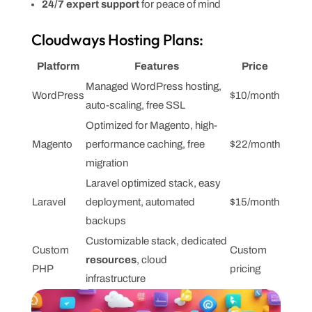
24/7 expert support
for peace of mind
Cloudways Hosting Plans:
Platform
Features
Price
Managed WordPress hosting,
WordPress
$10/month
auto-scaling, free SSL
Optimized for Magento, high-
Magento
performance caching, free
$22/month
migration
Laravel optimized stack, easy
Laravel
deployment, automated
$15/month
backups
Customizable stack, dedicated
Custom
Custom
resources
, cloud
PHP
pricing
infrastructure