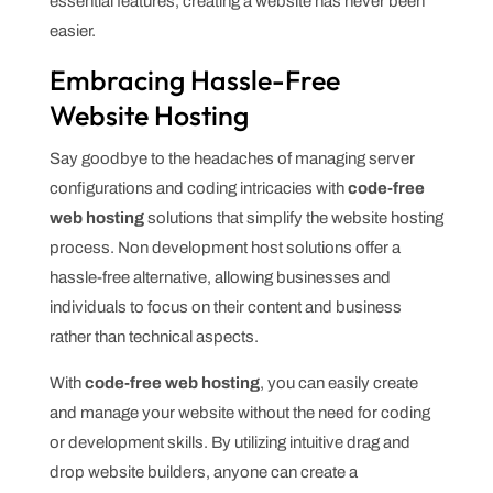
essential features, creating a website has never been
easier.
Embracing Hassle-Free
Website Hosting
Say goodbye to the headaches of managing server
configurations and coding intricacies with
code-free
web hosting
solutions that simplify the website hosting
process. Non development host solutions offer a
hassle-free alternative, allowing businesses and
individuals to focus on their content and business
rather than technical aspects.
With
code-free web hosting
, you can easily create
and manage your website without the need for coding
or development skills. By utilizing intuitive drag and
drop website builders, anyone can create a