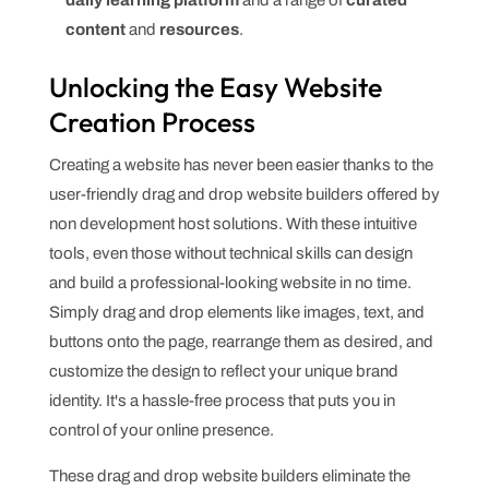
content
and
resources
.
Unlocking the Easy Website
Creation Process
Creating a website has never been easier thanks to the
user-friendly drag and drop website builders offered by
non development host solutions. With these intuitive
tools, even those without technical skills can design
and build a professional-looking website in no time.
Simply drag and drop elements like images, text, and
buttons onto the page, rearrange them as desired, and
customize the design to reflect your unique brand
identity. It's a hassle-free process that puts you in
control of your online presence.
These drag and drop website builders eliminate the