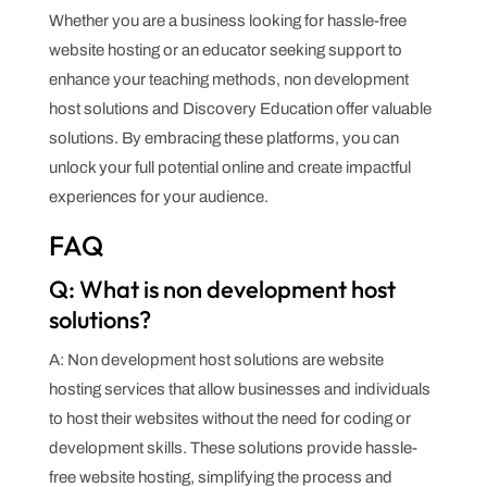
Whether you are a business looking for hassle-free
website hosting or an educator seeking support to
enhance your teaching methods, non development
host solutions and Discovery Education offer valuable
solutions. By embracing these platforms, you can
unlock your full potential online and create impactful
experiences for your audience.
FAQ
Q: What is non development host
solutions?
A: Non development host solutions are website
hosting services that allow businesses and individuals
to host their websites without the need for coding or
development skills. These solutions provide hassle-
free website hosting, simplifying the process and