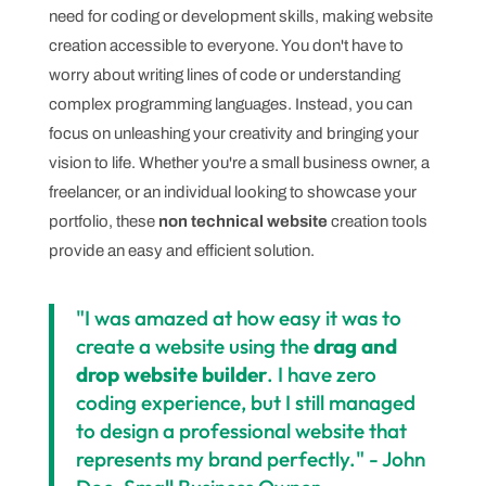
need for coding or development skills, making website
creation accessible to everyone. You don't have to
worry about writing lines of code or understanding
complex programming languages. Instead, you can
focus on unleashing your creativity and bringing your
vision to life. Whether you're a small business owner, a
freelancer, or an individual looking to showcase your
portfolio, these
non technical website
creation tools
provide an easy and efficient solution.
"I was amazed at how easy it was to
create a website using the
drag and
drop website builder
. I have zero
coding experience, but I still managed
to design a professional website that
represents my brand perfectly." - John