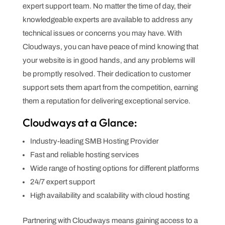
expert support team. No matter the time of day, their
knowledgeable experts are available to address any
technical issues or concerns you may have. With
Cloudways, you can have peace of mind knowing that
your website is in good hands, and any problems will
be promptly resolved. Their dedication to customer
support sets them apart from the competition, earning
them a reputation for delivering exceptional service.
Cloudways at a Glance:
Industry-leading SMB Hosting Provider
Fast and reliable hosting services
Wide range of hosting options for different platforms
24/7 expert support
High availability and scalability with cloud hosting
Partnering with Cloudways means gaining access to a