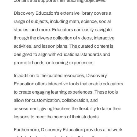
content that supports their teaching objectives.
Discovery Education's extensive library covers a
range of subjects, including math, science, social
studies, and more. Educators can easily navigate
through the diverse collection of videos, interactive
activities, and lesson plans. The curated content is
designed to align with educational standards and
promote hands-on learning experiences.
In addition to the curated resources, Discovery
Education offers interactive tools that enable educators
to create engaging learning experiences. These tools
allow for customization, collaboration, and
assessment, giving teachers the flexibility to tailor their
lessons to meet the needs of their students.
Furthermore, Discovery Education provides a network