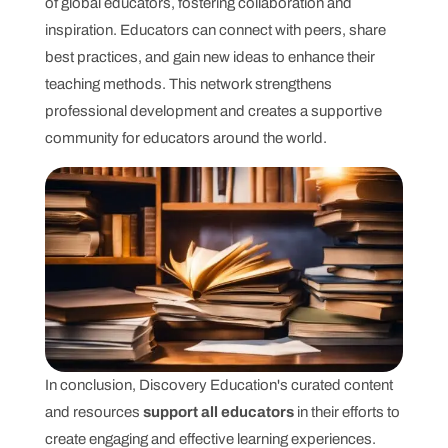
of global educators, fostering collaboration and
inspiration. Educators can connect with peers, share
best practices, and gain new ideas to enhance their
teaching methods. This network strengthens
professional development and creates a supportive
community for educators around the world.
In conclusion, Discovery Education's curated content
and resources
support all educators
in their efforts to
create engaging and effective learning experiences.