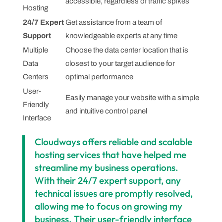
accessible, regardless of traffic spikes
Hosting
24/7 Expert
Get assistance from a team of
Support
knowledgeable experts at any time
Multiple
Choose the data center location that is
Data
closest to your target audience for
Centers
optimal performance
User-
Easily manage your website with a simple
Friendly
and intuitive control panel
Interface
Cloudways offers reliable and scalable
hosting services that have helped me
streamline my business operations.
With their 24/7 expert support, any
technical issues are promptly resolved,
allowing me to focus on growing my
business. Their user-friendly interface