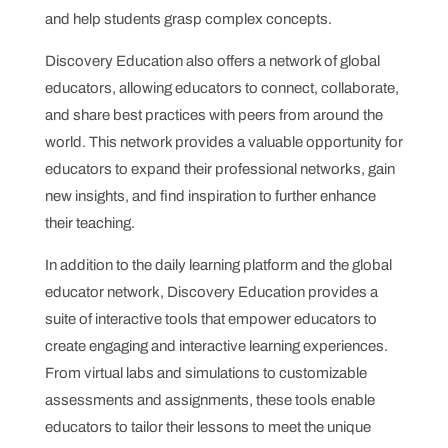
and help students grasp complex concepts.
Discovery Education also offers a network of global
educators, allowing educators to connect, collaborate,
and share best practices with peers from around the
world. This network provides a valuable opportunity for
educators to expand their professional networks, gain
new insights, and find inspiration to further enhance
their teaching.
In addition to the daily learning platform and the global
educator network, Discovery Education provides a
suite of interactive tools that empower educators to
create engaging and interactive learning experiences.
From virtual labs and simulations to customizable
assessments and assignments, these tools enable
educators to tailor their lessons to meet the unique