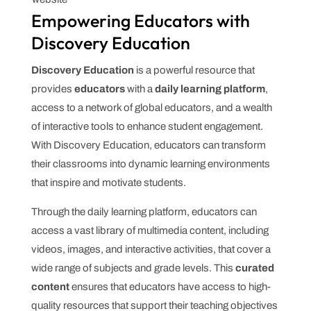
Empowering Educators with
Discovery Education
Discovery Education
is a powerful resource that
provides
educators
with a
daily learning platform
,
access to a network of global educators, and a wealth
of interactive tools to enhance student engagement.
With Discovery Education, educators can transform
their classrooms into dynamic learning environments
that inspire and motivate students.
Through the daily learning platform, educators can
access a vast library of multimedia content, including
videos, images, and interactive activities, that cover a
wide range of subjects and grade levels. This
curated
content
ensures that educators have access to high-
quality resources that support their teaching objectives