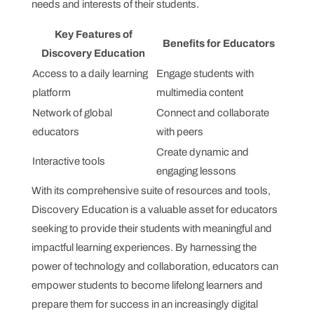
needs and interests of their students.
Key Features of
Benefits for Educators
Discovery Education
Access to a daily learning
Engage students with
platform
multimedia content
Network of global
Connect and collaborate
educators
with peers
Create dynamic and
Interactive tools
engaging lessons
With its comprehensive suite of resources and tools,
Discovery Education is a valuable asset for educators
seeking to provide their students with meaningful and
impactful learning experiences. By harnessing the
power of technology and collaboration, educators can
empower students to become lifelong learners and
prepare them for success in an increasingly digital