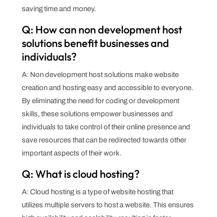
saving time and money.
Q: How can non development host
solutions benefit businesses and
individuals?
A: Non development host solutions make website
creation and hosting easy and accessible to everyone.
By eliminating the need for coding or development
skills, these solutions empower businesses and
individuals to take control of their online presence and
save resources that can be redirected towards other
important aspects of their work.
Q: What is cloud hosting?
A: Cloud hosting is a type of website hosting that
utilizes multiple servers to host a website. This ensures