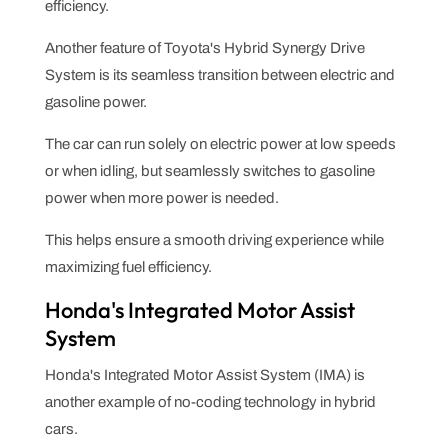
efficiency.
Another feature of Toyota's Hybrid Synergy Drive
System is its seamless transition between electric and
gasoline power.
The car can run solely on electric power at low speeds
or when idling, but seamlessly switches to gasoline
power when more power is needed.
This helps ensure a smooth driving experience while
maximizing fuel efficiency.
Honda's Integrated Motor Assist
System
Honda's Integrated Motor Assist System (IMA) is
another example of no-coding technology in hybrid
cars.