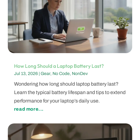
How Long Should a Laptop Battery Last?
Jul 13, 2026
|
Gear
,
No Code
,
NonDev
Wondering how long should laptop battery last?
Learn the typical battery lifespan and tips to extend
performance for your laptop’s daily use.
read more...