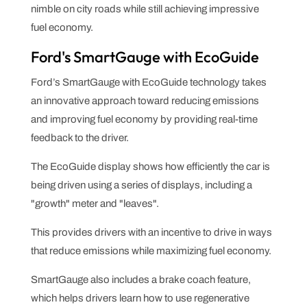
nimble on city roads while still achieving impressive
fuel economy.
Ford's SmartGauge with EcoGuide
Ford’s SmartGauge with EcoGuide technology takes
an innovative approach toward reducing emissions
and improving fuel economy by providing real-time
feedback to the driver.
The EcoGuide display shows how efficiently the car is
being driven using a series of displays, including a
"growth" meter and "leaves".
This provides drivers with an incentive to drive in ways
that reduce emissions while maximizing fuel economy.
SmartGauge also includes a brake coach feature,
which helps drivers learn how to use regenerative