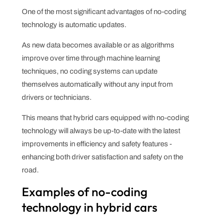
One of the most significant advantages of no-coding
technology is automatic updates.
As new data becomes available or as algorithms
improve over time through machine learning
techniques, no coding systems can update
themselves automatically without any input from
drivers or technicians.
This means that hybrid cars equipped with no-coding
technology will always be up-to-date with the latest
improvements in efficiency and safety features -
enhancing both driver satisfaction and safety on the
road.
Examples of no-coding
technology in hybrid cars