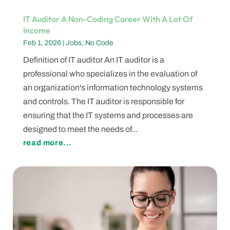
IT Auditor A Non-Coding Career With A Lot Of
Income
Feb 1, 2026
|
Jobs
,
No Code
Definition of IT auditor An IT auditor is a
professional who specializes in the evaluation of
an organization's information technology systems
and controls. The IT auditor is responsible for
ensuring that the IT systems and processes are
designed to meet the needs of...
read more...