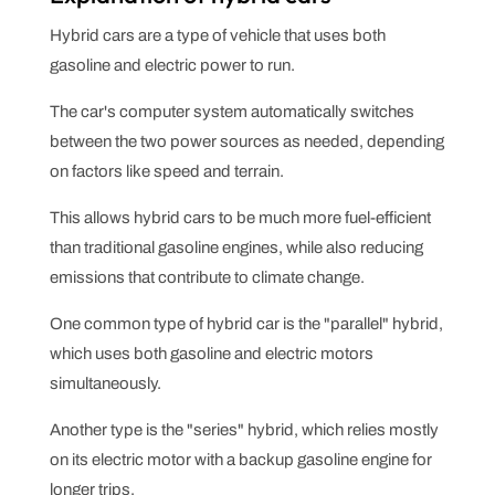
Hybrid cars are a type of vehicle that uses both
gasoline and electric power to run.
The car's computer system automatically switches
between the two power sources as needed, depending
on factors like speed and terrain.
This allows hybrid cars to be much more fuel-efficient
than traditional gasoline engines, while also reducing
emissions that contribute to climate change.
One common type of hybrid car is the "parallel" hybrid,
which uses both gasoline and electric motors
simultaneously.
Another type is the "series" hybrid, which relies mostly
on its electric motor with a backup gasoline engine for
longer trips.