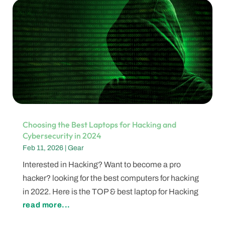
Choosing the Best Laptops for Hacking and
Cybersecurity in 2024
Feb 11, 2026
|
Gear
Interested in Hacking? Want to become a pro
hacker? looking for the best computers for hacking
in 2022. Here is the TOP & best laptop for Hacking
read more...