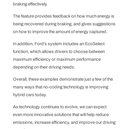
braking effectively.
The feature provides feedback on how much energy is
being recovered during braking, and gives suggestions
on how to improve the amount of energy captured.
In addition, Ford's system includes an EcoSelect
function, which allows drivers to choose between
maximum efficiency or maximum performance
depending on their driving needs.
Overall, these examples demonstrate just a few of the
many ways that no-coding technology is improving
hybrid cars today.
As technology continues to evolve, we can expect
even more innovative solutions that will help reduce
emissions, increase efficiency, and improve our driving