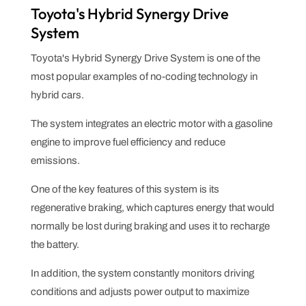
Toyota's Hybrid Synergy Drive
System
Toyota's Hybrid Synergy Drive System is one of the
most popular examples of no-coding technology in
hybrid cars.
The system integrates an electric motor with a gasoline
engine to improve fuel efficiency and reduce
emissions.
One of the key features of this system is its
regenerative braking, which captures energy that would
normally be lost during braking and uses it to recharge
the battery.
In addition, the system constantly monitors driving
conditions and adjusts power output to maximize