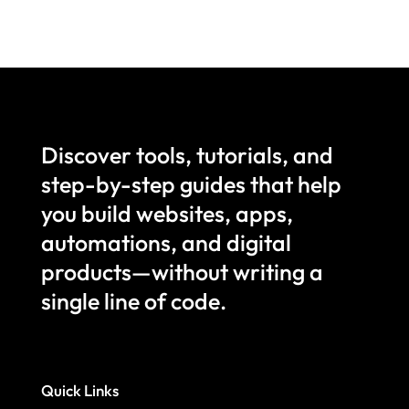
Discover tools, tutorials, and
step-by-step guides that help
you build websites, apps,
automations, and digital
products—without writing a
single line of code.
Quick Links