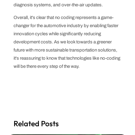
diagnosis systems, and over-the-air updates.
Overall, it's clear that no coding represents a game-
changer for the automotive industry by enabling faster
innovation cycles while significantly reducing
development costs. As we look towards a greener
future with more sustainable transportation solutions,
it's reassuring to know that technologies like no-coding
will be there every step of the way.
Related Posts