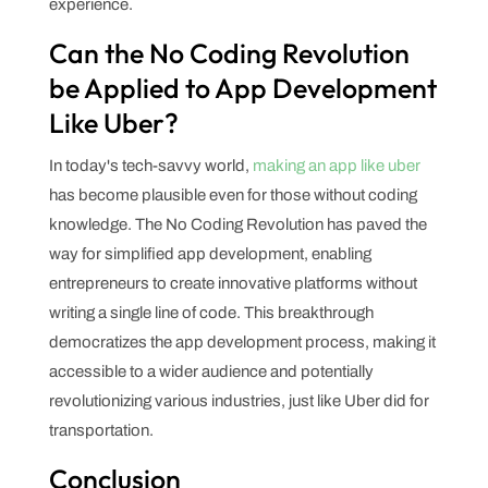
experience.
Can the No Coding Revolution
be Applied to App Development
Like Uber?
In today's tech-savvy world,
making an app like uber
has become plausible even for those without coding
knowledge. The No Coding Revolution has paved the
way for simplified app development, enabling
entrepreneurs to create innovative platforms without
writing a single line of code. This breakthrough
democratizes the app development process, making it
accessible to a wider audience and potentially
revolutionizing various industries, just like Uber did for
transportation.
Conclusion