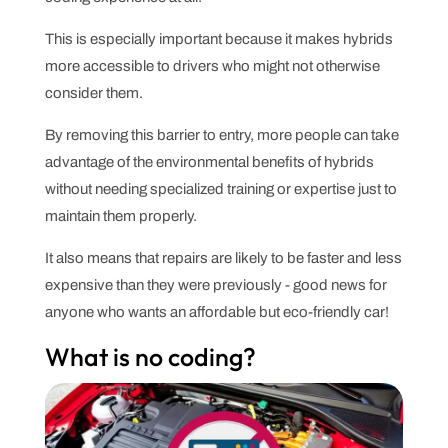
This is especially important because it makes hybrids
more accessible to drivers who might not otherwise
consider them.
By removing this barrier to entry, more people can take
advantage of the environmental benefits of hybrids
without needing specialized training or expertise just to
maintain them properly.
It also means that repairs are likely to be faster and less
expensive than they were previously - good news for
anyone who wants an affordable but eco-friendly car!
What is no coding?