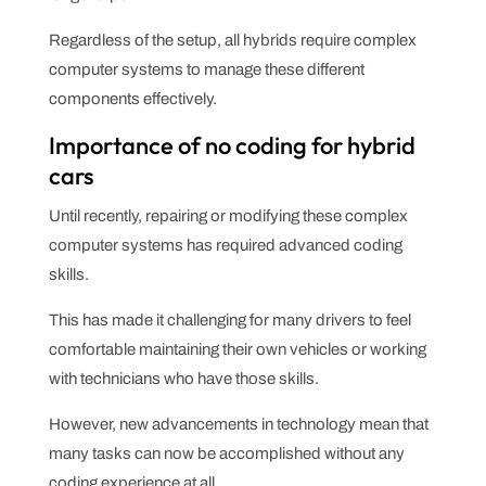
Regardless of the setup, all hybrids require complex
computer systems to manage these different
components effectively.
Importance of no coding for hybrid
cars
Until recently, repairing or modifying these complex
computer systems has required advanced coding
skills.
This has made it challenging for many drivers to feel
comfortable maintaining their own vehicles or working
with technicians who have those skills.
However, new advancements in technology mean that
many tasks can now be accomplished without any
coding experience at all.