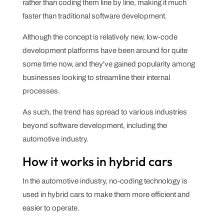
rather than coding them line by line, making it much
faster than traditional software development.
Although the concept is relatively new, low-code
development platforms have been around for quite
some time now, and they've gained popularity among
businesses looking to streamline their internal
processes.
As such, the trend has spread to various industries
beyond software development, including the
automotive industry.
How it works in hybrid cars
In the automotive industry, no-coding technology is
used in hybrid cars to make them more efficient and
easier to operate.