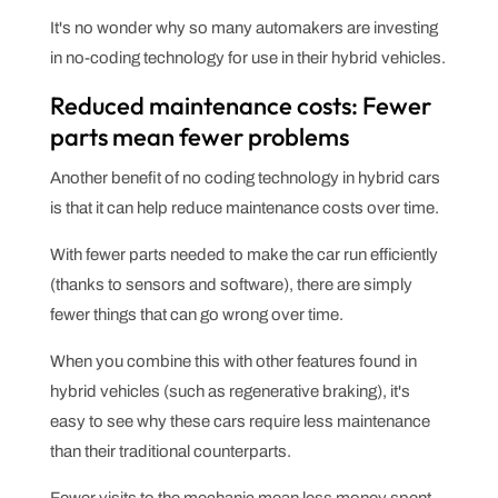
It's no wonder why so many automakers are investing
in no-coding technology for use in their hybrid vehicles.
Reduced maintenance costs: Fewer
parts mean fewer problems
Another benefit of no coding technology in hybrid cars
is that it can help reduce maintenance costs over time.
With fewer parts needed to make the car run efficiently
(thanks to sensors and software), there are simply
fewer things that can go wrong over time.
When you combine this with other features found in
hybrid vehicles (such as regenerative braking), it's
easy to see why these cars require less maintenance
than their traditional counterparts.