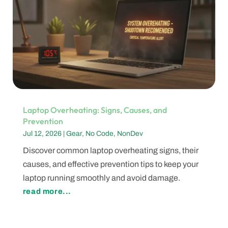
Laptop Overheating: Signs, Causes, and
Prevention
Jul 12, 2026
|
Gear
,
No Code
,
NonDev
Discover common laptop overheating signs, their
causes, and effective prevention tips to keep your
laptop running smoothly and avoid damage.
read more...