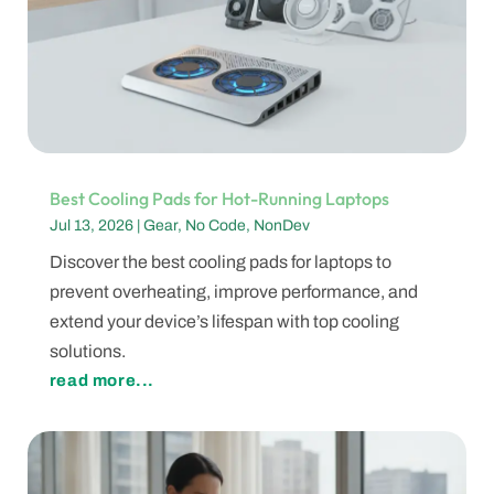
Best Cooling Pads for Hot-Running Laptops
Jul 13, 2026
|
Gear
,
No Code
,
NonDev
Discover the best cooling pads for laptops to
prevent overheating, improve performance, and
extend your device’s lifespan with top cooling
solutions.
read more...