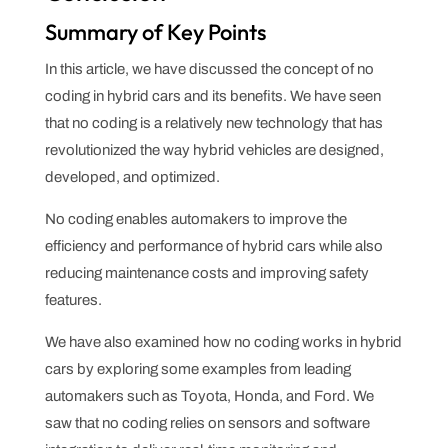
Summary of Key Points
In this article, we have discussed the concept of no
coding in hybrid cars and its benefits. We have seen
that no coding is a relatively new technology that has
revolutionized the way hybrid vehicles are designed,
developed, and optimized.
No coding enables automakers to improve the
efficiency and performance of hybrid cars while also
reducing maintenance costs and improving safety
features.
We have also examined how no coding works in hybrid
cars by exploring some examples from leading
automakers such as Toyota, Honda, and Ford. We
saw that no coding relies on sensors and software