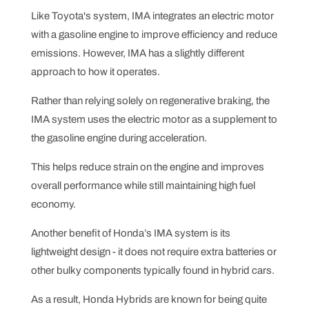
Like Toyota's system, IMA integrates an electric motor
with a gasoline engine to improve efficiency and reduce
emissions. However, IMA has a slightly different
approach to how it operates.
Rather than relying solely on regenerative braking, the
IMA system uses the electric motor as a supplement to
the gasoline engine during acceleration.
This helps reduce strain on the engine and improves
overall performance while still maintaining high fuel
economy.
Another benefit of Honda’s IMA system is its
lightweight design - it does not require extra batteries or
other bulky components typically found in hybrid cars.
As a result, Honda Hybrids are known for being quite