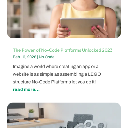
The Power of No-Code Platforms Unlocked 2023
Feb 16, 2026
|
No Code
Imagine a world where creating an app or a
website is as simple as assembling a LEGO
structure No-Code Platforms let you do it!
read more...