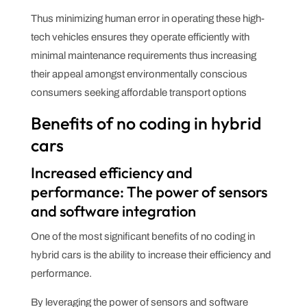
Thus minimizing human error in operating these high-
tech vehicles ensures they operate efficiently with
minimal maintenance requirements thus increasing
their appeal amongst environmentally conscious
consumers seeking affordable transport options
Benefits of no coding in hybrid
cars
Increased efficiency and
performance: The power of sensors
and software integration
One of the most significant benefits of no coding in
hybrid cars is the ability to increase their efficiency and
performance.
By leveraging the power of sensors and software