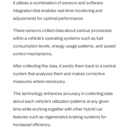
It utilizes a combination of sensors and software
integration that enables real-time monitoring and
adjustments for optimal performance.
These sensors collect data about various processes
within a vehicle's operating systems such as fuel
consumption levels, energy usage patterns, and speed
control mechanisms.
After collecting this data, it sends them back to a central
system that analyses them and makes corrective
measures where necessary.
This technology enhances accuracy in collecting data
about each vehicle's utilization patterns at any given
time while working together with other hybrid car
features such as regenerative braking systems for
increased efficiency.