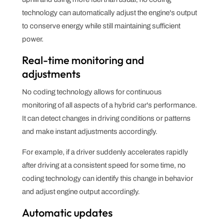
technology can automatically adjust the engine's output
to conserve energy while still maintaining sufficient
power.
Real-time monitoring and
adjustments
No coding technology allows for continuous
monitoring of all aspects of a hybrid car's performance.
It can detect changes in driving conditions or patterns
and make instant adjustments accordingly.
For example, if a driver suddenly accelerates rapidly
after driving at a consistent speed for some time, no
coding technology can identify this change in behavior
and adjust engine output accordingly.
Automatic updates