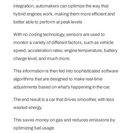
integration, automakers can optimize the way that
hybrid engines work, making them more efficient and
better able to perform at peak levels.
With no coding technology, sensors are used to
monitor a variety of different factors, such as vehicle
speed, acceleration rates, engine temperature, battery
charge level, and much more.
This information is then fed into sophisticated software
algorithms that are designed to make real-time
adjustments based on what's happening in the car.
The end result is a car that drives smoother, with less
wasted energy.
This saves money on gas and reduces emissions by
optimizing fuel usage.