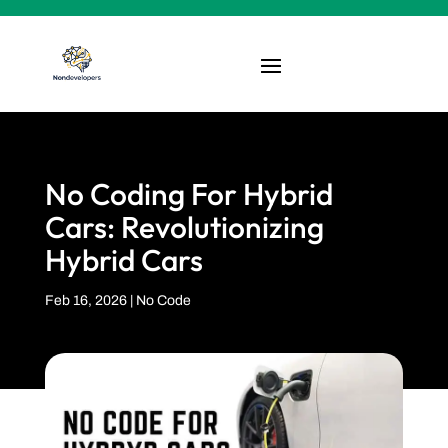
No Coding For Hybrid
Cars: Revolutionizing
Hybrid Cars
Feb 16, 2026
|
No Code