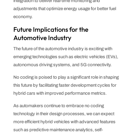
integration to deliver real-time monitoring and
adjustments that optimize energy usage for better fuel
economy.
Future Implications for the
Automotive Industry
The future of the automotive industry is exciting with
emerging technologies such as electric vehicles (EVs),
autonomous driving systems, and 5G connectivity.
No coding is poised to play a significant role in shaping
this future by facilitating faster development cycles for
hybrid cars with improved performance metrics.
As automakers continue to embrace no coding
technology in their design processes, we can expect
more efficient hybrid vehicles with advanced features
such as predictive maintenance analytics, self-