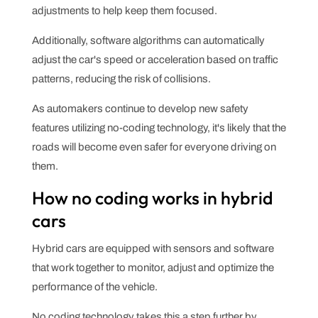
adjustments to help keep them focused.
Additionally, software algorithms can automatically
adjust the car's speed or acceleration based on traffic
patterns, reducing the risk of collisions.
As automakers continue to develop new safety
features utilizing no-coding technology, it's likely that the
roads will become even safer for everyone driving on
them.
How no coding works in hybrid
cars
Hybrid cars are equipped with sensors and software
that work together to monitor, adjust and optimize the
performance of the vehicle.
No coding technology takes this a step further by