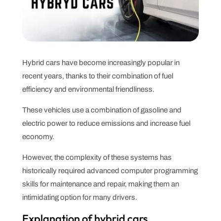
Hybrid cars have become increasingly popular in
recent years, thanks to their combination of fuel
efficiency and environmental friendliness.
These vehicles use a combination of gasoline and
electric power to reduce emissions and increase fuel
economy.
However, the complexity of these systems has
historically required advanced computer programming
skills for maintenance and repair, making them an
intimidating option for many drivers.
Explanation of hybrid cars