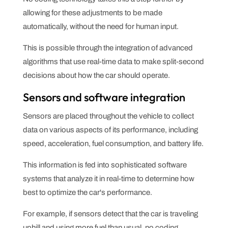
allowing for these adjustments to be made
automatically, without the need for human input.
This is possible through the integration of advanced
algorithms that use real-time data to make split-second
decisions about how the car should operate.
Sensors and software integration
Sensors are placed throughout the vehicle to collect
data on various aspects of its performance, including
speed, acceleration, fuel consumption, and battery life.
This information is fed into sophisticated software
systems that analyze it in real-time to determine how
best to optimize the car's performance.
For example, if sensors detect that the car is traveling
uphill and using more fuel than usual, no coding