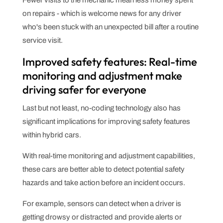
Fewer visits to the mechanic mean less money spent
on repairs - which is welcome news for any driver
who's been stuck with an unexpected bill after a routine
service visit.
Improved safety features: Real-time
monitoring and adjustment make
driving safer for everyone
Last but not least, no-coding technology also has
significant implications for improving safety features
within hybrid cars.
With real-time monitoring and adjustment capabilities,
these cars are better able to detect potential safety
hazards and take action before an incident occurs.
For example, sensors can detect when a driver is
getting drowsy or distracted and provide alerts or