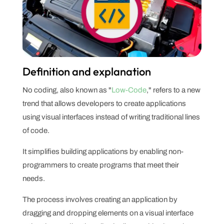
Definition and explanation
No coding, also known as "
Low-Code
," refers to a new
trend that allows developers to create applications
using visual interfaces instead of writing traditional lines
of code.
It simplifies building applications by enabling non-
programmers to create programs that meet their
needs.
The process involves creating an application by
dragging and dropping elements on a visual interface