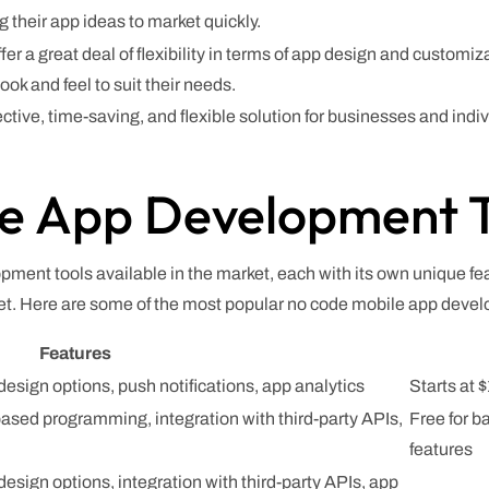
g their app ideas to market quickly.
r a great deal of flexibility in terms of app design and custom
ok and feel to suit their needs.
ective, time-saving, and flexible solution for businesses and indi
e App Development T
ment tools available in the market, each with its own unique fea
et. Here are some of the most popular no code mobile app devel
Features
esign options, push notifications, app analytics
Starts at
ased programming, integration with third-party APIs,
Free for b
features
esign options, integration with third-party APIs, app