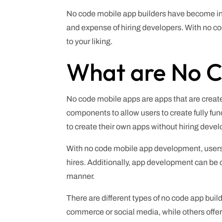
No code mobile app builders have become inc
and expense of hiring developers. With no c
to your liking.
What are No C
No code mobile apps are apps that are create
components to allow users to create fully f
to create their own apps without hiring devel
With no code mobile app development, users
hires. Additionally, app development can be c
manner.
There are different types of no code app buil
commerce or social media, while others offer