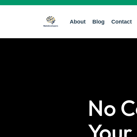
About
Blog
Contact
No C
Your