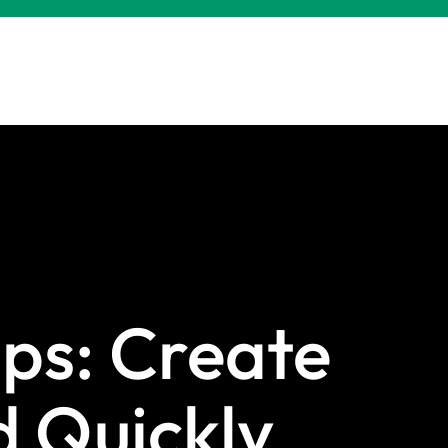
ps: Create
d Quickly