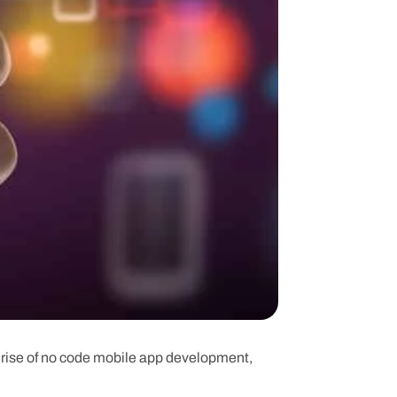
e rise of no code mobile app development,