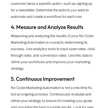
customer takes a specific action, such as signing up
for a newsletter. Determine the actions you want to
automate and create a workflow for each one.
4. Measure and Analyze Results
Measuring and analyzing the results of your No Code
Marketing Automation is crucial to determining its
success. Use analytics tools to track open rates, click-
through rates, and conversion rates. Use this data to
refine your workflows and improve your marketing
strategy.
5. Continuous Improvement
No Code Marketing Automation is not a one-time fix,
but an ongoing process. Continuously evaluate and
refine your strategy to ensure it’s meeting your goals
and providing the best possible results. Look for new