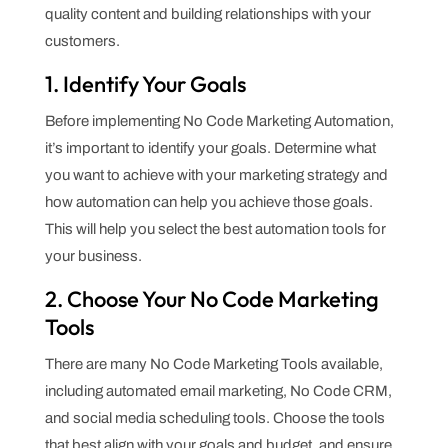
quality content and building relationships with your
customers.
1. Identify Your Goals
Before implementing No Code Marketing Automation,
it’s important to identify your goals. Determine what
you want to achieve with your marketing strategy and
how automation can help you achieve those goals.
This will help you select the best automation tools for
your business.
2. Choose Your No Code Marketing
Tools
There are many No Code Marketing Tools available,
including automated email marketing, No Code CRM,
and social media scheduling tools. Choose the tools
that best align with your goals and budget, and ensure