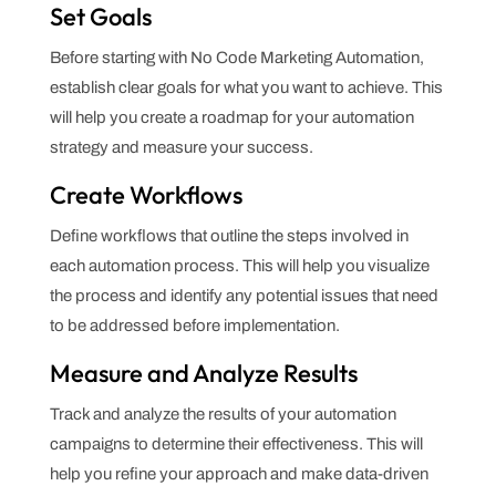
Set Goals
Before starting with No Code Marketing Automation,
establish clear goals for what you want to achieve. This
will help you create a roadmap for your automation
strategy and measure your success.
Create Workflows
Define workflows that outline the steps involved in
each automation process. This will help you visualize
the process and identify any potential issues that need
to be addressed before implementation.
Measure and Analyze Results
Track and analyze the results of your automation
campaigns to determine their effectiveness. This will
help you refine your approach and make data-driven