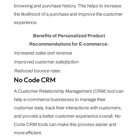
browsing and purchase history. This helps to increase
the likelihood of a purchase and improve the customer
experience.
Benefits of Personalized Product
Recommendations for E-commerce:
Increased sales and revenue
Improved customer satisfaction
Reduced bounce rates
No Code CRM
A Customer Relationship Management (CRM) tool can
help e-commerce businesses to manage their
customer data, track their interactions with customers,
and provide a better customer experience overall. No
Code CRM tools can make this process easier and
more efficient.