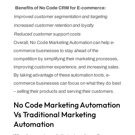
Benefits of No Code CRM for E-commerce:
Improved customer segmentation and targeting
Increased customer retention and loyalty
Reduced customer support costs
Overall, No Code Marketing Automation can help e-
commerce businesses to stay ahead of the
competition by simplifying their marketing processes,
improving customer experience, and increasing sales.
By taking advantage of these automation tools, e-
commerce businesses can focus on what they do best
– selling their products and serving their customers.
No Code Marketing Automation
Vs Traditional Marketing
Automation