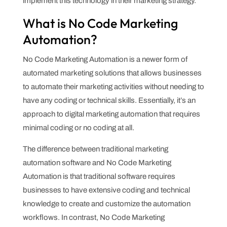
implement this technology in their marketing strategy.
What is No Code Marketing
Automation?
No Code Marketing Automation is a newer form of
automated marketing solutions that allows businesses
to automate their marketing activities without needing to
have any coding or technical skills. Essentially, it’s an
approach to digital marketing automation that requires
minimal coding or no coding at all.
The difference between traditional marketing
automation software and No Code Marketing
Automation is that traditional software requires
businesses to have extensive coding and technical
knowledge to create and customize the automation
workflows. In contrast, No Code Marketing