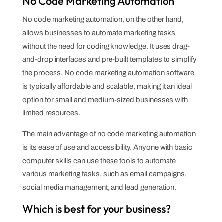
No Code Marketing Automation
No code marketing automation, on the other hand,
allows businesses to automate marketing tasks
without the need for coding knowledge. It uses drag-
and-drop interfaces and pre-built templates to simplify
the process. No code marketing automation software
is typically affordable and scalable, making it an ideal
option for small and medium-sized businesses with
limited resources.
The main advantage of no code marketing automation
is its ease of use and accessibility. Anyone with basic
computer skills can use these tools to automate
various marketing tasks, such as email campaigns,
social media management, and lead generation.
Which is best for your business?