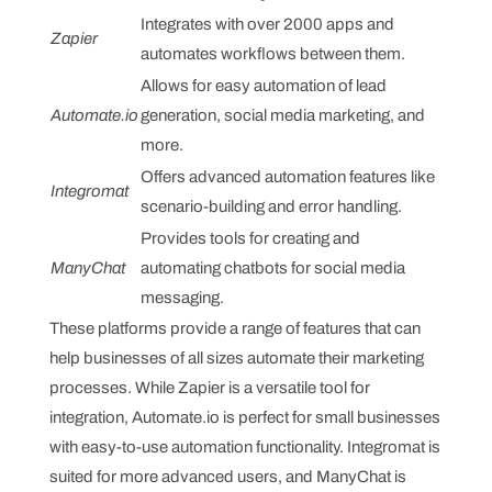
Integrates with over 2000 apps and
Zapier
automates workflows between them.
Allows for easy automation of lead
Automate.io
generation, social media marketing, and
more.
Offers advanced automation features like
Integromat
scenario-building and error handling.
Provides tools for creating and
ManyChat
automating chatbots for social media
messaging.
These platforms provide a range of features that can
help businesses of all sizes automate their marketing
processes. While Zapier is a versatile tool for
integration, Automate.io is perfect for small businesses
with easy-to-use automation functionality. Integromat is
suited for more advanced users, and ManyChat is