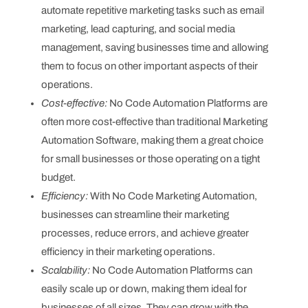
automate repetitive marketing tasks such as email
marketing, lead capturing, and social media
management, saving businesses time and allowing
them to focus on other important aspects of their
operations.
Cost-effective:
No Code Automation Platforms are
often more cost-effective than traditional Marketing
Automation Software, making them a great choice
for small businesses or those operating on a tight
budget.
Efficiency:
With No Code Marketing Automation,
businesses can streamline their marketing
processes, reduce errors, and achieve greater
efficiency in their marketing operations.
Scalability:
No Code Automation Platforms can
easily scale up or down, making them ideal for
businesses of all sizes. They can grow with the