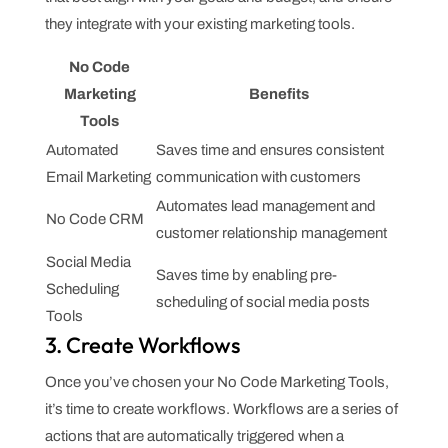
they integrate with your existing marketing tools.
No Code
Marketing
Benefits
Tools
Automated
Saves time and ensures consistent
Email Marketing
communication with customers
Automates lead management and
No Code CRM
customer relationship management
Social Media
Saves time by enabling pre-
Scheduling
scheduling of social media posts
Tools
3. Create Workflows
Once you’ve chosen your No Code Marketing Tools,
it’s time to create workflows. Workflows are a series of
actions that are automatically triggered when a