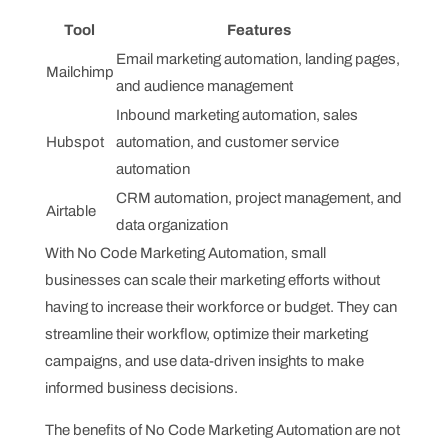
Tool
Features
Email marketing automation, landing pages,
Mailchimp
and audience management
Inbound marketing automation, sales
Hubspot
automation, and customer service
automation
CRM automation, project management, and
Airtable
data organization
With No Code Marketing Automation, small
businesses can scale their marketing efforts without
having to increase their workforce or budget. They can
streamline their workflow, optimize their marketing
campaigns, and use data-driven insights to make
informed business decisions.
The benefits of No Code Marketing Automation are not