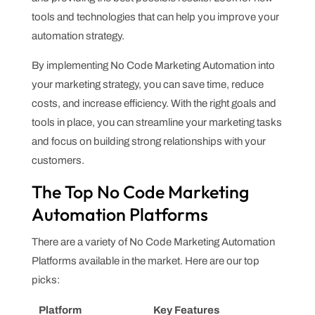
tools and technologies that can help you improve your
automation strategy.
By implementing No Code Marketing Automation into
your marketing strategy, you can save time, reduce
costs, and increase efficiency. With the right goals and
tools in place, you can streamline your marketing tasks
and focus on building strong relationships with your
customers.
The Top No Code Marketing
Automation Platforms
There are a variety of No Code Marketing Automation
Platforms available in the market. Here are our top
picks:
Platform
Key Features