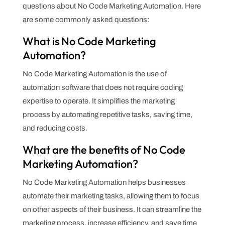
questions about No Code Marketing Automation. Here
are some commonly asked questions:
What is No Code Marketing
Automation?
No Code Marketing Automation is the use of
automation software that does not require coding
expertise to operate. It simplifies the marketing
process by automating repetitive tasks, saving time,
and reducing costs.
What are the benefits of No Code
Marketing Automation?
No Code Marketing Automation helps businesses
automate their marketing tasks, allowing them to focus
on other aspects of their business. It can streamline the
marketing process, increase efficiency, and save time