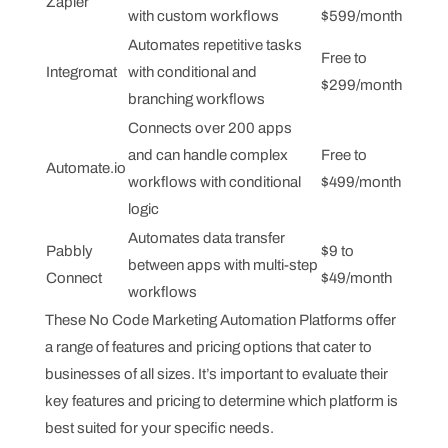
Zapier
with custom workflows
$599/month
Automates repetitive tasks
Free to
Integromat
with conditional and
$299/month
branching workflows
Connects over 200 apps
and can handle complex
Free to
Automate.io
workflows with conditional
$499/month
logic
Automates data transfer
Pabbly
$9 to
between apps with multi-step
Connect
$49/month
workflows
These No Code Marketing Automation Platforms offer
a range of features and pricing options that cater to
businesses of all sizes. It’s important to evaluate their
key features and pricing to determine which platform is
best suited for your specific needs.