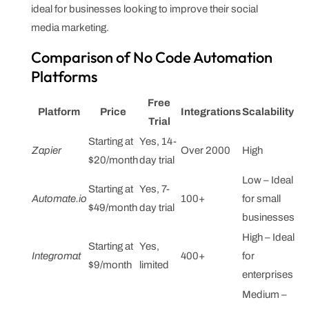
ideal for businesses looking to improve their social
media marketing.
Comparison of No Code Automation
Platforms
Free
Platform
Price
Integrations
Scalability
Trial
Starting at
Yes, 14-
Zapier
Over 2000
High
$20/month
day trial
Low – Ideal
Starting at
Yes, 7-
Automate.io
100+
for small
$49/month
day trial
businesses
High – Ideal
Starting at
Yes,
Integromat
400+
for
$9/month
limited
enterprises
Medium –