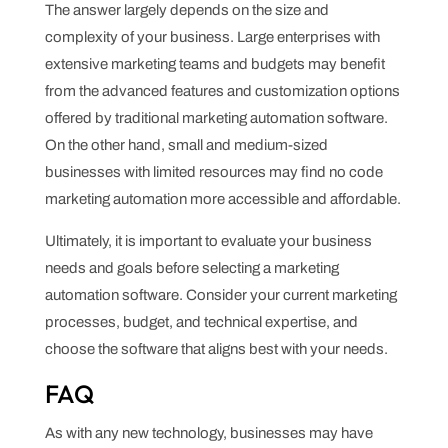
The answer largely depends on the size and
complexity of your business. Large enterprises with
extensive marketing teams and budgets may benefit
from the advanced features and customization options
offered by traditional marketing automation software.
On the other hand, small and medium-sized
businesses with limited resources may find no code
marketing automation more accessible and affordable.
Ultimately, it is important to evaluate your business
needs and goals before selecting a marketing
automation software. Consider your current marketing
processes, budget, and technical expertise, and
choose the software that aligns best with your needs.
FAQ
As with any new technology, businesses may have