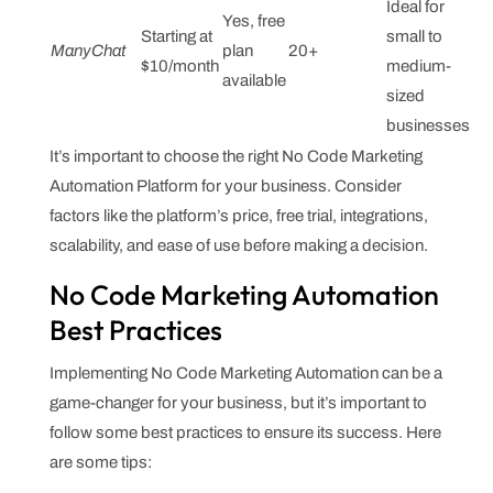
Ideal for
Yes, free
Starting at
small to
ManyChat
plan
20+
$10/month
medium-
available
sized
businesses
It’s important to choose the right No Code Marketing
Automation Platform for your business. Consider
factors like the platform’s price, free trial, integrations,
scalability, and ease of use before making a decision.
No Code Marketing Automation
Best Practices
Implementing No Code Marketing Automation can be a
game-changer for your business, but it’s important to
follow some best practices to ensure its success. Here
are some tips: