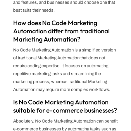
and features, and businesses should choose one that
best suits their needs.
How does No Code Marketing
Automation differ from traditional
Marketing Automation?
No Code Marketing Automation is a simplified version
of traditional Marketing Automation that does not
require coding expertise. It focuses on automating
repetitive marketing tasks and streamlining the
marketing process, whereas traditional Marketing
Automation may require more complex workflows.
Is No Code Marketing Automation
suitable for e-commerce businesses?
Absolutely. No Code Marketing Automation can benefit
e-commerce businesses by automating tasks such as