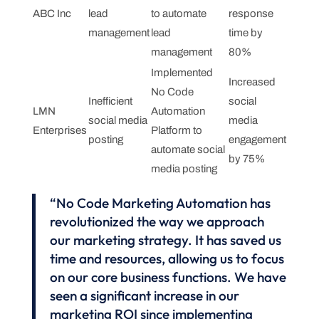
ABC Inc
lead
to automate
response
management
lead
time by
management
80%
Implemented
Increased
No Code
Inefficient
social
LMN
Automation
social media
media
Enterprises
Platform to
posting
engagement
automate social
by 75%
media posting
“No Code Marketing Automation has
revolutionized the way we approach
our marketing strategy. It has saved us
time and resources, allowing us to focus
on our core business functions. We have
seen a significant increase in our
marketing ROI since implementing