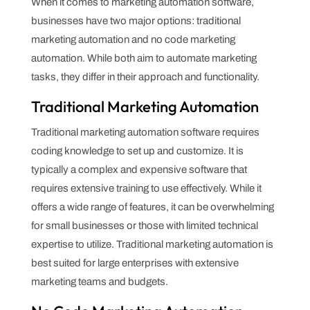
When it comes to marketing automation software,
businesses have two major options: traditional
marketing automation and no code marketing
automation. While both aim to automate marketing
tasks, they differ in their approach and functionality.
Traditional Marketing Automation
Traditional marketing automation software requires
coding knowledge to set up and customize. It is
typically a complex and expensive software that
requires extensive training to use effectively. While it
offers a wide range of features, it can be overwhelming
for small businesses or those with limited technical
expertise to utilize. Traditional marketing automation is
best suited for large enterprises with extensive
marketing teams and budgets.