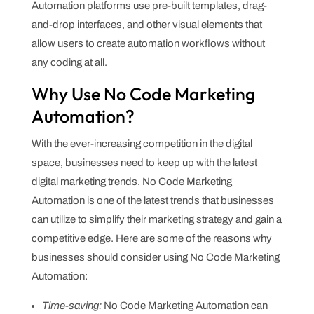
Automation platforms use pre-built templates, drag-
and-drop interfaces, and other visual elements that
allow users to create automation workflows without
any coding at all.
Why Use No Code Marketing
Automation?
With the ever-increasing competition in the digital
space, businesses need to keep up with the latest
digital marketing trends. No Code Marketing
Automation is one of the latest trends that businesses
can utilize to simplify their marketing strategy and gain a
competitive edge. Here are some of the reasons why
businesses should consider using No Code Marketing
Automation:
Time-saving:
No Code Marketing Automation can