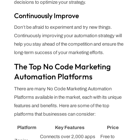
decisions to optimize your strategy.
Continuously Improve
Don’t be afraid to experiment and try new things.
Continuously improving your automation strategy will
help you stay ahead of the competition and ensure the
long-term success of your marketing efforts.
The Top No Code Marketing
Automation Platforms
There are many No Code Marketing Automation
Platforms available in the market, each with its unique
features and benefits. Here are some of the top
platforms that businesses can consider:
Platform
Key Features
Price
Connects over 2,000 apps
Free to