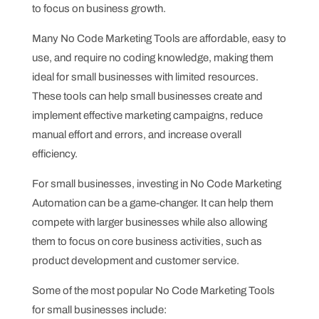
to focus on business growth.
Many No Code Marketing Tools are affordable, easy to
use, and require no coding knowledge, making them
ideal for small businesses with limited resources.
These tools can help small businesses create and
implement effective marketing campaigns, reduce
manual effort and errors, and increase overall
efficiency.
For small businesses, investing in No Code Marketing
Automation can be a game-changer. It can help them
compete with larger businesses while also allowing
them to focus on core business activities, such as
product development and customer service.
Some of the most popular No Code Marketing Tools
for small businesses include: