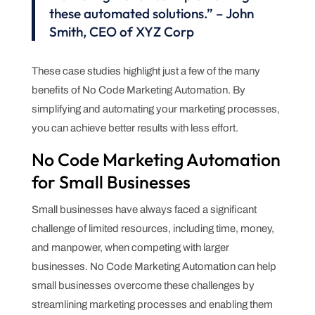
these automated solutions.” – John
Smith, CEO of XYZ Corp
These case studies highlight just a few of the many
benefits of No Code Marketing Automation. By
simplifying and automating your marketing processes,
you can achieve better results with less effort.
No Code Marketing Automation
for Small Businesses
Small businesses have always faced a significant
challenge of limited resources, including time, money,
and manpower, when competing with larger
businesses. No Code Marketing Automation can help
small businesses overcome these challenges by
streamlining marketing processes and enabling them