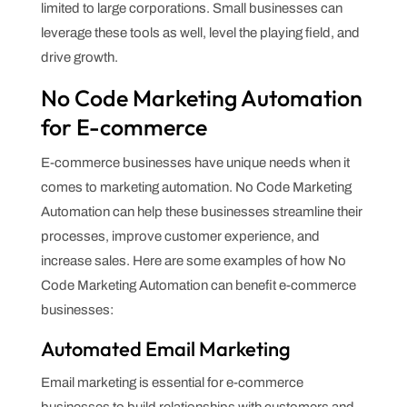
limited to large corporations. Small businesses can
leverage these tools as well, level the playing field, and
drive growth.
No Code Marketing Automation
for E-commerce
E-commerce businesses have unique needs when it
comes to marketing automation. No Code Marketing
Automation can help these businesses streamline their
processes, improve customer experience, and
increase sales. Here are some examples of how No
Code Marketing Automation can benefit e-commerce
businesses:
Automated Email Marketing
Email marketing is essential for e-commerce