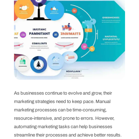
As businesses continue to evolve and grow, their
marketing strategies need to keep pace. Manual
marketing processes can be time-consuming,
resource-intensive, and prone to errors. However,
automating marketing tasks can help businesses
streamline their processes and achieve better results.