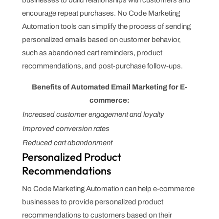
businesses to build relationships with customers and
encourage repeat purchases. No Code Marketing
Automation tools can simplify the process of sending
personalized emails based on customer behavior,
such as abandoned cart reminders, product
recommendations, and post-purchase follow-ups.
Benefits of Automated Email Marketing for E-
commerce:
Increased customer engagement and loyalty
Improved conversion rates
Reduced cart abandonment
Personalized Product
Recommendations
No Code Marketing Automation can help e-commerce
businesses to provide personalized product
recommendations to customers based on their