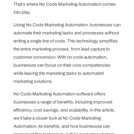
That’s where No Code Marketing Automation comes
into play.
Using No Code Marketing Automation, businesses can
automate their marketing tasks and processes without
writing a single line of code. This technology simplifies
the entire marketing process, from lead capture to
customer conversion. With no code automation,
businesses can focus on their core competencies
while leaving the marketing tasks to automated
marketing solutions.
No Code Marketing Automation software offers
businesses a range of benefits, including improved
efficiency, cost savings, and scalability. In this article,
we’ll take a closer look at No Code Marketing
Automation, its benefits, and how businesses can