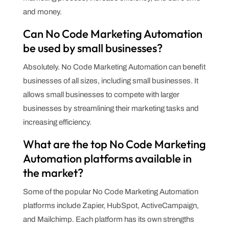
and money.
Can No Code Marketing Automation
be used by small businesses?
Absolutely. No Code Marketing Automation can benefit
businesses of all sizes, including small businesses. It
allows small businesses to compete with larger
businesses by streamlining their marketing tasks and
increasing efficiency.
What are the top No Code Marketing
Automation platforms available in
the market?
Some of the popular No Code Marketing Automation
platforms include Zapier, HubSpot, ActiveCampaign,
and Mailchimp. Each platform has its own strengths