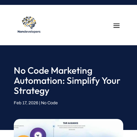
No Code Marketing
Automation: Simplify Your
Strategy
Feb 17, 2026
|
No Code