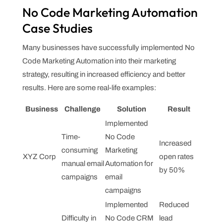
No Code Marketing Automation
Case Studies
Many businesses have successfully implemented No
Code Marketing Automation into their marketing
strategy, resulting in increased efficiency and better
results. Here are some real-life examples:
Business
Challenge
Solution
Result
Implemented
Time-
No Code
Increased
consuming
Marketing
XYZ Corp
open rates
manual email
Automation for
by 50%
campaigns
email
campaigns
Implemented
Reduced
Difficulty in
No Code CRM
lead