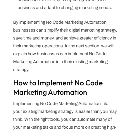
business and adapt to changing marketing needs.
By implementing No Code Marketing Automation,
businesses can simplify their digital marketing strategy,
save time and money, and achieve greater efficiency in
their marketing operations. In the next section, we will
explain how businesses can implement No Code
Marketing Automation into their existing marketing
strategy.
How to Implement No Code
Marketing Automation
Implementing No Code Marketing Automation into
your existing marketing strategy is easier than you may
think. With the right tools, you can automate many of
your marketing tasks and focus more on creating high-