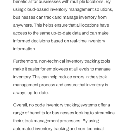
beneficial for businesses with multiple locations. By
using cloud-based inventory management solutions,
businesses can track and manage inventory from
anywhere. This helps ensure that all locations have
access to the same up-to-date data and can make
informed decisions based on real-time inventory
information.
Furthermore, non-technical inventory tracking tools
make it easier for employees at all levels to manage
inventory. This can help reduce errors in the stock
management process and ensure that inventory is
always up-to-date.
Overall, no code inventory tracking systems offer a
range of benefits for businesses looking to streamline
their stock management processes. By using
automated inventory tracking and non-technical