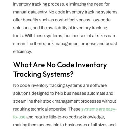
inventory tracking process, eliminating the need for
manual data entry. No code inventory tracking systems
offer benefits such as cost-effectiveness, low-code
solutions, and the availability of inventory tracking
tools. With these systems, businesses of all sizes can
streamline their stock management process and boost
efficiency.
What Are No Code Inventory
Tracking Systems?
No code inventory tracking systems are software
solutions designed to help businesses automate and
streamline their stock management processes without
requiring technical expertise. These
systems are easy-
to-use
and require little-to-no coding knowledge,
making them accessible to businesses of all sizes and