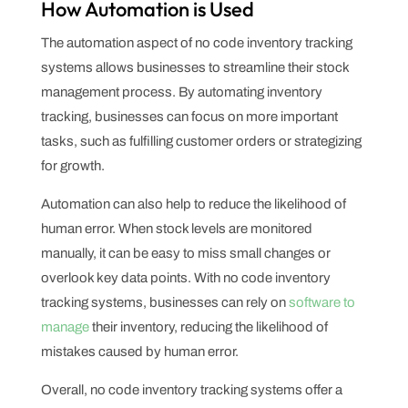
How Automation is Used
The automation aspect of no code inventory tracking
systems allows businesses to streamline their stock
management process. By automating inventory
tracking, businesses can focus on more important
tasks, such as fulfilling customer orders or strategizing
for growth.
Automation can also help to reduce the likelihood of
human error. When stock levels are monitored
manually, it can be easy to miss small changes or
overlook key data points. With no code inventory
tracking systems, businesses can rely on
software to
manage
their inventory, reducing the likelihood of
mistakes caused by human error.
Overall, no code inventory tracking systems offer a