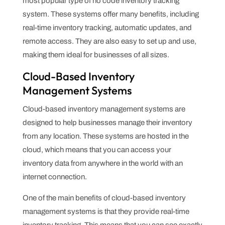
most popular type of no code inventory tracking
system. These systems offer many benefits, including
real-time inventory tracking, automatic updates, and
remote access. They are also easy to set up and use,
making them ideal for businesses of all sizes.
Cloud-Based Inventory
Management Systems
Cloud-based inventory management systems are
designed to help businesses manage their inventory
from any location. These systems are hosted in the
cloud, which means that you can access your
inventory data from anywhere in the world with an
internet connection.
One of the main benefits of cloud-based inventory
management systems is that they provide real-time