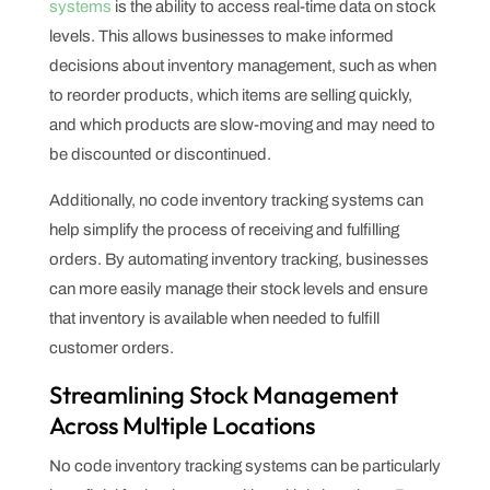
systems
is the ability to access real-time data on stock
levels. This allows businesses to make informed
decisions about inventory management, such as when
to reorder products, which items are selling quickly,
and which products are slow-moving and may need to
be discounted or discontinued.
Additionally, no code inventory tracking systems can
help simplify the process of receiving and fulfilling
orders. By automating inventory tracking, businesses
can more easily manage their stock levels and ensure
that inventory is available when needed to fulfill
customer orders.
Streamlining Stock Management
Across Multiple Locations
No code inventory tracking systems can be particularly