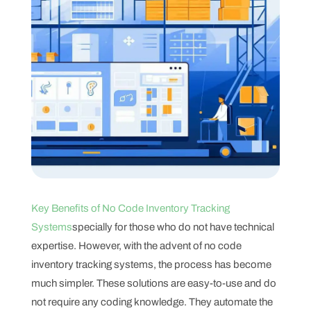
Key Benefits of No Code Inventory Tracking
Systems
specially for those who do not have technical
expertise. However, with the advent of no code
inventory tracking systems, the process has become
much simpler. These solutions are easy-to-use and do
not require any coding knowledge. They automate the