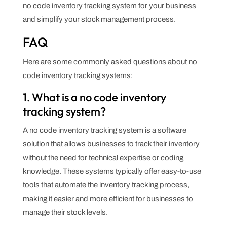
no code inventory tracking system for your business
and simplify your stock management process.
FAQ
Here are some commonly asked questions about no
code inventory tracking systems:
1. What is a no code inventory
tracking system?
A no code inventory tracking system is a software
solution that allows businesses to track their inventory
without the need for technical expertise or coding
knowledge. These systems typically offer easy-to-use
tools that automate the inventory tracking process,
making it easier and more efficient for businesses to
manage their stock levels.