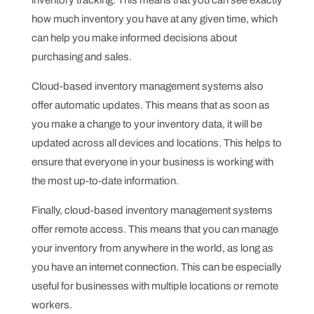
inventory tracking. This means that you can see exactly
how much inventory you have at any given time, which
can help you make informed decisions about
purchasing and sales.
Cloud-based inventory management systems also
offer automatic updates. This means that as soon as
you make a change to your inventory data, it will be
updated across all devices and locations. This helps to
ensure that everyone in your business is working with
the most up-to-date information.
Finally, cloud-based inventory management systems
offer remote access. This means that you can manage
your inventory from anywhere in the world, as long as
you have an internet connection. This can be especially
useful for businesses with multiple locations or remote
workers.