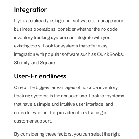
Integration
If you are already using other software to manage your
business operations, consider whether the no code
inventory tracking system can integrate with your
existing tools. Look for systems that offer easy
integration with popular software such as QuickBooks,
Shopify, and Square.
User-Friendliness
One of the biggest advantages of no code inventory
tracking systems is their ease of use. Look for systems
that have a simple and intuitive user interface, and
consider whether the provider offers training or
customer support.
By considering these factors, you can select the right