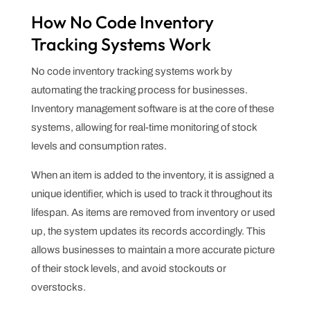
How No Code Inventory
Tracking Systems Work
No code inventory tracking systems work by
automating the tracking process for businesses.
Inventory management software is at the core of these
systems, allowing for real-time monitoring of stock
levels and consumption rates.
When an item is added to the inventory, it is assigned a
unique identifier, which is used to track it throughout its
lifespan. As items are removed from inventory or used
up, the system updates its records accordingly. This
allows businesses to maintain a more accurate picture
of their stock levels, and avoid stockouts or
overstocks.