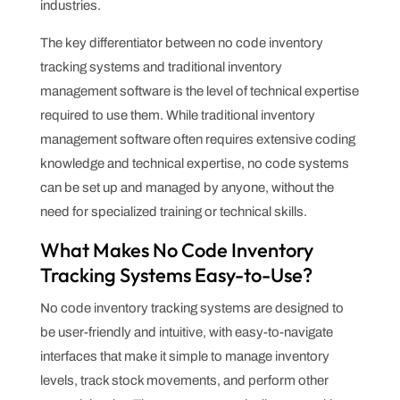
industries.
The key differentiator between no code inventory
tracking systems and traditional inventory
management software is the level of technical expertise
required to use them. While traditional inventory
management software often requires extensive coding
knowledge and technical expertise, no code systems
can be set up and managed by anyone, without the
need for specialized training or technical skills.
What Makes No Code Inventory
Tracking Systems Easy-to-Use?
No code inventory tracking systems are designed to
be user-friendly and intuitive, with easy-to-navigate
interfaces that make it simple to manage inventory
levels, track stock movements, and perform other