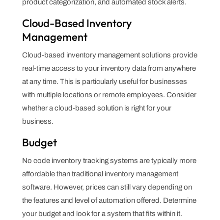
product categorization, and automated stock alerts.
Cloud-Based Inventory
Management
Cloud-based inventory management solutions provide
real-time access to your inventory data from anywhere
at any time. This is particularly useful for businesses
with multiple locations or remote employees. Consider
whether a cloud-based solution is right for your
business.
Budget
No code inventory tracking systems are typically more
affordable than traditional inventory management
software. However, prices can still vary depending on
the features and level of automation offered. Determine
your budget and look for a system that fits within it.