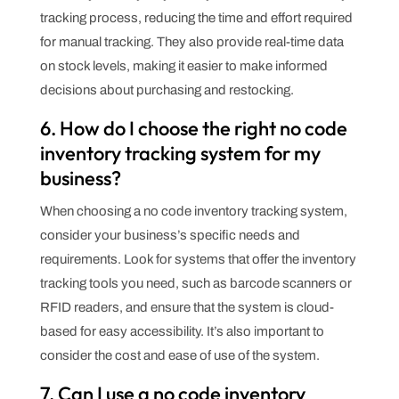
tracking process, reducing the time and effort required
for manual tracking. They also provide real-time data
on stock levels, making it easier to make informed
decisions about purchasing and restocking.
6. How do I choose the right no code
inventory tracking system for my
business?
When choosing a no code inventory tracking system,
consider your business’s specific needs and
requirements. Look for systems that offer the inventory
tracking tools you need, such as barcode scanners or
RFID readers, and ensure that the system is cloud-
based for easy accessibility. It’s also important to
consider the cost and ease of use of the system.
7. Can I use a no code inventory