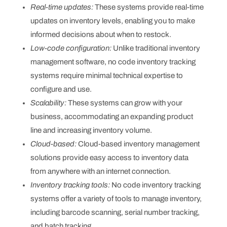
Real-time updates:
These systems provide real-time
updates on inventory levels, enabling you to make
informed decisions about when to restock.
Low-code configuration:
Unlike traditional inventory
management software, no code inventory tracking
systems require minimal technical expertise to
configure and use.
Scalability:
These systems can grow with your
business, accommodating an expanding product
line and increasing inventory volume.
Cloud-based:
Cloud-based inventory management
solutions provide easy access to inventory data
from anywhere with an internet connection.
Inventory tracking tools:
No code inventory tracking
systems offer a variety of tools to manage inventory,
including barcode scanning, serial number tracking,
and batch tracking.