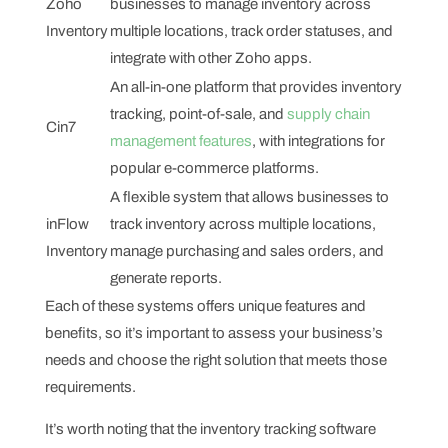
Zoho
businesses to manage inventory across
Inventory
multiple locations, track order statuses, and
integrate with other Zoho apps.
An all-in-one platform that provides inventory
tracking, point-of-sale, and
supply chain
Cin7
management features
, with integrations for
popular e-commerce platforms.
A flexible system that allows businesses to
inFlow
track inventory across multiple locations,
Inventory
manage purchasing and sales orders, and
generate reports.
Each of these systems offers unique features and
benefits, so it’s important to assess your business’s
needs and choose the right solution that meets those
requirements.
It’s worth noting that the inventory tracking software