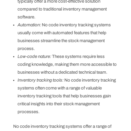
typically offer a more cost-effective solution
compared to traditional inventory management
software.
Automation:
No code inventory tracking systems
usually come with automated features that help
businesses streamline the stock management
process.
Low-code nature:
These systems require less
coding knowledge, making them more accessible to
businesses without a dedicated technical team.
Inventory tracking tools:
No code inventory tracking
systems often come with a range of valuable
inventory tracking tools that help businesses gain
critical insights into their stock management
processes.
No code inventory tracking systems offer a range of