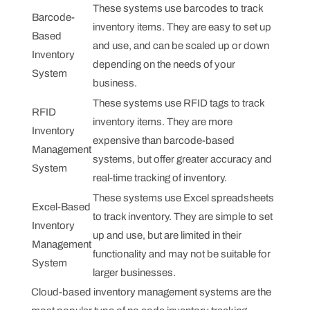
These systems use barcodes to track
Barcode-
inventory items. They are easy to set up
Based
and use, and can be scaled up or down
Inventory
depending on the needs of your
System
business.
These systems use RFID tags to track
RFID
inventory items. They are more
Inventory
expensive than barcode-based
Management
systems, but offer greater accuracy and
System
real-time tracking of inventory.
These systems use Excel spreadsheets
Excel-Based
to track inventory. They are simple to set
Inventory
up and use, but are limited in their
Management
functionality and may not be suitable for
System
larger businesses.
Cloud-based inventory management systems are the