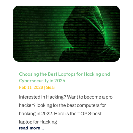
Choosing the Best Laptops for Hacking and
Cybersecurity in 2024
Feb 11, 2026
|
Gear
Interested in Hacking? Want to become a pro
hacker? looking for the best computers for
hacking in 2022. Here is the TOP & best
laptop for Hacking
read more...