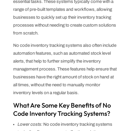
essential tasks. These systems typically come with a
range of pre-built templates and workflows, allowing
businesses to quickly set up their inventory tracking
processes without needing to create custom solutions
from scratch.
No code inventory tracking systems also often include
automation features, such as automated stock level
alerts, that help to further simplify the inventory
management process. These features help ensure that
businesses have the right amount of stock on hand at
all times, without the need to manually monitor
inventory levels on a regular basis.
What Are Some Key Benefits of No
Code Inventory Tracking Systems?
Lower costs:
No code inventory tracking systems