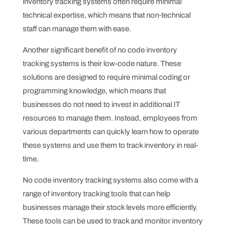
inventory tracking systems often require minimal
technical expertise, which means that non-technical
staff can manage them with ease.
Another significant benefit of no code inventory
tracking systems is their low-code nature. These
solutions are designed to require minimal coding or
programming knowledge, which means that
businesses do not need to invest in additional IT
resources to manage them. Instead, employees from
various departments can quickly learn how to operate
these systems and use them to track inventory in real-
time.
No code inventory tracking systems also come with a
range of inventory tracking tools that can help
businesses manage their stock levels more efficiently.
These tools can be used to track and monitor inventory