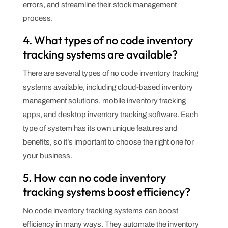
errors, and streamline their stock management
process.
4. What types of no code inventory
tracking systems are available?
There are several types of no code inventory tracking
systems available, including cloud-based inventory
management solutions, mobile inventory tracking
apps, and desktop inventory tracking software. Each
type of system has its own unique features and
benefits, so it’s important to choose the right one for
your business.
5. How can no code inventory
tracking systems boost efficiency?
No code inventory tracking systems can boost
efficiency in many ways. They automate the inventory