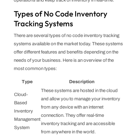
operations and keep track of inventory in real-time.
Types of No Code Inventory
Tracking Systems
There are several types of no code inventory tracking
systems available on the market today. These systems
offer different features and benefits depending on the
needs of your business. Here is an overview of the
most common types:
Type
Description
These systems are hosted in the cloud
Cloud-
and allow you to manage your inventory
Based
from any device with an internet
Inventory
connection. They offer real-time
Management
inventory tracking and are accessible
System
from anywhere in the world.