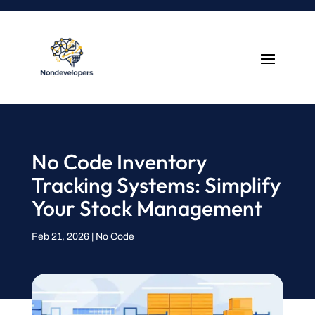
No Code Inventory
Tracking Systems: Simplify
Your Stock Management
Feb 21, 2026
|
No Code