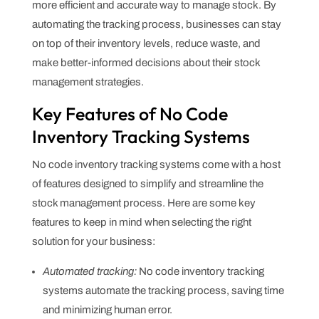
more efficient and accurate way to manage stock. By
automating the tracking process, businesses can stay
on top of their inventory levels, reduce waste, and
make better-informed decisions about their stock
management strategies.
Key Features of No Code
Inventory Tracking Systems
No code inventory tracking systems come with a host
of features designed to simplify and streamline the
stock management process. Here are some key
features to keep in mind when selecting the right
solution for your business:
Automated tracking:
No code inventory tracking
systems automate the tracking process, saving time
and minimizing human error.