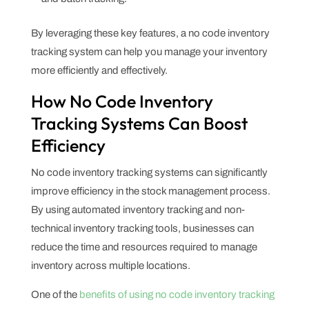
By leveraging these key features, a no code inventory
tracking system can help you manage your inventory
more efficiently and effectively.
How No Code Inventory
Tracking Systems Can Boost
Efficiency
No code inventory tracking systems can significantly
improve efficiency in the stock management process.
By using automated inventory tracking and non-
technical inventory tracking tools, businesses can
reduce the time and resources required to manage
inventory across multiple locations.
One of the
benefits of using no code inventory tracking