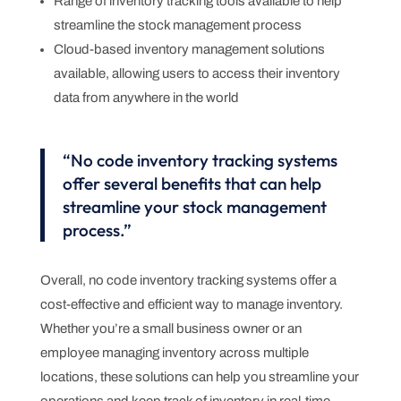
Range of inventory tracking tools available to help
streamline the stock management process
Cloud-based inventory management solutions
available, allowing users to access their inventory
data from anywhere in the world
“No code inventory tracking systems
offer several benefits that can help
streamline your stock management
process.”
Overall, no code inventory tracking systems offer a
cost-effective and efficient way to manage inventory.
Whether you’re a small business owner or an
employee managing inventory across multiple
locations, these solutions can help you streamline your