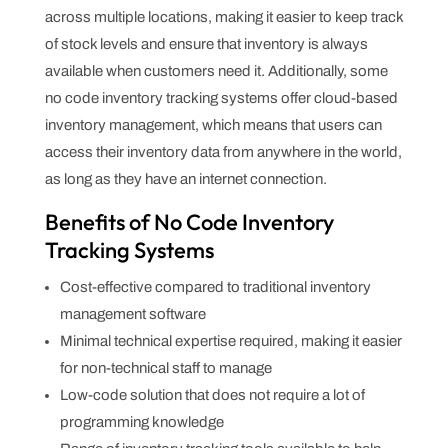
across multiple locations, making it easier to keep track
of stock levels and ensure that inventory is always
available when customers need it. Additionally, some
no code inventory tracking systems offer cloud-based
inventory management, which means that users can
access their inventory data from anywhere in the world,
as long as they have an internet connection.
Benefits of No Code Inventory
Tracking Systems
Cost-effective compared to traditional inventory
management software
Minimal technical expertise required, making it easier
for non-technical staff to manage
Low-code solution that does not require a lot of
programming knowledge