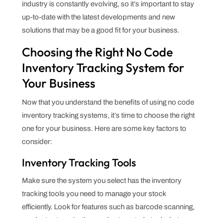
industry is constantly evolving, so it’s important to stay
up-to-date with the latest developments and new
solutions that may be a good fit for your business.
Choosing the Right No Code
Inventory Tracking System for
Your Business
Now that you understand the benefits of using no code
inventory tracking systems, it’s time to choose the right
one for your business. Here are some key factors to
consider:
Inventory Tracking Tools
Make sure the system you select has the inventory
tracking tools you need to manage your stock
efficiently. Look for features such as barcode scanning,