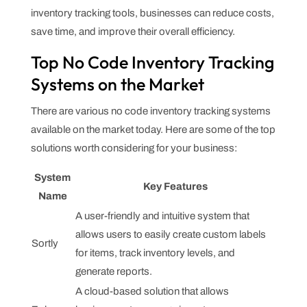
inventory tracking tools, businesses can reduce costs,
save time, and improve their overall efficiency.
Top No Code Inventory Tracking
Systems on the Market
There are various no code inventory tracking systems
available on the market today. Here are some of the top
solutions worth considering for your business:
System
Key Features
Name
A user-friendly and intuitive system that
allows users to easily create custom labels
Sortly
for items, track inventory levels, and
generate reports.
A cloud-based solution that allows