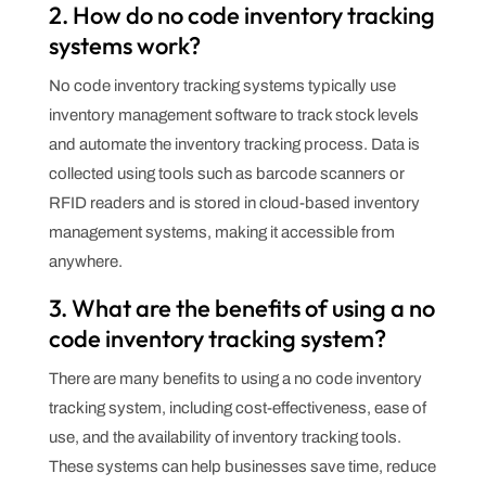
2. How do no code inventory tracking
systems work?
No code inventory tracking systems typically use
inventory management software to track stock levels
and automate the inventory tracking process. Data is
collected using tools such as barcode scanners or
RFID readers and is stored in cloud-based inventory
management systems, making it accessible from
anywhere.
3. What are the benefits of using a no
code inventory tracking system?
There are many benefits to using a no code inventory
tracking system, including cost-effectiveness, ease of
use, and the availability of inventory tracking tools.
These systems can help businesses save time, reduce