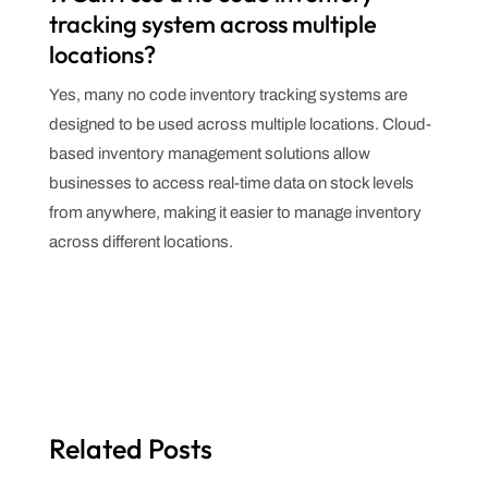
tracking system across multiple
locations?
Yes, many no code inventory tracking systems are
designed to be used across multiple locations. Cloud-
based inventory management solutions allow
businesses to access real-time data on stock levels
from anywhere, making it easier to manage inventory
across different locations.
Related Posts