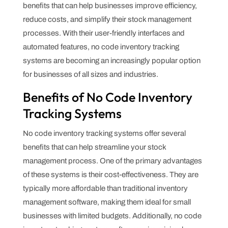
benefits that can help businesses improve efficiency,
reduce costs, and simplify their stock management
processes. With their user-friendly interfaces and
automated features, no code inventory tracking
systems are becoming an increasingly popular option
for businesses of all sizes and industries.
Benefits of No Code Inventory
Tracking Systems
No code inventory tracking systems offer several
benefits that can help streamline your stock
management process. One of the primary advantages
of these systems is their cost-effectiveness. They are
typically more affordable than traditional inventory
management software, making them ideal for small
businesses with limited budgets. Additionally, no code