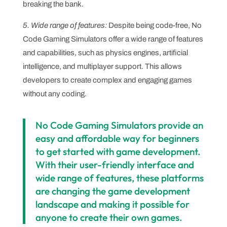
breaking the bank.
5. Wide range of features:
Despite being code-free, No
Code Gaming Simulators offer a wide range of features
and capabilities, such as physics engines, artificial
intelligence, and multiplayer support. This allows
developers to create complex and engaging games
without any coding.
No Code Gaming Simulators provide an
easy and affordable way for beginners
to get started with game development.
With their user-friendly interface and
wide range of features, these platforms
are changing the game development
landscape and making it possible for
anyone to create their own games.