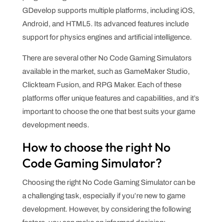
GDevelop supports multiple platforms, including iOS,
Android, and HTML5. Its advanced features include
support for physics engines and artificial intelligence.
There are several other No Code Gaming Simulators
available in the market, such as GameMaker Studio,
Clickteam Fusion, and RPG Maker. Each of these
platforms offer unique features and capabilities, and it’s
important to choose the one that best suits your game
development needs.
How to choose the right No
Code Gaming Simulator?
Choosing the right No Code Gaming Simulator can be
a challenging task, especially if you’re new to game
development. However, by considering the following