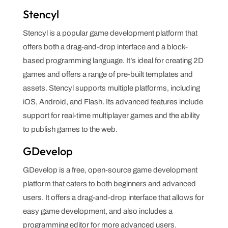
Stencyl
Stencyl is a popular game development platform that
offers both a drag-and-drop interface and a block-
based programming language. It’s ideal for creating 2D
games and offers a range of pre-built templates and
assets. Stencyl supports multiple platforms, including
iOS, Android, and Flash. Its advanced features include
support for real-time multiplayer games and the ability
to publish games to the web.
GDevelop
GDevelop is a free, open-source game development
platform that caters to both beginners and advanced
users. It offers a drag-and-drop interface that allows for
easy game development, and also includes a
programming editor for more advanced users.