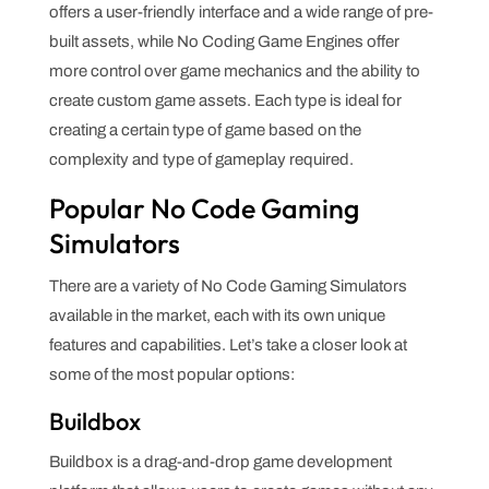
offers a user-friendly interface and a wide range of pre-
built assets, while No Coding Game Engines offer
more control over game mechanics and the ability to
create custom game assets. Each type is ideal for
creating a certain type of game based on the
complexity and type of gameplay required.
Popular No Code Gaming
Simulators
There are a variety of No Code Gaming Simulators
available in the market, each with its own unique
features and capabilities. Let’s take a closer look at
some of the most popular options:
Buildbox
Buildbox is a drag-and-drop game development