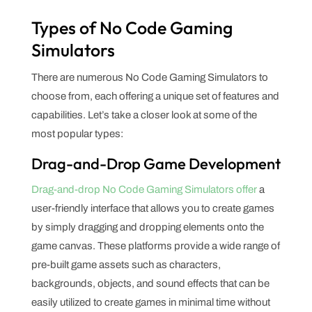
Types of No Code Gaming
Simulators
There are numerous No Code Gaming Simulators to
choose from, each offering a unique set of features and
capabilities. Let’s take a closer look at some of the
most popular types:
Drag-and-Drop Game Development
Drag-and-drop No Code Gaming Simulators offer
a
user-friendly interface that allows you to create games
by simply dragging and dropping elements onto the
game canvas. These platforms provide a wide range of
pre-built game assets such as characters,
backgrounds, objects, and sound effects that can be
easily utilized to create games in minimal time without