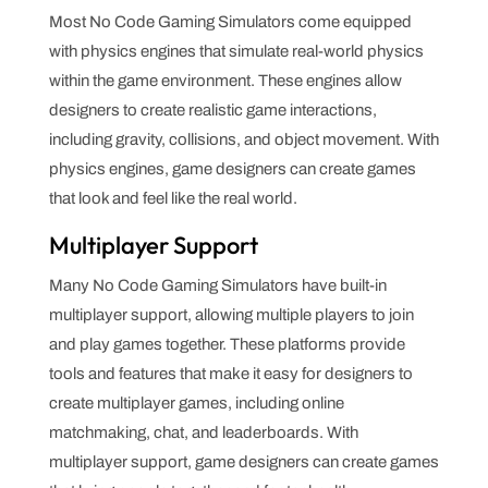
Most No Code Gaming Simulators come equipped
with physics engines that simulate real-world physics
within the game environment. These engines allow
designers to create realistic game interactions,
including gravity, collisions, and object movement. With
physics engines, game designers can create games
that look and feel like the real world.
Multiplayer Support
Many No Code Gaming Simulators have built-in
multiplayer support, allowing multiple players to join
and play games together. These platforms provide
tools and features that make it easy for designers to
create multiplayer games, including online
matchmaking, chat, and leaderboards. With
multiplayer support, game designers can create games