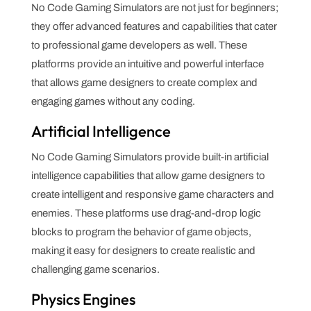
No Code Gaming Simulators are not just for beginners;
they offer advanced features and capabilities that cater
to professional game developers as well. These
platforms provide an intuitive and powerful interface
that allows game designers to create complex and
engaging games without any coding.
Artificial Intelligence
No Code Gaming Simulators provide built-in artificial
intelligence capabilities that allow game designers to
create intelligent and responsive game characters and
enemies. These platforms use drag-and-drop logic
blocks to program the behavior of game objects,
making it easy for designers to create realistic and
challenging game scenarios.
Physics Engines