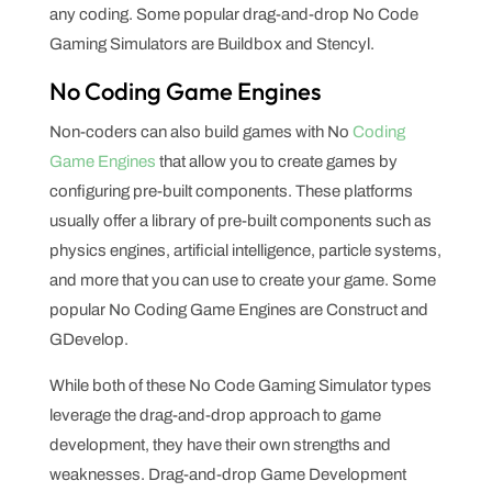
any coding. Some popular drag-and-drop No Code
Gaming Simulators are Buildbox and Stencyl.
No Coding Game Engines
Non-coders can also build games with No
Coding
Game Engines
that allow you to create games by
configuring pre-built components. These platforms
usually offer a library of pre-built components such as
physics engines, artificial intelligence, particle systems,
and more that you can use to create your game. Some
popular No Coding Game Engines are Construct and
GDevelop.
While both of these No Code Gaming Simulator types
leverage the drag-and-drop approach to game
development, they have their own strengths and
weaknesses. Drag-and-drop Game Development