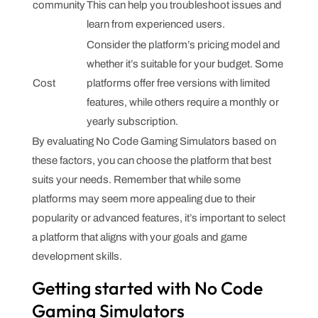
community
This can help you troubleshoot issues and
learn from experienced users.
Consider the platform’s pricing model and
whether it’s suitable for your budget. Some
Cost
platforms offer free versions with limited
features, while others require a monthly or
yearly subscription.
By evaluating No Code Gaming Simulators based on
these factors, you can choose the platform that best
suits your needs. Remember that while some
platforms may seem more appealing due to their
popularity or advanced features, it’s important to select
a platform that aligns with your goals and game
development skills.
Getting started with No Code
Gaming Simulators