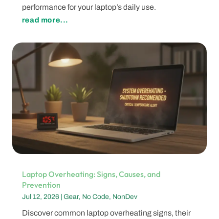
performance for your laptop’s daily use.
read more...
Laptop Overheating: Signs, Causes, and
Prevention
Jul 12, 2026
|
Gear
,
No Code
,
NonDev
Discover common laptop overheating signs, their