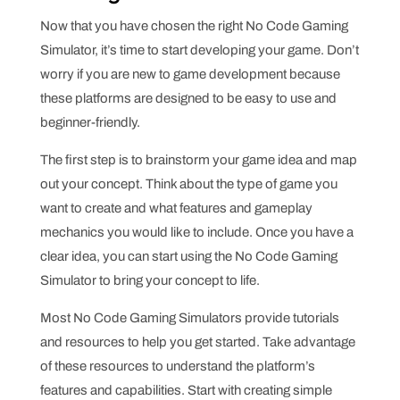
Now that you have chosen the right No Code Gaming
Simulator, it’s time to start developing your game. Don’t
worry if you are new to game development because
these platforms are designed to be easy to use and
beginner-friendly.
The first step is to brainstorm your game idea and map
out your concept. Think about the type of game you
want to create and what features and gameplay
mechanics you would like to include. Once you have a
clear idea, you can start using the No Code Gaming
Simulator to bring your concept to life.
Most No Code Gaming Simulators provide tutorials
and resources to help you get started. Take advantage
of these resources to understand the platform’s
features and capabilities. Start with creating simple