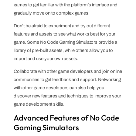
games to get familiar with the platform’s interface and
gradually move on to complex games.
Don’t be afraid to experiment and try out different
features and assets to see what works best for your
game. Some No Code Gaming Simulators provide a
library of pre-built assets, while others allow you to
import and use your own assets.
Collaborate with other game developers and join online
communities to get feedback and support. Networking
with other game developers can also help you
discover new features and techniques to improve your
game development skills.
Advanced Features of No Code
Gaming Simulators