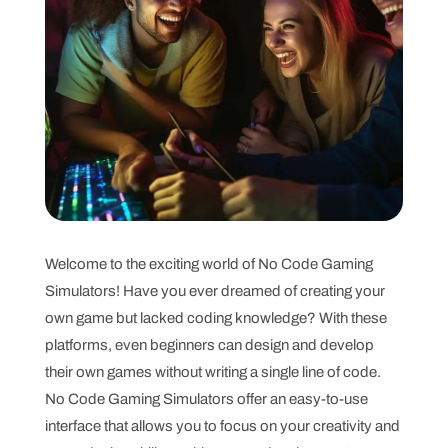
Welcome to the exciting world of No Code Gaming
Simulators! Have you ever dreamed of creating your
own game but lacked coding knowledge? With these
platforms, even beginners can design and develop
their own games without writing a single line of code.
No Code Gaming Simulators offer an easy-to-use
interface that allows you to focus on your creativity and