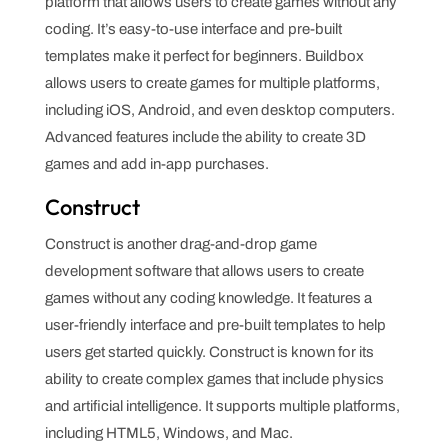
platform that allows users to create games without any
coding. It’s easy-to-use interface and pre-built
templates make it perfect for beginners. Buildbox
allows users to create games for multiple platforms,
including iOS, Android, and even desktop computers.
Advanced features include the ability to create 3D
games and add in-app purchases.
Construct
Construct is another drag-and-drop game
development software that allows users to create
games without any coding knowledge. It features a
user-friendly interface and pre-built templates to help
users get started quickly. Construct is known for its
ability to create complex games that include physics
and artificial intelligence. It supports multiple platforms,
including HTML5, Windows, and Mac.