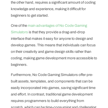
the other hand, requires a significant amount of coding
knowledge and experience, making it difficult for
beginners to get started.
One of the
main advantages of No Code Gaming
Simulators
is that they provide a drag-and-drop
interface that makes it easy for anyone to design and
develop games. This means that individuals can focus
on their creativity and game design skills rather than
coding, making game development more accessible to
beginners.
Furthermore, No Code Gaming Simulators offer pre-
built assets, templates, and components that can be
easily incorporated into games, saving significant time
and effort. In contrast, traditional game development
requires programmers to build everything from
scratch, which can be time-consuming and challenging.