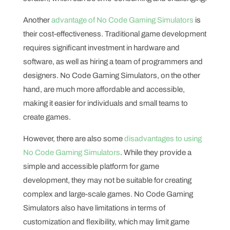
Another
advantage of No Code Gaming Simulators
is
their cost-effectiveness. Traditional game development
requires significant investment in hardware and
software, as well as hiring a team of programmers and
designers. No Code Gaming Simulators, on the other
hand, are much more affordable and accessible,
making it easier for individuals and small teams to
create games.
However, there are also some
disadvantages to using
No Code Gaming Simulators
. While they provide a
simple and accessible platform for game
development, they may not be suitable for creating
complex and large-scale games. No Code Gaming
Simulators also have limitations in terms of
customization and flexibility, which may limit game