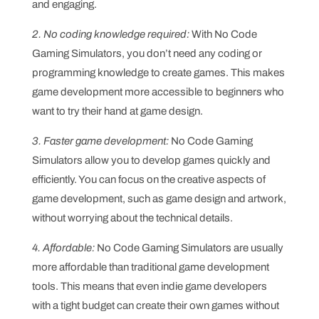
and engaging.
2. No coding knowledge required:
With No Code
Gaming Simulators, you don’t need any coding or
programming knowledge to create games. This makes
game development more accessible to beginners who
want to try their hand at game design.
3. Faster game development:
No Code Gaming
Simulators allow you to develop games quickly and
efficiently. You can focus on the creative aspects of
game development, such as game design and artwork,
without worrying about the technical details.
4. Affordable:
No Code Gaming Simulators are usually
more affordable than traditional game development
tools. This means that even indie game developers
with a tight budget can create their own games without