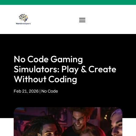
No Code Gaming
Simulators: Play & Create
Without Coding
Feb 21, 2026
|
No Code