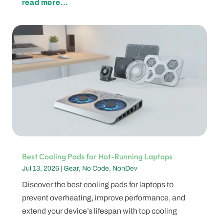
read more...
Best Cooling Pads for Hot-Running Laptops
Jul 13, 2026
|
Gear
,
No Code
,
NonDev
Discover the best cooling pads for laptops to
prevent overheating, improve performance, and
extend your device’s lifespan with top cooling