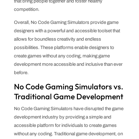
that bring people together and foster healthy
competition.
Overall, No Code Gaming Simulators provide game
designers with a powerful and accessible toolset that
allows for boundless creativity and endless
possibilities. These platforms enable designers to
create games without any coding, making game
development more accessible and inclusive than ever
before.
No Code Gaming Simulators vs.
Traditional Game Development
No Code Gaming Simulators have disrupted the game
development industry by providing a simple and
accessible platform for individuals to create games
without any coding. Traditional game development, on