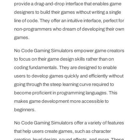
provide a drag-and-drop interface that enables game
designers to build their games without writing a single
line of code. They offer an intuitive interface, perfect for
non-programmers who dream of developing their own
games.
No Code Gaming Simulators empower game creators
to focus on their game design skills rather than on
coding fundamentals. They are designed to enable
users to develop games quickly and efficiently without
going through the steep learning curve required to
become proficient in programming languages. This
makes game development more accessible to
beginners.
No Code Gaming Simulators offer a variety of features
that help users create games, such as character
creation, level design, sound effects, and more. These