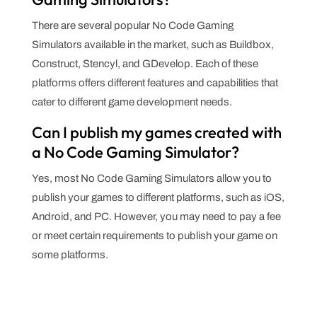
There are several popular No Code Gaming
Simulators available in the market, such as Buildbox,
Construct, Stencyl, and GDevelop. Each of these
platforms offers different features and capabilities that
cater to different game development needs.
Can I publish my games created with
a No Code Gaming Simulator?
Yes, most No Code Gaming Simulators allow you to
publish your games to different platforms, such as iOS,
Android, and PC. However, you may need to pay a fee
or meet certain requirements to publish your game on
some platforms.