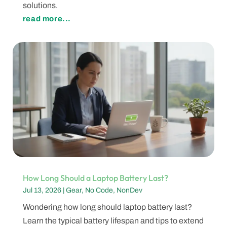
solutions.
read more...
How Long Should a Laptop Battery Last?
Jul 13, 2026
|
Gear
,
No Code
,
NonDev
Wondering how long should laptop battery last?
Learn the typical battery lifespan and tips to extend