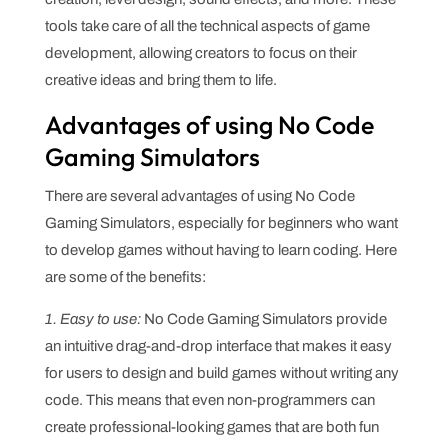
tools take care of all the technical aspects of game
development, allowing creators to focus on their
creative ideas and bring them to life.
Advantages of using No Code
Gaming Simulators
There are several advantages of using No Code
Gaming Simulators, especially for beginners who want
to develop games without having to learn coding. Here
are some of the benefits:
1. Easy to use:
No Code Gaming Simulators provide
an intuitive drag-and-drop interface that makes it easy
for users to design and build games without writing any
code. This means that even non-programmers can
create professional-looking games that are both fun