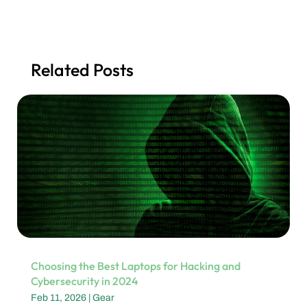
Related Posts
Choosing the Best Laptops for Hacking and
Cybersecurity in 2024
Feb 11, 2026
|
Gear