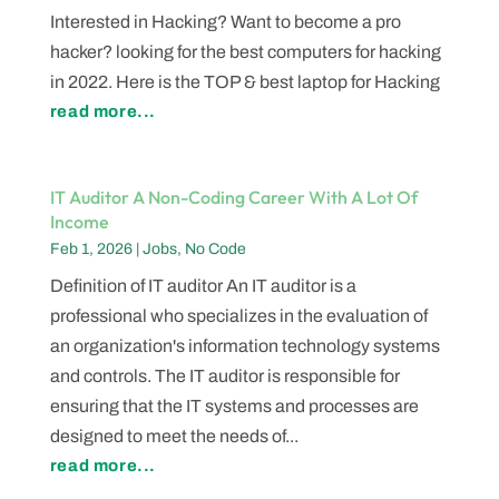
Interested in Hacking? Want to become a pro
hacker? looking for the best computers for hacking
in 2022. Here is the TOP & best laptop for Hacking
read more...
IT Auditor A Non-Coding Career With A Lot Of
Income
Feb 1, 2026
|
Jobs
,
No Code
Definition of IT auditor An IT auditor is a
professional who specializes in the evaluation of
an organization's information technology systems
and controls. The IT auditor is responsible for
ensuring that the IT systems and processes are
designed to meet the needs of...
read more...