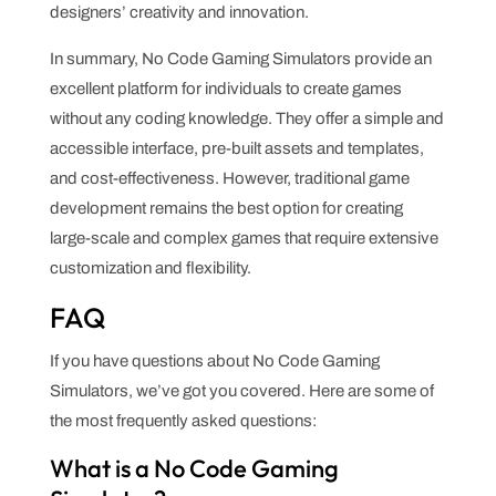
designers’ creativity and innovation.
In summary, No Code Gaming Simulators provide an
excellent platform for individuals to create games
without any coding knowledge. They offer a simple and
accessible interface, pre-built assets and templates,
and cost-effectiveness. However, traditional game
development remains the best option for creating
large-scale and complex games that require extensive
customization and flexibility.
FAQ
If you have questions about No Code Gaming
Simulators, we’ve got you covered. Here are some of
the most frequently asked questions:
What is a No Code Gaming