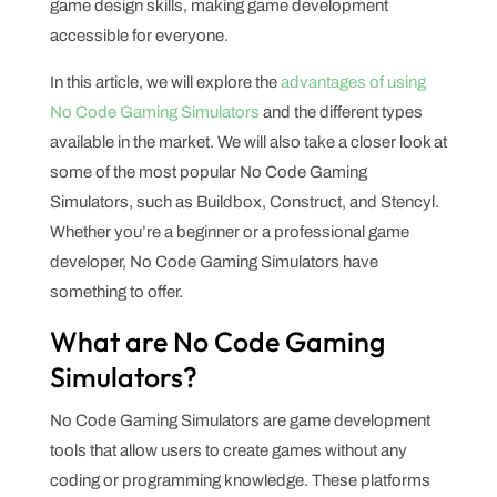
game design skills, making game development
accessible for everyone.
In this article, we will explore the
advantages of using
No Code Gaming Simulators
and the different types
available in the market. We will also take a closer look at
some of the most popular No Code Gaming
Simulators, such as Buildbox, Construct, and Stencyl.
Whether you’re a beginner or a professional game
developer, No Code Gaming Simulators have
something to offer.
What are No Code Gaming
Simulators?
No Code Gaming Simulators are game development
tools that allow users to create games without any
coding or programming knowledge. These platforms