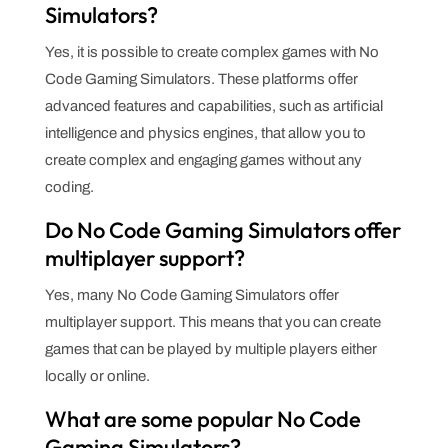
Simulators?
Yes, it is possible to create complex games with No
Code Gaming Simulators. These platforms offer
advanced features and capabilities, such as artificial
intelligence and physics engines, that allow you to
create complex and engaging games without any
coding.
Do No Code Gaming Simulators offer
multiplayer support?
Yes, many No Code Gaming Simulators offer
multiplayer support. This means that you can create
games that can be played by multiple players either
locally or online.
What are some popular No Code
Gaming Simulators?