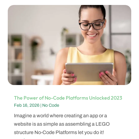
The Power of No-Code Platforms Unlocked 2023
Feb 16, 2026
|
No Code
Imagine a world where creating an app or a
website is as simple as assembling a LEGO
structure No-Code Platforms let you do it!