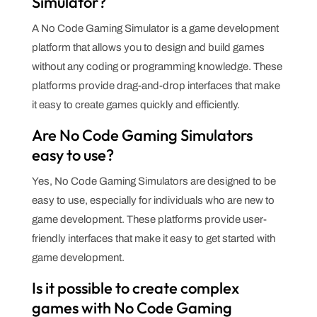
Simulator?
A No Code Gaming Simulator is a game development
platform that allows you to design and build games
without any coding or programming knowledge. These
platforms provide drag-and-drop interfaces that make
it easy to create games quickly and efficiently.
Are No Code Gaming Simulators
easy to use?
Yes, No Code Gaming Simulators are designed to be
easy to use, especially for individuals who are new to
game development. These platforms provide user-
friendly interfaces that make it easy to get started with
game development.
Is it possible to create complex
games with No Code Gaming