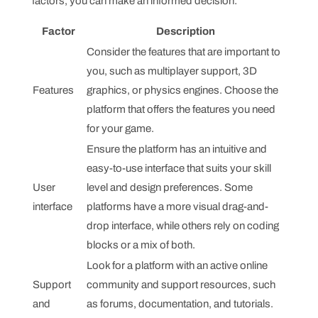
factors, you can make an informed decision:
Factor
Description
Consider the features that are important to
you, such as multiplayer support, 3D
Features
graphics, or physics engines. Choose the
platform that offers the features you need
for your game.
Ensure the platform has an intuitive and
easy-to-use interface that suits your skill
User
level and design preferences. Some
interface
platforms have a more visual drag-and-
drop interface, while others rely on coding
blocks or a mix of both.
Look for a platform with an active online
Support
community and support resources, such
and
as forums, documentation, and tutorials.