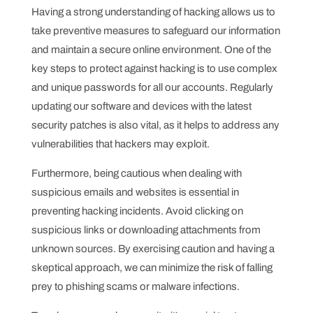
Having a strong understanding of hacking allows us to
take preventive measures to safeguard our information
and maintain a secure online environment. One of the
key steps to protect against hacking is to use complex
and unique passwords for all our accounts. Regularly
updating our software and devices with the latest
security patches is also vital, as it helps to address any
vulnerabilities that hackers may exploit.
Furthermore, being cautious when dealing with
suspicious emails and websites is essential in
preventing hacking incidents. Avoid clicking on
suspicious links or downloading attachments from
unknown sources. By exercising caution and having a
skeptical approach, we can minimize the risk of falling
prey to phishing scams or malware infections.