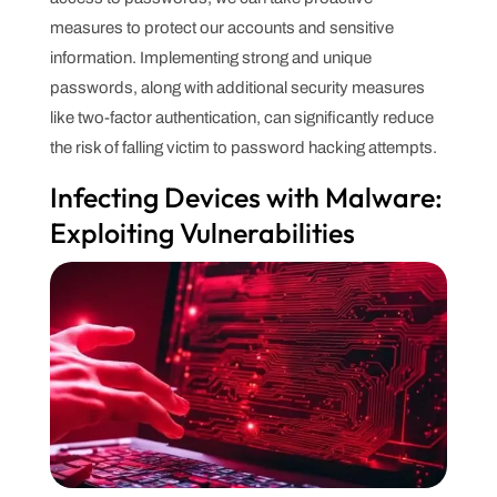
measures to protect our accounts and sensitive
information. Implementing strong and unique
passwords, along with additional security measures
like two-factor authentication, can significantly reduce
the risk of falling victim to password hacking attempts.
Infecting Devices with Malware:
Exploiting Vulnerabilities