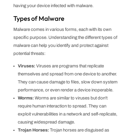
having your device infected with malware.
Types of Malware
Malware comes in various forms, each with its own
specific purpose. Understanding the different types of
malware can help you identify and protect against
potential threats:
Viruses:
Viruses are programs that replicate
themselves and spread from one device to another.
They can cause damage to files, slow down system
performance, or even render a device inoperable.
Worms:
Worms are similar to viruses but don't
require human interaction to spread. They can
exploit vulnerabilities in a network and self-replicate,
causing widespread damage.
Trojan Horses:
Trojan horses are disguised as