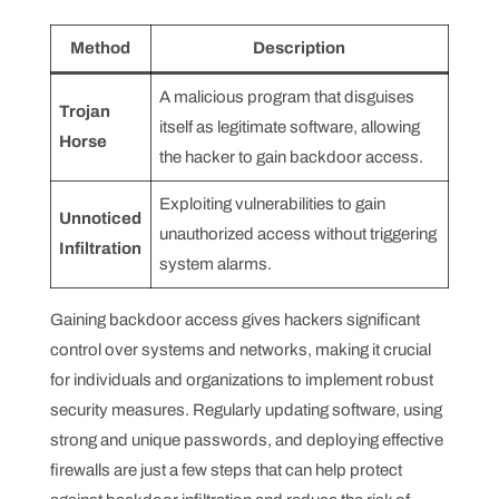
Method
Description
A malicious program that disguises
Trojan
itself as legitimate software, allowing
Horse
the hacker to gain backdoor access.
Exploiting vulnerabilities to gain
Unnoticed
unauthorized access without triggering
Infiltration
system alarms.
Gaining backdoor access gives hackers significant
control over systems and networks, making it crucial
for individuals and organizations to implement robust
security measures. Regularly updating software, using
strong and unique passwords, and deploying effective
firewalls are just a few steps that can help protect