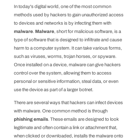
In today's digital world, one of the most common
methods used by hackers to gain unauthorized access
to devices and networks is by infecting them with
malware
.
Malware
, short for malicious software, is a
type of software that is designed to infiltrate and cause
harm to a computer system. It can take various forms,
such as viruses, worms, trojan horses, or spyware.
Once installed on a device, malware can give hackers
control over the system, allowing them to access
personal or sensitive information, steal data, or even
use the device as part of a larger botnet.
There are several ways that hackers can infect devices
with malware. One common method is through
phishing emails
. These emails are designed to look
legitimate and often contain a link or attachment that,
when clicked or downloaded, installs the malware onto