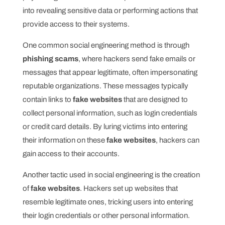
into revealing sensitive data or performing actions that
provide access to their systems.
One common social engineering method is through
phishing scams
, where hackers send fake emails or
messages that appear legitimate, often impersonating
reputable organizations. These messages typically
contain links to
fake websites
that are designed to
collect personal information, such as login credentials
or credit card details. By luring victims into entering
their information on these
fake websites
, hackers can
gain access to their accounts.
Another tactic used in social engineering is the creation
of
fake websites
. Hackers set up websites that
resemble legitimate ones, tricking users into entering
their login credentials or other personal information.