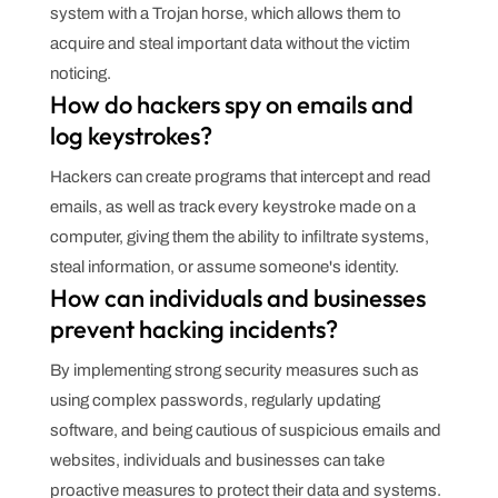
system with a Trojan horse, which allows them to
acquire and steal important data without the victim
noticing.
How do hackers spy on emails and
log keystrokes?
Hackers can create programs that intercept and read
emails, as well as track every keystroke made on a
computer, giving them the ability to infiltrate systems,
steal information, or assume someone's identity.
How can individuals and businesses
prevent hacking incidents?
By implementing strong security measures such as
using complex passwords, regularly updating
software, and being cautious of suspicious emails and
websites, individuals and businesses can take
proactive measures to protect their data and systems.