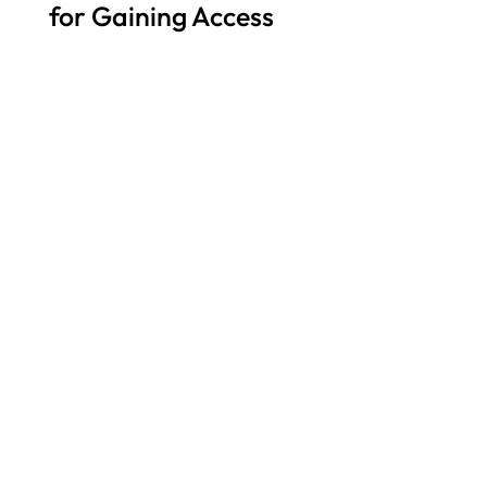
for Gaining Access