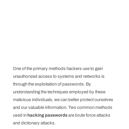
One of the primary methods hackers use to gain
unauthorized access to systems and networks is
through the exploitation of passwords. By
understanding the techniques employed by these
malicious individuals, we can better protect ourselves
and our valuable information. Two common methods
used in
hacking passwords
are brute force attacks
and dictionary attacks.