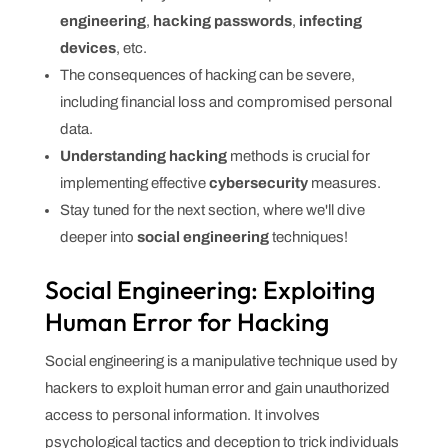
engineering
,
hacking passwords
,
infecting
devices
, etc.
The consequences of hacking can be severe,
including financial loss and compromised personal
data.
Understanding hacking
methods is crucial for
implementing effective
cybersecurity
measures.
Stay tuned for the next section, where we'll dive
deeper into
social engineering
techniques!
Social Engineering: Exploiting
Human Error for Hacking
Social engineering is a manipulative technique used by
hackers to exploit human error and gain unauthorized
access to personal information. It involves
psychological tactics and deception to trick individuals