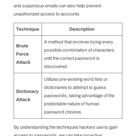
and suspicious emails can also help prevent
unauthorized access to accounts.
Technique
Description
A method that involves trying every
Brute
possible combination of characters
Force
until the correct password is
Attack
discovered.
Utilizes pre-existing word lists or
dictionaries to attempt to guess
Dictionary
passwords, taking advantage of the
Attack
predictable nature of human
password choices.
By understanding the techniques hackers use to gain
access to passwords, we can take proactive