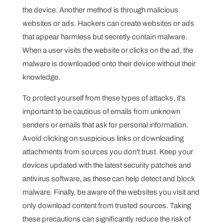
the device. Another method is through malicious
websites or ads. Hackers can create websites or ads
that appear harmless but secretly contain malware.
When a user visits the website or clicks on the ad, the
malware is downloaded onto their device without their
knowledge.
To protect yourself from these types of attacks, it's
important to be cautious of emails from unknown
senders or emails that ask for personal information.
Avoid clicking on suspicious links or downloading
attachments from sources you don't trust. Keep your
devices updated with the latest security patches and
antivirus software, as these can help detect and block
malware. Finally, be aware of the websites you visit and
only download content from trusted sources. Taking
these precautions can significantly reduce the risk of