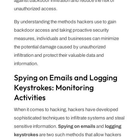
against backdoor infiltration and reduce the risk of
unauthorized access.
By understanding the methods hackers use to gain
backdoor access and taking proactive security
measures, individuals and businesses can minimize
the potential damage caused by unauthorized
infiltration and protect their valuable data and
information.
Spying on Emails and Logging
Keystrokes: Monitoring
Activities
When it comes to hacking, hackers have developed
sophisticated techniques to infiltrate systems and steal
sensitive information.
Spying on emails
and
logging
keystrokes
are two such methods that allow hackers