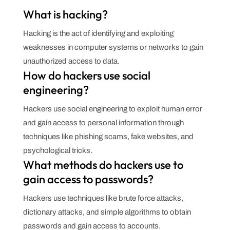
What is hacking?
Hacking is the act of identifying and exploiting
weaknesses in computer systems or networks to gain
unauthorized access to data.
How do hackers use social
engineering?
Hackers use social engineering to exploit human error
and gain access to personal information through
techniques like phishing scams, fake websites, and
psychological tricks.
What methods do hackers use to
gain access to passwords?
Hackers use techniques like brute force attacks,
dictionary attacks, and simple algorithms to obtain
passwords and gain access to accounts.