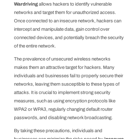
Wardriving
allows hackers to identify vulnerable
networks and target them for unauthorized access.
Once connected to an insecure network, hackers can
intercept and manipulate data, gain control over
connected devices, and potentially breach the security
of the entire network.
The prevalence of unsecured wireless networks
makes them an attractive target for hackers. Many
individuals and businesses fail to properly secure their
networks, leaving them susceptible to these types of
attacks. It is crucial to implement strong security
measures, such as using encryption protocols like
WPA2 or WPA3, regularly changing default router
passwords, and disabling network broadcasting.
By taking these precautions, individuals and
businesses can minimize the risks posed by
insecure