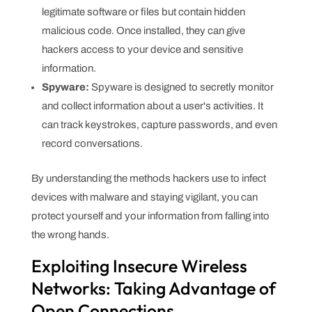
legitimate software or files but contain hidden
malicious code. Once installed, they can give
hackers access to your device and sensitive
information.
Spyware:
Spyware is designed to secretly monitor
and collect information about a user's activities. It
can track keystrokes, capture passwords, and even
record conversations.
By understanding the methods hackers use to infect
devices with malware and staying vigilant, you can
protect yourself and your information from falling into
the wrong hands.
Exploiting Insecure Wireless
Networks: Taking Advantage of
Open Connections