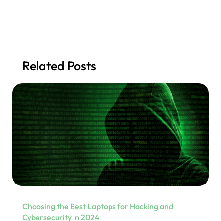
Related Posts
Choosing the Best Laptops for Hacking and
Cybersecurity in 2024