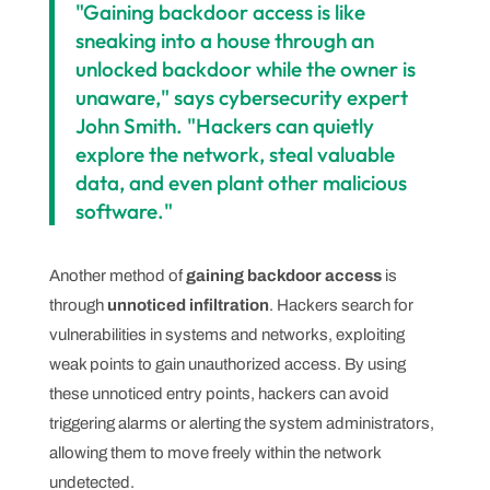
"Gaining backdoor access is like
sneaking into a house through an
unlocked backdoor while the owner is
unaware," says cybersecurity expert
John Smith. "Hackers can quietly
explore the network, steal valuable
data, and even plant other malicious
software."
Another method of
gaining backdoor access
is
through
unnoticed infiltration
. Hackers search for
vulnerabilities in systems and networks, exploiting
weak points to gain unauthorized access. By using
these unnoticed entry points, hackers can avoid
triggering alarms or alerting the system administrators,
allowing them to move freely within the network
undetected.