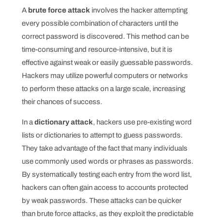
A
brute force attack
involves the hacker attempting
every possible combination of characters until the
correct password is discovered. This method can be
time-consuming and resource-intensive, but it is
effective against weak or easily guessable passwords.
Hackers may utilize powerful computers or networks
to perform these attacks on a large scale, increasing
their chances of success.
In a
dictionary attack
, hackers use pre-existing word
lists or dictionaries to attempt to guess passwords.
They take advantage of the fact that many individuals
use commonly used words or phrases as passwords.
By systematically testing each entry from the word list,
hackers can often gain access to accounts protected
by weak passwords. These attacks can be quicker
than brute force attacks, as they exploit the predictable