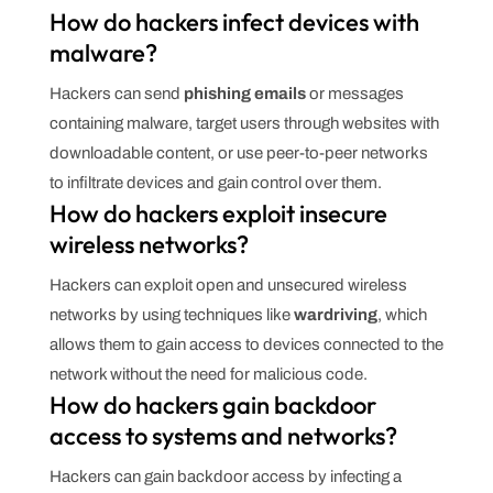
How do hackers infect devices with
malware?
Hackers can send
phishing emails
or messages
containing malware, target users through websites with
downloadable content, or use peer-to-peer networks
to infiltrate devices and gain control over them.
How do hackers exploit insecure
wireless networks?
Hackers can exploit open and unsecured wireless
networks by using techniques like
wardriving
, which
allows them to gain access to devices connected to the
network without the need for malicious code.
How do hackers gain backdoor
access to systems and networks?
Hackers can gain backdoor access by infecting a