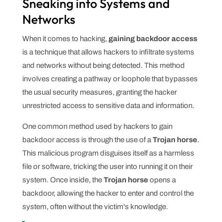
Sneaking into Systems and
Networks
When it comes to hacking,
gaining backdoor access
is a technique that allows hackers to infiltrate systems
and networks without being detected. This method
involves creating a pathway or loophole that bypasses
the usual security measures, granting the hacker
unrestricted access to sensitive data and information.
One common method used by hackers to gain
backdoor access is through the use of a
Trojan horse
.
This malicious program disguises itself as a harmless
file or software, tricking the user into running it on their
system. Once inside, the
Trojan horse
opens a
backdoor, allowing the hacker to enter and control the
system, often without the victim's knowledge.