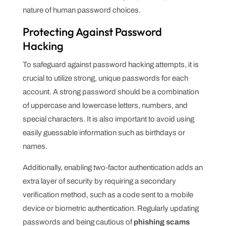
nature of human password choices.
Protecting Against Password
Hacking
To safeguard against password hacking attempts, it is
crucial to utilize strong, unique passwords for each
account. A strong password should be a combination
of uppercase and lowercase letters, numbers, and
special characters. It is also important to avoid using
easily guessable information such as birthdays or
names.
Additionally, enabling two-factor authentication adds an
extra layer of security by requiring a secondary
verification method, such as a code sent to a mobile
device or biometric authentication. Regularly updating
passwords and being cautious of
phishing scams