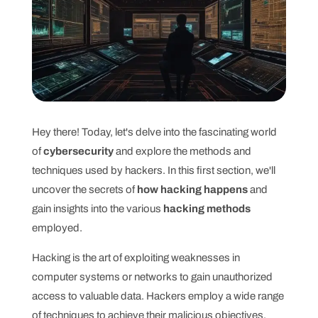
Hey there! Today, let's delve into the fascinating world
of
cybersecurity
and explore the methods and
techniques used by hackers. In this first section, we'll
uncover the secrets of
how hacking happens
and
gain insights into the various
hacking methods
employed.
Hacking is the art of exploiting weaknesses in
computer systems or networks to gain unauthorized
access to valuable data. Hackers employ a wide range
of techniques to achieve their malicious objectives.