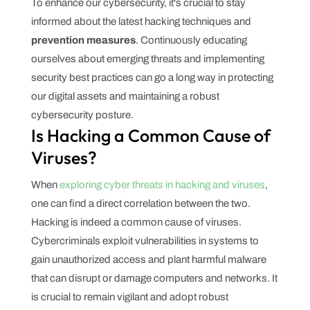
To enhance our cybersecurity, it's crucial to stay
informed about the latest hacking techniques and
prevention measures
. Continuously educating
ourselves about emerging threats and implementing
security best practices can go a long way in protecting
our digital assets and maintaining a robust
cybersecurity posture.
Is Hacking a Common Cause of
Viruses?
When
exploring cyber threats in hacking and viruses
,
one can find a direct correlation between the two.
Hacking is indeed a common cause of viruses.
Cybercriminals exploit vulnerabilities in systems to
gain unauthorized access and plant harmful malware
that can disrupt or damage computers and networks. It
is crucial to remain vigilant and adopt robust