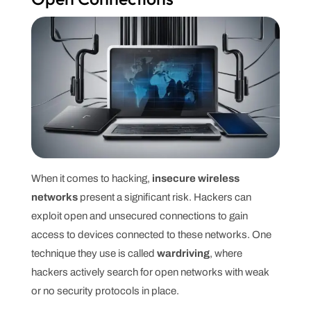
When it comes to hacking,
insecure wireless
networks
present a significant risk. Hackers can
exploit open and unsecured connections to gain
access to devices connected to these networks. One
technique they use is called
wardriving
, where
hackers actively search for open networks with weak
or no security protocols in place.