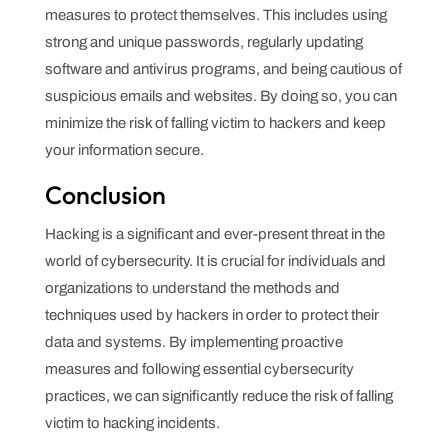
measures to protect themselves. This includes using
strong and unique passwords, regularly updating
software and antivirus programs, and being cautious of
suspicious emails and websites. By doing so, you can
minimize the risk of falling victim to hackers and keep
your information secure.
Conclusion
Hacking is a significant and ever-present threat in the
world of cybersecurity. It is crucial for individuals and
organizations to understand the methods and
techniques used by hackers in order to protect their
data and systems. By implementing proactive
measures and following essential cybersecurity
practices, we can significantly reduce the risk of falling
victim to hacking incidents.