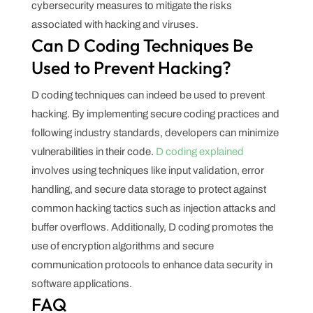
cybersecurity measures to mitigate the risks
associated with hacking and viruses.
Can D Coding Techniques Be
Used to Prevent Hacking?
D coding techniques can indeed be used to prevent
hacking. By implementing secure coding practices and
following industry standards, developers can minimize
vulnerabilities in their code.
D coding explained
involves using techniques like input validation, error
handling, and secure data storage to protect against
common hacking tactics such as injection attacks and
buffer overflows. Additionally, D coding promotes the
use of encryption algorithms and secure
communication protocols to enhance data security in
software applications.
FAQ