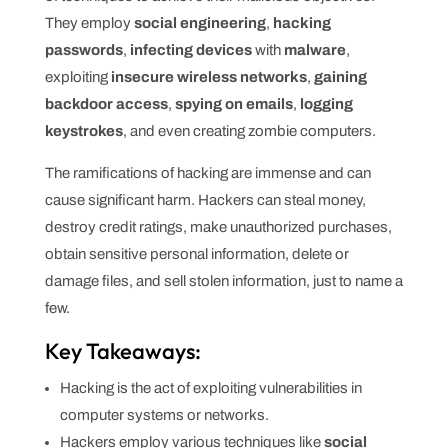
They employ
social engineering
,
hacking
passwords
,
infecting devices
with
malware
,
exploiting
insecure wireless networks
,
gaining
backdoor access
,
spying on emails
,
logging
keystrokes
, and even creating zombie computers.
The ramifications of hacking are immense and can
cause significant harm. Hackers can steal money,
destroy credit ratings, make unauthorized purchases,
obtain sensitive personal information, delete or
damage files, and sell stolen information, just to name a
few.
Key Takeaways:
Hacking is the act of exploiting vulnerabilities in
computer systems or networks.
Hackers employ various techniques like
social