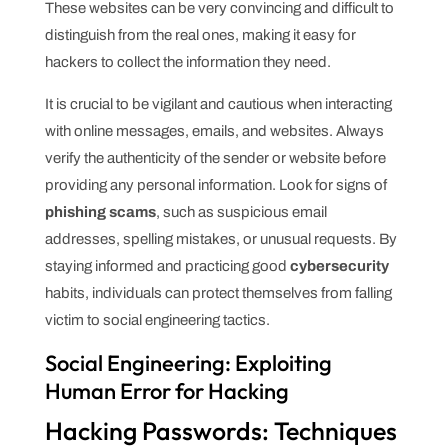
These websites can be very convincing and difficult to
distinguish from the real ones, making it easy for
hackers to collect the information they need.
It is crucial to be vigilant and cautious when interacting
with online messages, emails, and websites. Always
verify the authenticity of the sender or website before
providing any personal information. Look for signs of
phishing scams
, such as suspicious email
addresses, spelling mistakes, or unusual requests. By
staying informed and practicing good
cybersecurity
habits, individuals can protect themselves from falling
victim to social engineering tactics.
Social Engineering: Exploiting
Human Error for Hacking
Hacking Passwords: Techniques