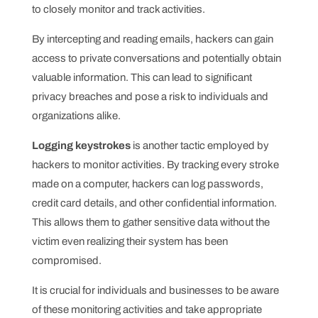
to closely monitor and track activities.
By intercepting and reading emails, hackers can gain
access to private conversations and potentially obtain
valuable information. This can lead to significant
privacy breaches and pose a risk to individuals and
organizations alike.
Logging keystrokes
is another tactic employed by
hackers to monitor activities. By tracking every stroke
made on a computer, hackers can log passwords,
credit card details, and other confidential information.
This allows them to gather sensitive data without the
victim even realizing their system has been
compromised.
It is crucial for individuals and businesses to be aware
of these monitoring activities and take appropriate