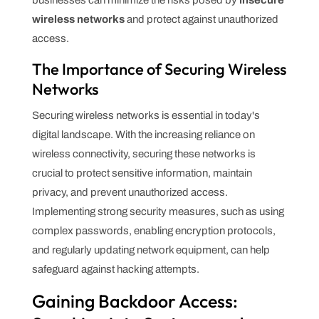
wireless networks
and protect against unauthorized
access.
The Importance of Securing Wireless
Networks
Securing wireless networks is essential in today's
digital landscape. With the increasing reliance on
wireless connectivity, securing these networks is
crucial to protect sensitive information, maintain
privacy, and prevent unauthorized access.
Implementing strong security measures, such as using
complex passwords, enabling encryption protocols,
and regularly updating network equipment, can help
safeguard against hacking attempts.
Gaining Backdoor Access: