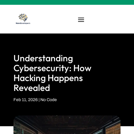
Understanding
Cybersecurity: How
Hacking Happens
Revealed
Feb 11, 2026
|
No Code