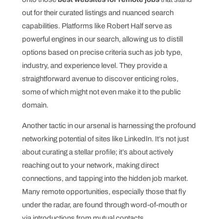
out for their curated listings and nuanced search
capabilities. Platforms like Robert Half serve as
powerful engines in our search, allowing us to distill
options based on precise criteria such as job type,
industry, and experience level. They provide a
straightforward avenue to discover enticing roles,
some of which might not even make it to the public
domain.
Another tactic in our arsenal is harnessing the profound
networking potential of sites like LinkedIn. It’s not just
about curating a stellar profile; it’s about actively
reaching out to your network, making direct
connections, and tapping into the hidden job market.
Many remote opportunities, especially those that fly
under the radar, are found through word-of-mouth or
via introductions from mutual contacts.