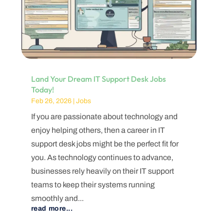
Land Your Dream IT Support Desk Jobs
Today!
Feb 26, 2026
|
Jobs
If you are passionate about technology and
enjoy helping others, then a career in IT
support desk jobs might be the perfect fit for
you. As technology continues to advance,
businesses rely heavily on their IT support
teams to keep their systems running
smoothly and...
read more...