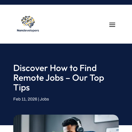
Discover How to Find
Remote Jobs – Our Top
Tips
Feb 11, 2026
|
Jobs