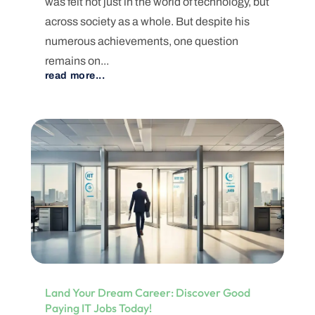
was felt not just in the world of technology, but
across society as a whole. But despite his
numerous achievements, one question
remains on...
read more...
Land Your Dream Career: Discover Good
Paying IT Jobs Today!