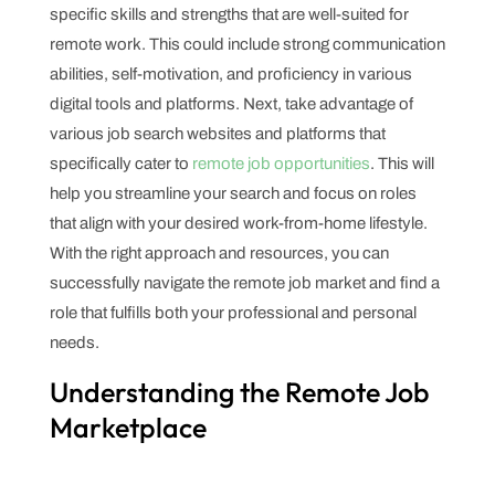
specific skills and strengths that are well-suited for
remote work. This could include strong communication
abilities, self-motivation, and proficiency in various
digital tools and platforms. Next, take advantage of
various job search websites and platforms that
specifically cater to
remote job opportunities
. This will
help you streamline your search and focus on roles
that align with your desired work-from-home lifestyle.
With the right approach and resources, you can
successfully navigate the remote job market and find a
role that fulfills both your professional and personal
needs.
Understanding the Remote Job
Marketplace