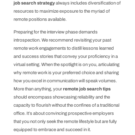
job search strategy
always includes diversification of
resources to maximize exposure to the myriad of
remote positions available.
Preparing for the interview phase demands
introspection. We recommend revisiting your past
remote work engagements to distill lessons learned
and success stories that convey your proficiency in a
virtual setting. When the spotlight is on you, articulating
why remote work is your preferred choice and sharing
how you excel in communication will speak volumes.
More than anything, your
remote job search tips
should encompass showcasing reliability and the
capacity to flourish without the confines of a traditional
office. It’s about convincing prospective employers
that you not only seek the remote lifestyle but are fully
equipped to embrace and succeed in it.