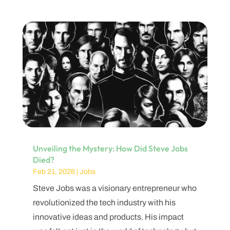
Unveiling the Mystery: How Did Steve Jobs
Died?
Feb 21, 2026
|
Jobs
Steve Jobs was a visionary entrepreneur who
revolutionized the tech industry with his
innovative ideas and products. His impact