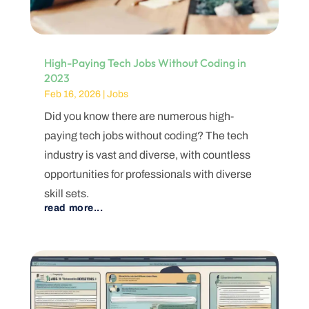
High-Paying Tech Jobs Without Coding in
2023
Feb 16, 2026
|
Jobs
Did you know there are numerous high-
paying tech jobs without coding? The tech
industry is vast and diverse, with countless
opportunities for professionals with diverse
skill sets.
read more...