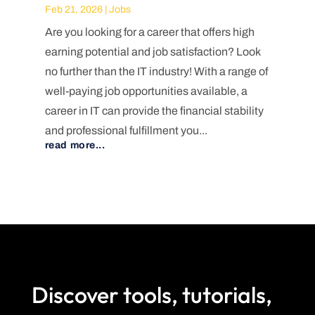
Feb 21, 2026
|
Jobs
Are you looking for a career that offers high
earning potential and job satisfaction? Look
no further than the IT industry! With a range of
well-paying job opportunities available, a
career in IT can provide the financial stability
and professional fulfillment you...
read more...
Discover tools, tutorials,