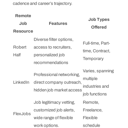
cadence and career’s trajectory.
Remote
Job Types
Job
Features
Offered
Resource
Diverse filter options,
Full-time, Part-
Robert
access to recruiters,
time, Contract,
Half
personalized job
Temporary
recommendations
Varies, spanning
Professional networking,
multiple
LinkedIn
direct company outreach,
industries and
hidden job market access
job functions
Job legitimacy vetting,
Remote,
customized job alerts,
Freelance,
FlexJobs
wide range of flexible
Flexible
work options.
schedule