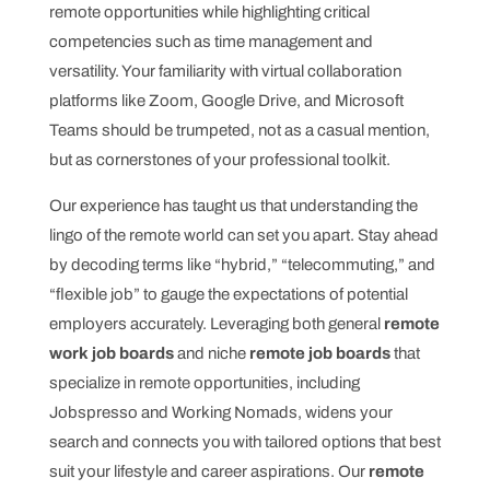
remote opportunities while highlighting critical
competencies such as time management and
versatility. Your familiarity with virtual collaboration
platforms like Zoom, Google Drive, and Microsoft
Teams should be trumpeted, not as a casual mention,
but as cornerstones of your professional toolkit.
Our experience has taught us that understanding the
lingo of the remote world can set you apart. Stay ahead
by decoding terms like “hybrid,” “telecommuting,” and
“flexible job” to gauge the expectations of potential
employers accurately. Leveraging both general
remote
work job boards
and niche
remote job boards
that
specialize in remote opportunities, including
Jobspresso and Working Nomads, widens your
search and connects you with tailored options that best
suit your lifestyle and career aspirations. Our
remote