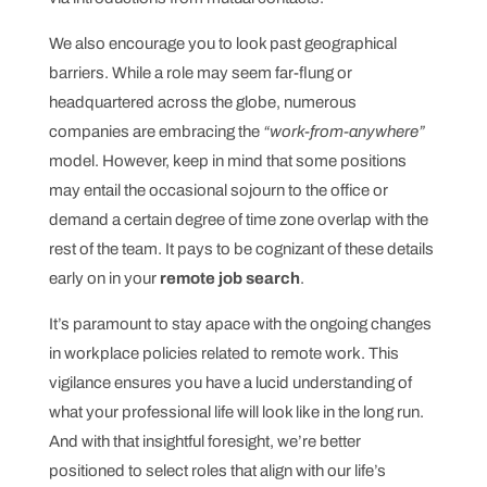
We also encourage you to look past geographical
barriers. While a role may seem far-flung or
headquartered across the globe, numerous
companies are embracing the
“work-from-anywhere”
model. However, keep in mind that some positions
may entail the occasional sojourn to the office or
demand a certain degree of time zone overlap with the
rest of the team. It pays to be cognizant of these details
early on in your
remote job search
.
It’s paramount to stay apace with the ongoing changes
in workplace policies related to remote work. This
vigilance ensures you have a lucid understanding of
what your professional life will look like in the long run.
And with that insightful foresight, we’re better
positioned to select roles that align with our life’s