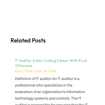
Related Posts
IT Auditor A Non-Coding Career With A Lot
Of Income
Feb 1, 2026
|
Jobs
,
No Code
Definition of IT auditor An IT auditor is a
professional who specializes in the
evaluation of an organization's information
technology systems and controls. The IT
auditor is responsible for ensuring that the IT