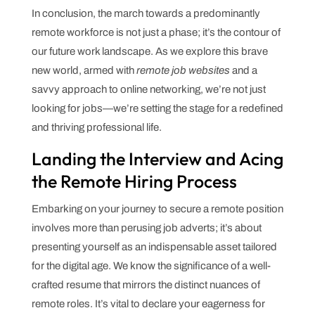
In conclusion, the march towards a predominantly
remote workforce is not just a phase; it’s the contour of
our future work landscape. As we explore this brave
new world, armed with
remote job websites
and a
savvy approach to online networking, we’re not just
looking for jobs—we’re setting the stage for a redefined
and thriving professional life.
Landing the Interview and Acing
the Remote Hiring Process
Embarking on your journey to secure a remote position
involves more than perusing job adverts; it’s about
presenting yourself as an indispensable asset tailored
for the digital age. We know the significance of a well-
crafted resume that mirrors the distinct nuances of
remote roles. It’s vital to declare your eagerness for