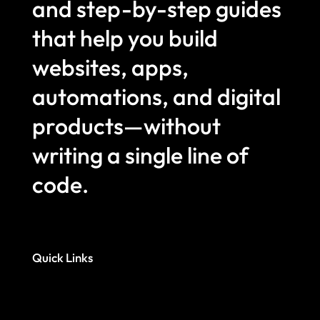
and step-by-step guides
that help you build
websites, apps,
automations, and digital
products—without
writing a single line of
code.
Quick Links