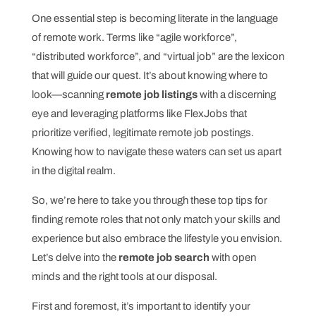
One essential step is becoming literate in the language
of remote work. Terms like “agile workforce”,
“distributed workforce”, and “virtual job” are the lexicon
that will guide our quest. It’s about knowing where to
look—scanning
remote job listings
with a discerning
eye and leveraging platforms like FlexJobs that
prioritize verified, legitimate remote job postings.
Knowing how to navigate these waters can set us apart
in the digital realm.
So, we’re here to take you through these top tips for
finding remote roles that not only match your skills and
experience but also embrace the lifestyle you envision.
Let’s delve into the
remote job search
with open
minds and the right tools at our disposal.
First and foremost, it’s important to identify your