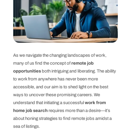
As we navigate the changing landscapes of work,
many of us find the concept of
remote job
opportunities
both intriguing and liberating. The ability
to work from anywhere has never been more
accessible, and our aim is to shed light on the best
ways to uncover these promising careers. We
understand that initiating a successful
work from
home job search
requires more than a desire—it’s
about honing strategies to find remote jobs amidst a
sea of listings.