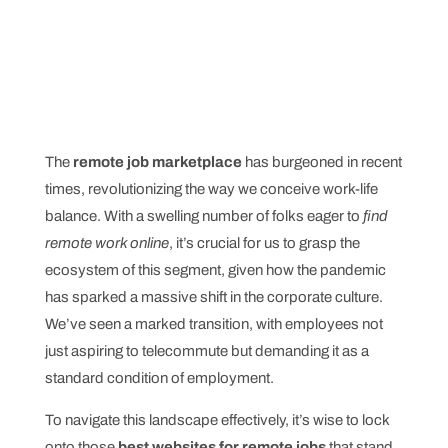
The
remote job marketplace
has burgeoned in recent
times, revolutionizing the way we conceive work-life
balance. With a swelling number of folks eager to
find
remote work online
, it’s crucial for us to grasp the
ecosystem of this segment, given how the pandemic
has sparked a massive shift in the corporate culture.
We’ve seen a marked transition, with employees not
just aspiring to telecommute but demanding it as a
standard condition of employment.
To navigate this landscape effectively, it’s wise to lock
onto those
best websites for remote jobs
that stand