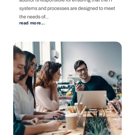
systems and processes are designed to meet
the needs of...
read more...