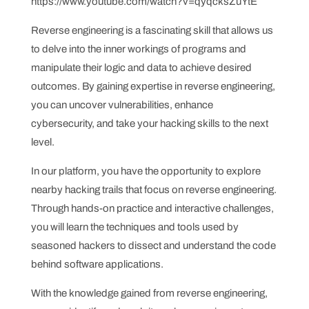
https://www.youtube.com/watch?v=qyqcksZuYtE
Reverse engineering is a fascinating skill that allows us
to delve into the inner workings of programs and
manipulate their logic and data to achieve desired
outcomes. By gaining expertise in reverse engineering,
you can uncover vulnerabilities, enhance
cybersecurity, and take your hacking skills to the next
level.
In our platform, you have the opportunity to explore
nearby hacking trails that focus on reverse engineering.
Through hands-on practice and interactive challenges,
you will learn the techniques and tools used by
seasoned hackers to dissect and understand the code
behind software applications.
With the knowledge gained from reverse engineering,