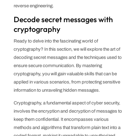
reverse engineering.
Decode secret messages with
cryptography
Ready to delve into the fascinating world of
cryptography? In this section, we will explore the art of
decoding secret messages and the techniques used to
ensure secure communication. By mastering
cryptography, you will gain valuable skills that can be
applied in various scenarios, from protecting sensitive
information to unraveling hidden messages.
Cryptography, a fundamental aspect of cyber security,
involves the encryption and decryption of messages to
keep them confidential. It encompasses various
methods and algorithms that transform plain text into a
coded format, making it unreadable to unauthorized