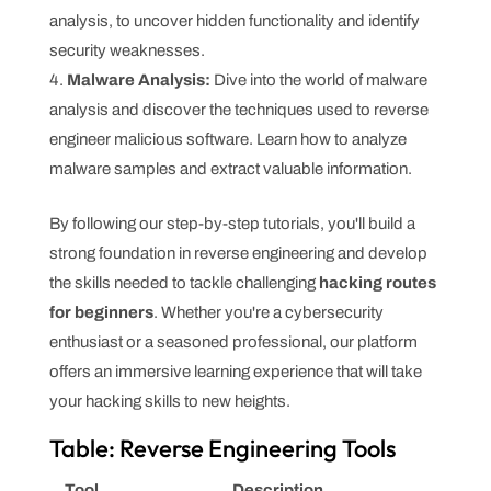
analysis, to uncover hidden functionality and identify
security weaknesses.
Malware Analysis:
Dive into the world of malware
analysis and discover the techniques used to reverse
engineer malicious software. Learn how to analyze
malware samples and extract valuable information.
By following our step-by-step tutorials, you'll build a
strong foundation in reverse engineering and develop
the skills needed to tackle challenging
hacking routes
for beginners
. Whether you're a cybersecurity
enthusiast or a seasoned professional, our platform
offers an immersive learning experience that will take
your hacking skills to new heights.
Table: Reverse Engineering Tools
Tool
Description