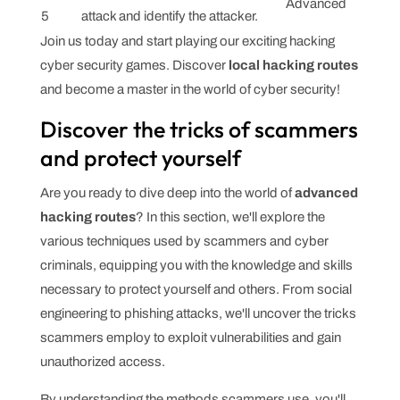
Advanced
5
attack and identify the attacker.
Join us today and start playing our exciting hacking
cyber security games. Discover
local hacking routes
and become a master in the world of cyber security!
Discover the tricks of scammers
and protect yourself
Are you ready to dive deep into the world of
advanced
hacking routes
? In this section, we'll explore the
various techniques used by scammers and cyber
criminals, equipping you with the knowledge and skills
necessary to protect yourself and others. From social
engineering to phishing attacks, we'll uncover the tricks
scammers employ to exploit vulnerabilities and gain
unauthorized access.
By understanding the methods scammers use, you'll