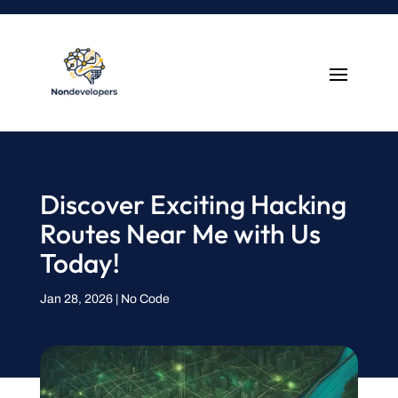
Discover Exciting Hacking
Routes Near Me with Us
Today!
Jan 28, 2026
|
No Code