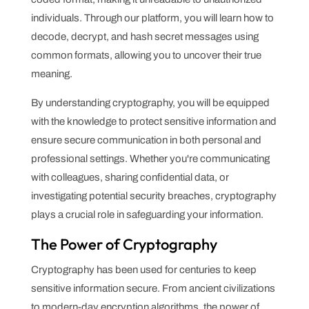
individuals. Through our platform, you will learn how to
decode, decrypt, and hash secret messages using
common formats, allowing you to uncover their true
meaning.
By understanding cryptography, you will be equipped
with the knowledge to protect sensitive information and
ensure secure communication in both personal and
professional settings. Whether you're communicating
with colleagues, sharing confidential data, or
investigating potential security breaches, cryptography
plays a crucial role in safeguarding your information.
The Power of Cryptography
Cryptography has been used for centuries to keep
sensitive information secure. From ancient civilizations
to modern-day encryption algorithms, the power of