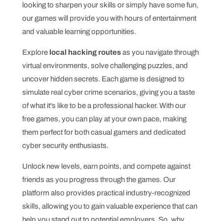
looking to sharpen your skills or simply have some fun,
our games will provide you with hours of entertainment
and valuable learning opportunities.
Explore
local hacking routes
as you navigate through
virtual environments, solve challenging puzzles, and
uncover hidden secrets. Each game is designed to
simulate real cyber crime scenarios, giving you a taste
of what it's like to be a professional hacker. With our
free games, you can play at your own pace, making
them perfect for both casual gamers and dedicated
cyber security enthusiasts.
Unlock new levels, earn points, and compete against
friends as you progress through the games. Our
platform also provides practical industry-recognized
skills, allowing you to gain valuable experience that can
help you stand out to potential employers. So, why