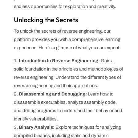
endless opportunities for exploration and creativity.
Unlocking the Secrets
To unlock the secrets of reverse engineering, our
platform provides you with a comprehensive learning
experience. Here's a glimpse of what you can expect:
Introduction to Reverse Engineering:
Gain a
solid foundation in the principles and methodologies of
reverse engineering. Understand the different types of
reverse engineering and their applications.
Disassembling and Debugging:
Learn how to
disassemble executables, analyze assembly code,
and debug programs to understand their behavior and
identify vulnerabilities.
Binary Analysis:
Explore techniques for analyzing
compiled binaries, including static and dynamic