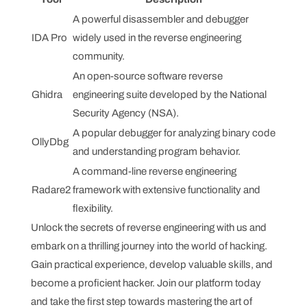
A powerful disassembler and debugger
IDA Pro
widely used in the reverse engineering
community.
An open-source software reverse
Ghidra
engineering suite developed by the National
Security Agency (NSA).
A popular debugger for analyzing binary code
OllyDbg
and understanding program behavior.
A command-line reverse engineering
Radare2
framework with extensive functionality and
flexibility.
Unlock the secrets of reverse engineering with us and
embark on a thrilling journey into the world of hacking.
Gain practical experience, develop valuable skills, and
become a proficient hacker. Join our platform today
and take the first step towards mastering the art of