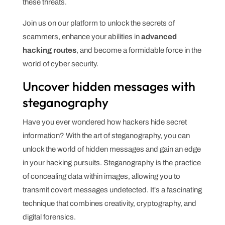
these threats.
Join us on our platform to unlock the secrets of
scammers, enhance your abilities in
advanced
hacking routes
, and become a formidable force in the
world of cyber security.
Uncover hidden messages with
steganography
Have you ever wondered how hackers hide secret
information? With the art of steganography, you can
unlock the world of hidden messages and gain an edge
in your hacking pursuits. Steganography is the practice
of concealing data within images, allowing you to
transmit covert messages undetected. It's a fascinating
technique that combines creativity, cryptography, and
digital forensics.