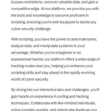
bypass restrictions, uncover valuable data, and gain a
competitive edge. At our platform, we provide you with
the tools and knowledge to become proficient in
scripting, ensuring you're well-equipped to tackle any
cyber security challenge.
With scripting, you have the power to automate tasks,
analyze data, and manipulate systems to your
advantage. Whether you're a beginner or an
experienced hacker, our platform offers a wide range of
hacking routes near you, helping you enhance your
scripting skills and stay ahead in the rapidly evolving
world of cyber security.
By diving into our interactive labs and challenges, you'll
gain hands-on experience in coding and hacking
techniques. Collaborate with like-minded individuals,
solve complex puzzles, and unlock new levels as you