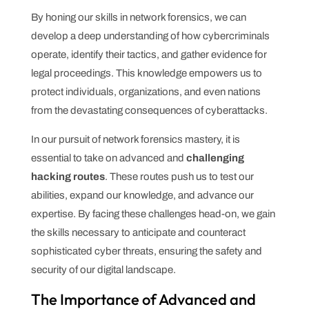
By honing our skills in network forensics, we can
develop a deep understanding of how cybercriminals
operate, identify their tactics, and gather evidence for
legal proceedings. This knowledge empowers us to
protect individuals, organizations, and even nations
from the devastating consequences of cyberattacks.
In our pursuit of network forensics mastery, it is
essential to take on advanced and
challenging
hacking routes
. These routes push us to test our
abilities, expand our knowledge, and advance our
expertise. By facing these challenges head-on, we gain
the skills necessary to anticipate and counteract
sophisticated cyber threats, ensuring the safety and
security of our digital landscape.
The Importance of Advanced and