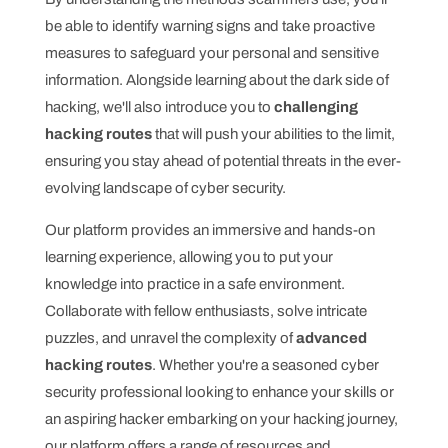
be able to identify warning signs and take proactive
measures to safeguard your personal and sensitive
information. Alongside learning about the dark side of
hacking, we'll also introduce you to
challenging
hacking routes
that will push your abilities to the limit,
ensuring you stay ahead of potential threats in the ever-
evolving landscape of cyber security.
Our platform provides an immersive and hands-on
learning experience, allowing you to put your
knowledge into practice in a safe environment.
Collaborate with fellow enthusiasts, solve intricate
puzzles, and unravel the complexity of
advanced
hacking routes
. Whether you're a seasoned cyber
security professional looking to enhance your skills or
an aspiring hacker embarking on your hacking journey,
our platform offers a range of resources and