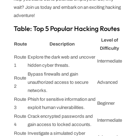
wait? Join us today and embark on an exciting hacking
adventure!
Table: Top 5 Popular Hacking Routes
Level of
Route
Description
Difficulty
Route
Explore the dark web and uncover
Intermediate
1
hidden cyber threats.
Bypass firewalls and gain
Route
unauthorized access to secure
Advanced
2
networks.
Route
Phish for sensitive information and
Beginner
3
exploit human vulnerabilities.
Route
Crack encrypted passwords and
Intermediate
4
gain access to locked accounts.
Route
Investigate a simulated cyber