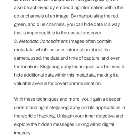
also be achieved by embedding information within the
color channels of an image. By manipulating the red,
green, and blue channels, you can hide data in a way
that is imperceptible to the casual observer.
Metadata Concealment:
Images often contain
metadata, which includes information about the
camera used, the date and time of capture, and even
the location. Steganography techniques can be used to
hide additional data within this metadata, making it a
valuable avenue for covert communication.
With these techniques and more, you'll gain a deeper
understanding of steganography and its applications in
the world of hacking. Unleash your inner detective and
explore the hidden messages lurking within digital
imagery.