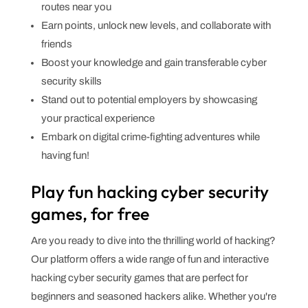
routes near you
Earn points, unlock new levels, and collaborate with
friends
Boost your knowledge and gain transferable cyber
security skills
Stand out to potential employers by showcasing
your practical experience
Embark on digital crime-fighting adventures while
having fun!
Play fun hacking cyber security
games, for free
Are you ready to dive into the thrilling world of hacking?
Our platform offers a wide range of fun and interactive
hacking cyber security games that are perfect for
beginners and seasoned hackers alike. Whether you're