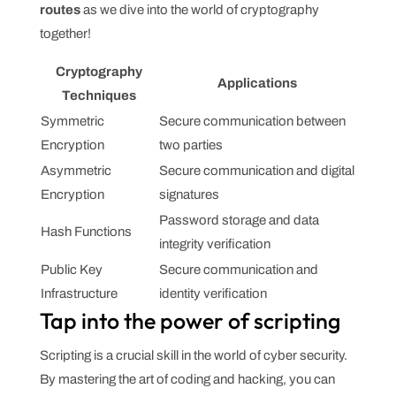
routes
as we dive into the world of cryptography
together!
Cryptography
Applications
Techniques
Symmetric
Secure communication between
Encryption
two parties
Asymmetric
Secure communication and digital
Encryption
signatures
Password storage and data
Hash Functions
integrity verification
Public Key
Secure communication and
Infrastructure
identity verification
Tap into the power of scripting
Scripting is a crucial skill in the world of cyber security.
By mastering the art of coding and hacking, you can