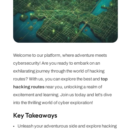
Welcome to our platform, where adventure meets
cybersecurity! Are you ready to embark on an
exhilarating journey through the world of hacking
routes? With us, you can explore the best and
top
hacking routes
near you, unlocking a realm of
excitement and learning. Join us today and let's dive
into the thrilling world of cyber exploration!
Key Takeaways
Unleash your adventurous side and explore hacking