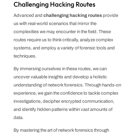
Challenging Hacking Routes
Advanced and
challenging hacking routes
provide
us with real-world scenarios that mirror the
complexities we may encounter in the field. These
routes require us to think critically, analyze complex
systems, and employ a variety of forensic tools and
techniques.
By immersing ourselves in these routes, we can
uncover valuable insights and develop a holistic
understanding of network forensics. Through hands-on
experience, we gain the confidence to tackle complex
investigations, decipher encrypted communication,
and identify hidden patterns within vast amounts of
data.
By mastering the art of network forensics through