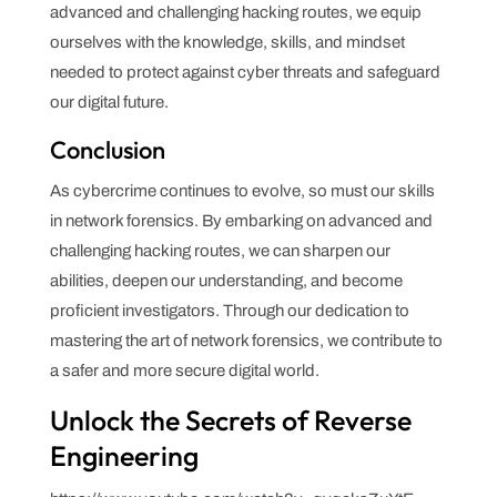
advanced and challenging hacking routes, we equip
ourselves with the knowledge, skills, and mindset
needed to protect against cyber threats and safeguard
our digital future.
Conclusion
As cybercrime continues to evolve, so must our skills
in network forensics. By embarking on advanced and
challenging hacking routes, we can sharpen our
abilities, deepen our understanding, and become
proficient investigators. Through our dedication to
mastering the art of network forensics, we contribute to
a safer and more secure digital world.
Unlock the Secrets of Reverse
Engineering