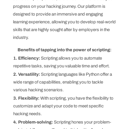
progress on your hacking journey. Our platform is
designed to provide an immersive and engaging
learning experience, allowing you to develop real-world
skills that are highly sought after by employers in the
industry.
Benefits of tapping into the power of scripting:
1. Efficiency:
Scripting allows you to automate
repetitive tasks, saving you valuable time and effort.
2. Versatility:
Scripting languages like Python offer a
wide range of capabilities, enabling you to tackle
various hacking scenarios.
3. Flexibility:
With scripting, you have the flexibility to
customize and adapt your code to meet specific
hacking needs.
4. Problem-solving:
Scripting hones your problem-