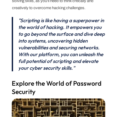
solving skills, as you'll need to think critically and
creatively to overcome hacking challenges.
"Scripting is like having a superpower in
the world of hacking. It empowers you
to go beyond the surface and dive deep
into systems, uncovering hidden
vulnerabilities and securing networks.
With our platform, you can unleash the
full potential of scripting and elevate
your cyber security skills."
Explore the World of Password
Security