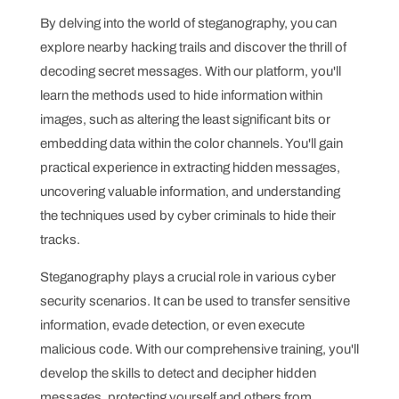
By delving into the world of steganography, you can
explore nearby hacking trails and discover the thrill of
decoding secret messages. With our platform, you'll
learn the methods used to hide information within
images, such as altering the least significant bits or
embedding data within the color channels. You'll gain
practical experience in extracting hidden messages,
uncovering valuable information, and understanding
the techniques used by cyber criminals to hide their
tracks.
Steganography plays a crucial role in various cyber
security scenarios. It can be used to transfer sensitive
information, evade detection, or even execute
malicious code. With our comprehensive training, you'll
develop the skills to detect and decipher hidden
messages, protecting yourself and others from