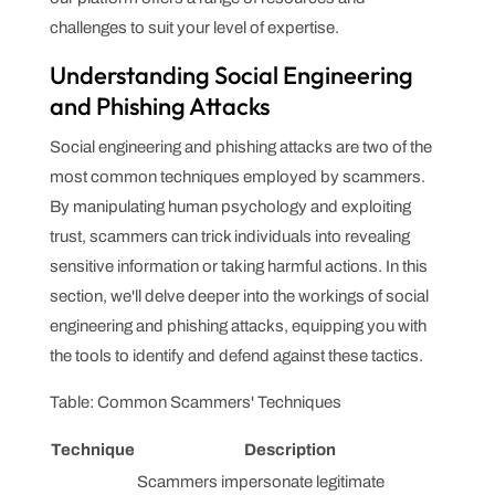
challenges to suit your level of expertise.
Understanding Social Engineering
and Phishing Attacks
Social engineering and phishing attacks are two of the
most common techniques employed by scammers.
By manipulating human psychology and exploiting
trust, scammers can trick individuals into revealing
sensitive information or taking harmful actions. In this
section, we'll delve deeper into the workings of social
engineering and phishing attacks, equipping you with
the tools to identify and defend against these tactics.
Table: Common Scammers' Techniques
Technique
Description
Scammers impersonate legitimate