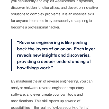
you can identify and exploit weaknesses in systems,
discover hidden functionalities, and develop innovative
solutions to complex problems. It is an essential skill
for anyone interested in cybersecurity or aspiring to
become a professional hacker.
“Reverse engineering is like peeling
back the layers of an onion. Each layer
reveals new insights and discoveries,
providing a deeper understanding of
how things work.”
By mastering the art of reverse engineering, you can
analyze malware, reverse engineer proprietary
software, and even create your own tools and
modifications. This skill opens up a world of
possibilities in the realm of cybersecurity, offering