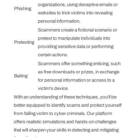
organizations, using deceptive emails or
Phishing
websites to trick victims into revealing
personal information.
Scammers create a fictional scenario or
pretext to manipulate individuals into
Pretexting
providing sensitive data or performing
certain actions.
Scammers offer something enticing, such
as free downloads or prizes, in exchange
Baiting
for personal information or access to a
victim's device.
With an understanding of these techniques, you'll be
better equipped to identify scams and protect yourself
from falling victim to cyber criminals. Our platform
offers realistic simulations and hands-on challenges
that will sharpen your skills in detecting and mitigating