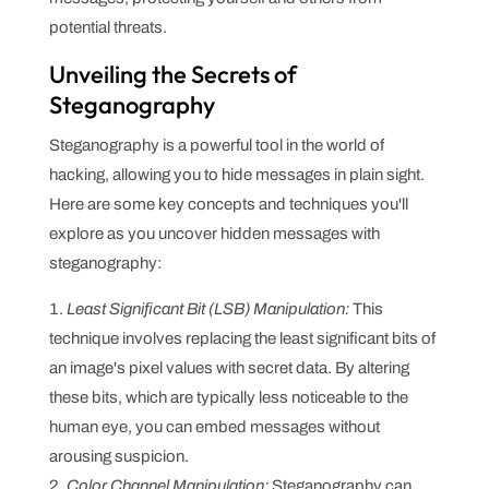
potential threats.
Unveiling the Secrets of
Steganography
Steganography is a powerful tool in the world of
hacking, allowing you to hide messages in plain sight.
Here are some key concepts and techniques you'll
explore as you uncover hidden messages with
steganography:
Least Significant Bit (LSB) Manipulation:
This
technique involves replacing the least significant bits of
an image's pixel values with secret data. By altering
these bits, which are typically less noticeable to the
human eye, you can embed messages without
arousing suspicion.
Color Channel Manipulation:
Steganography can