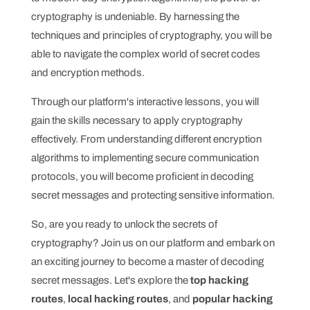
cryptography is undeniable. By harnessing the
techniques and principles of cryptography, you will be
able to navigate the complex world of secret codes
and encryption methods.
Through our platform's interactive lessons, you will
gain the skills necessary to apply cryptography
effectively. From understanding different encryption
algorithms to implementing secure communication
protocols, you will become proficient in decoding
secret messages and protecting sensitive information.
So, are you ready to unlock the secrets of
cryptography? Join us on our platform and embark on
an exciting journey to become a master of decoding
secret messages. Let's explore the
top hacking
routes
,
local hacking routes
, and
popular hacking