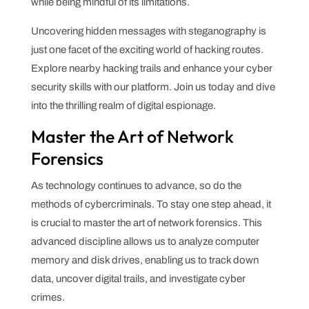
while being mindful of its limitations.
Uncovering hidden messages with steganography is
just one facet of the exciting world of hacking routes.
Explore nearby hacking trails and enhance your cyber
security skills with our platform. Join us today and dive
into the thrilling realm of digital espionage.
Master the Art of Network
Forensics
As technology continues to advance, so do the
methods of cybercriminals. To stay one step ahead, it
is crucial to master the art of network forensics. This
advanced discipline allows us to analyze computer
memory and disk drives, enabling us to track down
data, uncover digital trails, and investigate cyber
crimes.