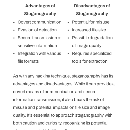
Advantages of
Disadvantages of
Steganography
Steganography
Covert communication
Potential for misuse
Evasion of detection
Increased file size
Secure transmission of
Possible degradation
sensitive information
of image quality
Integration with various
Requires specialized
file formats
tools for extraction
As with any hacking technique, steganography has its
advantages and disadvantages. While it can provide a
covert means of communication and secure
information transmission, it also bears the risk of
misuse and potential impacts on file size and image
quality. It's essential to approach steganography with
both caution and curiosity, recognizing its potential