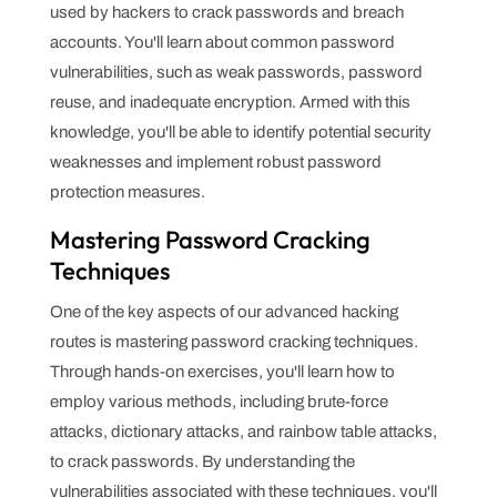
used by hackers to crack passwords and breach
accounts. You'll learn about common password
vulnerabilities, such as weak passwords, password
reuse, and inadequate encryption. Armed with this
knowledge, you'll be able to identify potential security
weaknesses and implement robust password
protection measures.
Mastering Password Cracking
Techniques
One of the key aspects of our advanced hacking
routes is mastering password cracking techniques.
Through hands-on exercises, you'll learn how to
employ various methods, including brute-force
attacks, dictionary attacks, and rainbow table attacks,
to crack passwords. By understanding the
vulnerabilities associated with these techniques, you'll