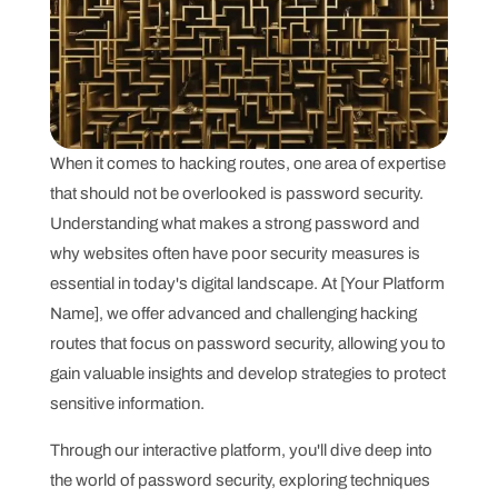
When it comes to hacking routes, one area of expertise
that should not be overlooked is password security.
Understanding what makes a strong password and
why websites often have poor security measures is
essential in today's digital landscape. At [Your Platform
Name], we offer advanced and challenging hacking
routes that focus on password security, allowing you to
gain valuable insights and develop strategies to protect
sensitive information.
Through our interactive platform, you'll dive deep into
the world of password security, exploring techniques