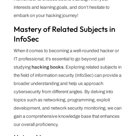
interests and learning goals, and don’t hesitate to
embark on your hacking journey!
Mastery of Related Subjects in
InfoSec
When it comes to becoming a well-rounded hacker or
IT professional, it’s essential to go beyond just
studying
hacking books
. Exploring related subjects in
the field of information security (InfoSec) can provide a
broader understanding and help us approach
cybersecurity from different angles. By delving into
topics such as networking, programming, exploit
development, and network security monitoring, we can
gain a comprehensive knowledge base that enhances
our overall proficiency.