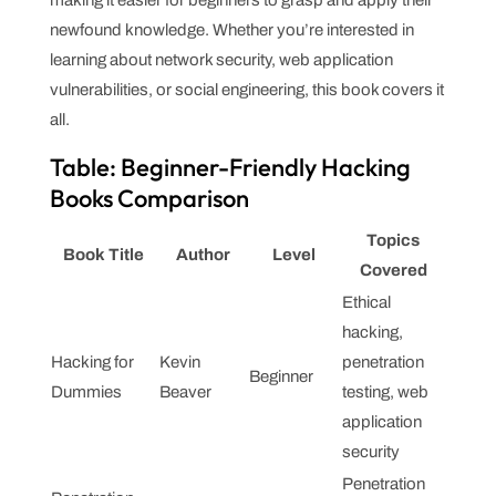
newfound knowledge. Whether you’re interested in
learning about network security, web application
vulnerabilities, or social engineering, this book covers it
all.
Table: Beginner-Friendly Hacking
Books Comparison
Topics
Book Title
Author
Level
Covered
Ethical
hacking,
Hacking for
Kevin
penetration
Beginner
Dummies
Beaver
testing, web
application
security
Penetration