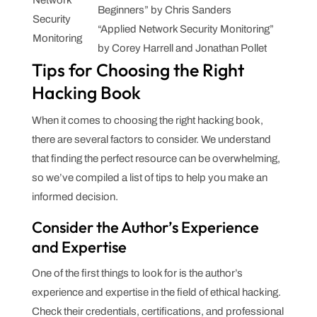
Network
Beginners” by Chris Sanders
Security
“Applied Network Security Monitoring”
Monitoring
by Corey Harrell and Jonathan Pollet
Tips for Choosing the Right
Hacking Book
When it comes to choosing the right hacking book,
there are several factors to consider. We understand
that finding the perfect resource can be overwhelming,
so we’ve compiled a list of tips to help you make an
informed decision.
Consider the Author’s Experience
and Expertise
One of the first things to look for is the author’s
experience and expertise in the field of ethical hacking.
Check their credentials, certifications, and professional