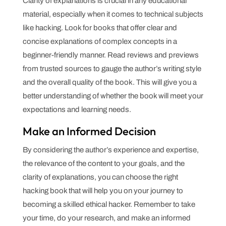
Clarity of explanations is crucial in any educational
material, especially when it comes to technical subjects
like hacking. Look for books that offer clear and
concise explanations of complex concepts in a
beginner-friendly manner. Read reviews and previews
from trusted sources to gauge the author’s writing style
and the overall quality of the book. This will give you a
better understanding of whether the book will meet your
expectations and learning needs.
Make an Informed Decision
By considering the author’s experience and expertise,
the relevance of the content to your goals, and the
clarity of explanations, you can choose the right
hacking book that will help you on your journey to
becoming a skilled ethical hacker. Remember to take
your time, do your research, and make an informed