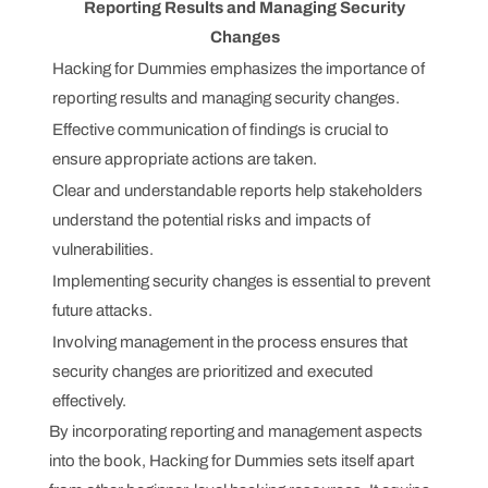
Reporting Results and Managing Security
Changes
Hacking for Dummies emphasizes the importance of
reporting results and managing security changes.
Effective communication of findings is crucial to
ensure appropriate actions are taken.
Clear and understandable reports help stakeholders
understand the potential risks and impacts of
vulnerabilities.
Implementing security changes is essential to prevent
future attacks.
Involving management in the process ensures that
security changes are prioritized and executed
effectively.
By incorporating reporting and management aspects
into the book, Hacking for Dummies sets itself apart