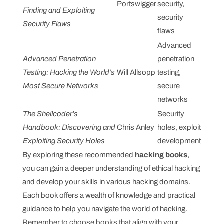
Portswigger
security,
Finding and Exploiting
security
Security Flaws
flaws
Advanced
Advanced Penetration
penetration
Testing: Hacking the World’s
Will Allsopp
testing,
Most Secure Networks
secure
networks
The Shellcoder’s
Security
Handbook: Discovering and
Chris Anley
holes, exploit
Exploiting Security Holes
development
By exploring these recommended
hacking books
,
you can gain a deeper understanding of ethical hacking
and develop your skills in various hacking domains.
Each book offers a wealth of knowledge and practical
guidance to help you navigate the world of hacking.
Remember to choose books that align with your