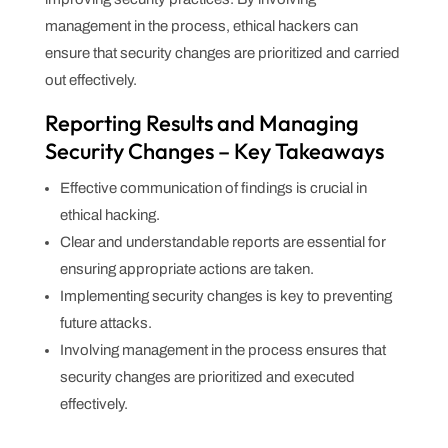
management in the process, ethical hackers can
ensure that security changes are prioritized and carried
out effectively.
Reporting Results and Managing
Security Changes – Key Takeaways
Effective communication of findings is crucial in
ethical hacking.
Clear and understandable reports are essential for
ensuring appropriate actions are taken.
Implementing security changes is key to preventing
future attacks.
Involving management in the process ensures that
security changes are prioritized and executed
effectively.