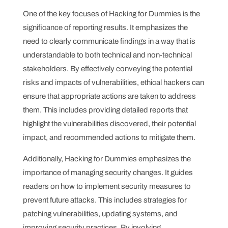
One of the key focuses of Hacking for Dummies is the
significance of reporting results. It emphasizes the
need to clearly communicate findings in a way that is
understandable to both technical and non-technical
stakeholders. By effectively conveying the potential
risks and impacts of vulnerabilities, ethical hackers can
ensure that appropriate actions are taken to address
them. This includes providing detailed reports that
highlight the vulnerabilities discovered, their potential
impact, and recommended actions to mitigate them.
Additionally, Hacking for Dummies emphasizes the
importance of managing security changes. It guides
readers on how to implement security measures to
prevent future attacks. This includes strategies for
patching vulnerabilities, updating systems, and
improving security practices. By involving