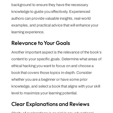
background to ensure they have the necessary
knowledge to guide you effectively. Experienced
authors can provide valuable insights, real-world
examples, and practical advice that will enhance your
learning experience.
Relevance to Your Goals
Another important aspect is the relevance of the book’s
content to your specific goals. Determine what areas of
ethical hacking you want to focus on and choose a
book that covers those topics in-depth. Consider
whether you are a beginner or have some prior
knowledge, and select a book that aligns with your skill
level to maximize your learning potential.
Clear Explanations and Reviews