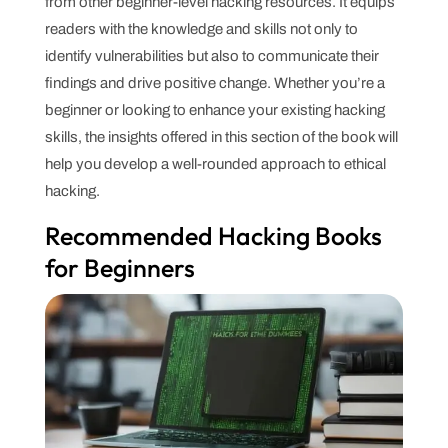
from other beginner-level hacking resources. It equips
readers with the knowledge and skills not only to
identify vulnerabilities but also to communicate their
findings and drive positive change. Whether you’re a
beginner or looking to enhance your existing hacking
skills, the insights offered in this section of the book will
help you develop a well-rounded approach to ethical
hacking.
Recommended Hacking Books
for Beginners