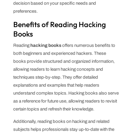
decision based on your specific needs and
preferences.
Benefits of Reading Hacking
Books
Reading
hacking books
offers numerous benefits to
both beginners and experienced hackers. These
books provide structured and organized information,
allowing readers to learn hacking concepts and
techniques step-by-step. They offer detailed
explanations and examples that help readers
understand complex topics. Hacking books also serve
as a reference for future use, allowing readers to revisit
certain topics and refresh their knowledge.
Additionally, reading books on hacking and related
subjects helps professionals stay up-to-date with the