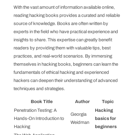
With the vast amount of information available online,
reading hacking books provides a curated and reliable
source of knowledge. Books are often written by
experts in the field who have practical experience and
insights to share. This expertise can greatly benefit
readers by providing them with valuable tips, best
practices, and real-world scenarios. By immersing
themselves in hacking books, beginners can learn the
fundamentals of ethical hacking and experienced
hackers can deepen their understanding of advanced
techniques and strategies.
Book Title
Author
Topic
Penetration Testing: A
Hacking
Georgia
Hands-On Introduction to
basics for
Weidman
Hacking
beginners