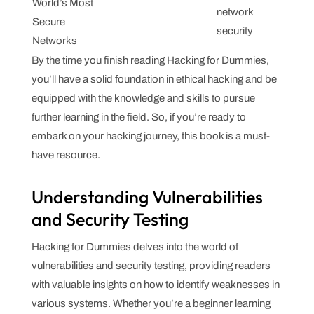
World’s Most
network
Secure
security
Networks
By the time you finish reading Hacking for Dummies,
you’ll have a solid foundation in ethical hacking and be
equipped with the knowledge and skills to pursue
further learning in the field. So, if you’re ready to
embark on your hacking journey, this book is a must-
have resource.
Understanding Vulnerabilities
and Security Testing
Hacking for Dummies delves into the world of
vulnerabilities and security testing, providing readers
with valuable insights on how to identify weaknesses in
various systems. Whether you’re a beginner learning