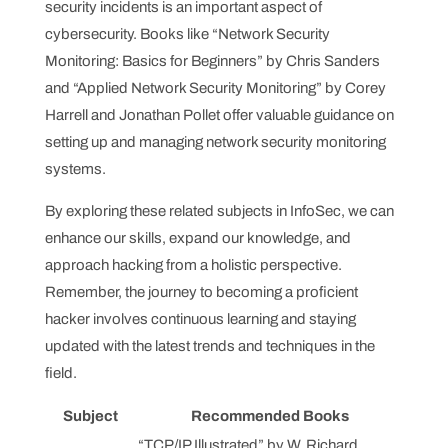
security incidents is an important aspect of
cybersecurity. Books like “Network Security
Monitoring: Basics for Beginners” by Chris Sanders
and “Applied Network Security Monitoring” by Corey
Harrell and Jonathan Pollet offer valuable guidance on
setting up and managing network security monitoring
systems.
By exploring these related subjects in InfoSec, we can
enhance our skills, expand our knowledge, and
approach hacking from a holistic perspective.
Remember, the journey to becoming a proficient
hacker involves continuous learning and staying
updated with the latest trends and techniques in the
field.
Subject
Recommended Books
“TCP/IP Illustrated” by W. Richard