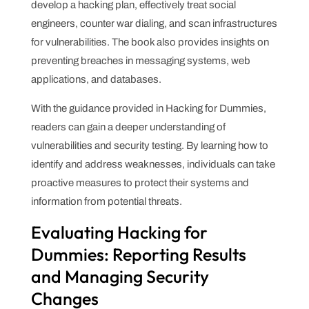
develop a hacking plan, effectively treat social
engineers, counter war dialing, and scan infrastructures
for vulnerabilities. The book also provides insights on
preventing breaches in messaging systems, web
applications, and databases.
With the guidance provided in Hacking for Dummies,
readers can gain a deeper understanding of
vulnerabilities and security testing. By learning how to
identify and address weaknesses, individuals can take
proactive measures to protect their systems and
information from potential threats.
Evaluating Hacking for
Dummies: Reporting Results
and Managing Security
Changes