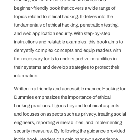
beginner-friendly book that covers a wide range of
topics related to ethical hacking. It delves into the
fundamentals of ethical hacking, penetration testing,
and web application security. With step-by-step
instructions and relatable examples, this book aims to
demystify complex concepts and equip readers with
the necessary tools to understand vulnerabilities in
their systems and develop strategies to protect their
information.
Written in a friendly and accessible manner, Hacking for
Dummies emphasizes the importance of ethical
hacking practices. It goes beyond technical aspects
and focuses on aspects such as privacy, treating social
engineers, reporting vulnerabilities, and implementing
security measures. By following the guidance provided
in this book, readers can gain hands-on experience