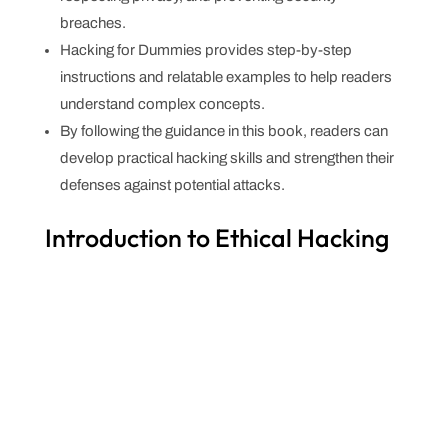
breaches.
Hacking for Dummies provides step-by-step
instructions and relatable examples to help readers
understand complex concepts.
By following the guidance in this book, readers can
develop practical hacking skills and strengthen their
defenses against potential attacks.
Introduction to Ethical Hacking