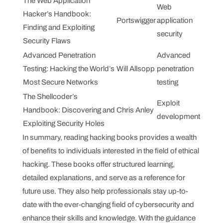
The Web Application
Web
Hacker’s Handbook:
Portswigger
application
Finding and Exploiting
security
Security Flaws
Advanced Penetration
Advanced
Testing: Hacking the World’s
Will Allsopp
penetration
Most Secure Networks
testing
The Shellcoder’s
Exploit
Handbook: Discovering and
Chris Anley
development
Exploiting Security Holes
In summary, reading hacking books provides a wealth
of benefits to individuals interested in the field of ethical
hacking. These books offer structured learning,
detailed explanations, and serve as a reference for
future use. They also help professionals stay up-to-
date with the ever-changing field of cybersecurity and
enhance their skills and knowledge. With the guidance