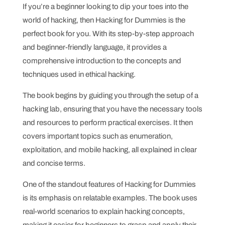
If you’re a beginner looking to dip your toes into the
world of hacking, then Hacking for Dummies is the
perfect book for you. With its step-by-step approach
and beginner-friendly language, it provides a
comprehensive introduction to the concepts and
techniques used in ethical hacking.
The book begins by guiding you through the setup of a
hacking lab, ensuring that you have the necessary tools
and resources to perform practical exercises. It then
covers important topics such as enumeration,
exploitation, and mobile hacking, all explained in clear
and concise terms.
One of the standout features of Hacking for Dummies
is its emphasis on relatable examples. The book uses
real-world scenarios to explain hacking concepts,
making it easier for beginners to grasp and apply their