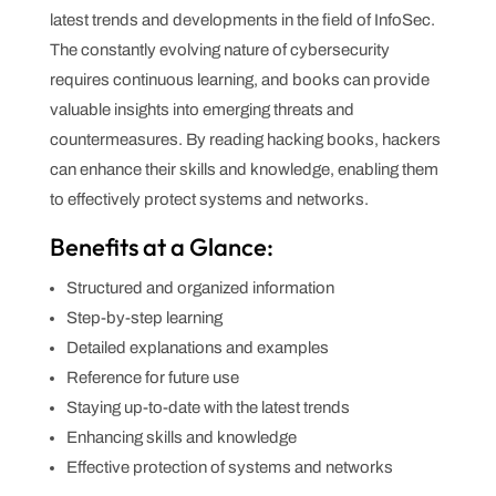
latest trends and developments in the field of InfoSec.
The constantly evolving nature of cybersecurity
requires continuous learning, and books can provide
valuable insights into emerging threats and
countermeasures. By reading hacking books, hackers
can enhance their skills and knowledge, enabling them
to effectively protect systems and networks.
Benefits at a Glance:
Structured and organized information
Step-by-step learning
Detailed explanations and examples
Reference for future use
Staying up-to-date with the latest trends
Enhancing skills and knowledge
Effective protection of systems and networks