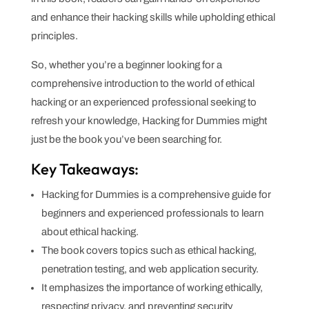
and enhance their hacking skills while upholding ethical
principles.
So, whether you’re a beginner looking for a
comprehensive introduction to the world of ethical
hacking or an experienced professional seeking to
refresh your knowledge, Hacking for Dummies might
just be the book you’ve been searching for.
Key Takeaways:
Hacking for Dummies is a comprehensive guide for
beginners and experienced professionals to learn
about ethical hacking.
The book covers topics such as ethical hacking,
penetration testing, and web application security.
It emphasizes the importance of working ethically,
respecting privacy, and preventing security