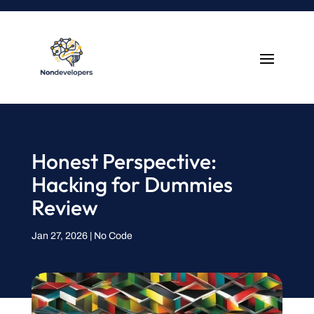
Honest Perspective:
Hacking for Dummies
Review
Jan 27, 2026
|
No Code