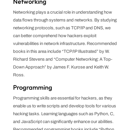
Networking
Networking plays a crucial role in understanding how
data flows through systems and networks. By studying
networking protocols, such as TCP/IP and DNS, we
can better comprehend how hackers exploit
vulnerabilities in network infrastructure. Recommended
books in this area include “TCP/IP Illustrated” by W.
Richard Stevens and “Computer Networking: A Top-
Down Approach” by James F. Kurose and Keith W.
Ross.
Programming
Programming skills are essential for hackers, as they
enable us to write scripts and develop tools for various
hacking tasks. Learning languages such as Python, C,
and JavaScript can significantly enhance our abilities.
Recommended programming books include “Python