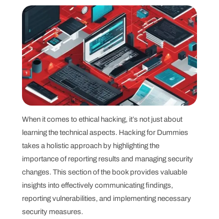
When it comes to ethical hacking, it’s not just about
learning the technical aspects. Hacking for Dummies
takes a holistic approach by highlighting the
importance of reporting results and managing security
changes. This section of the book provides valuable
insights into effectively communicating findings,
reporting vulnerabilities, and implementing necessary
security measures.