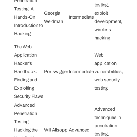
Penetration
testing,
Testing: A
Georgia
exploit
Hands-On
Intermediate
Weidman
development,
Introduction to
wireless
Hacking
hacking
The Web
Application
Web
Hacker’s
application
Handbook:
Portswigger
Intermediate
vulnerabilities,
Finding and
web security
Exploiting
testing
Security Flaws
Advanced
Advanced
Penetration
techniques in
Testing:
penetration
Hacking the
Will Allsopp
Advanced
testing,