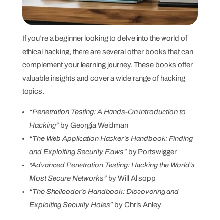
If you’re a beginner looking to delve into the world of
ethical hacking, there are several other books that can
complement your learning journey. These books offer
valuable insights and cover a wide range of hacking
topics.
“Penetration Testing: A Hands-On Introduction to
Hacking”
by Georgia Weidman
“The Web Application Hacker’s Handbook: Finding
and Exploiting Security Flaws”
by Portswigger
“Advanced Penetration Testing: Hacking the World’s
Most Secure Networks”
by Will Allsopp
“The Shellcoder’s Handbook: Discovering and
Exploiting Security Holes”
by Chris Anley