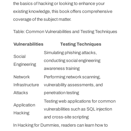
the basics of hacking or looking to enhance your
existing knowledge, this book offers comprehensive
coverage of the subject matter.
Table: Common Vulnerabilities and Testing Techniques
Vulnerabilities
Testing Techniques
Simulating phishing attacks,
Social
conducting social engineering
Engineering
awareness training
Network
Performing network scanning,
Infrastructure
vulnerability assessments, and
Attacks
penetration testing
Testing web applications for common
Application
vulnerabilities such as SQL injection
Hacking
and cross-site scripting
In Hacking for Dummies, readers can learn how to