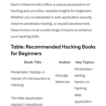
Each of these books offers a unique perspective on
hacking and provides valuable insights for beginners.
Whether you’re interested in web application security,
network penetration testing, or exploit development,
these books cover a wide range of topics to enhance
your hacking skills.
Table: Recommended Hacking Books
for Beginners
Book Title
Author
Key Topics
Penetration
Penetration Testing: A
Georgia
testing,
Hands-On Introduction to
Weidman
hands-on
Hacking
hacking
Web
The Web Application
application
Hacker’s Handbook: