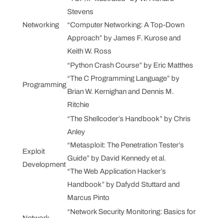
Stevens
Networking
“Computer Networking: A Top-Down
Approach” by James F. Kurose and
Keith W. Ross
“Python Crash Course” by Eric Matthes
“The C Programming Language” by
Programming
Brian W. Kernighan and Dennis M.
Ritchie
“The Shellcoder’s Handbook” by Chris
Anley
“Metasploit: The Penetration Tester’s
Exploit
Guide” by David Kennedy et al.
Development
“The Web Application Hacker’s
Handbook” by Dafydd Stuttard and
Marcus Pinto
“Network Security Monitoring: Basics for