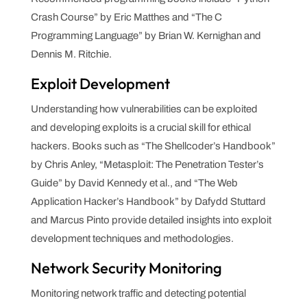
Crash Course” by Eric Matthes and “The C
Programming Language” by Brian W. Kernighan and
Dennis M. Ritchie.
Exploit Development
Understanding how vulnerabilities can be exploited
and developing exploits is a crucial skill for ethical
hackers. Books such as “The Shellcoder’s Handbook”
by Chris Anley, “Metasploit: The Penetration Tester’s
Guide” by David Kennedy et al., and “The Web
Application Hacker’s Handbook” by Dafydd Stuttard
and Marcus Pinto provide detailed insights into exploit
development techniques and methodologies.
Network Security Monitoring
Monitoring network traffic and detecting potential