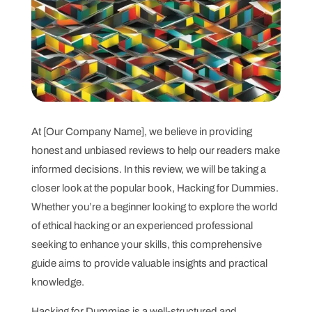
At [Our Company Name], we believe in providing
honest and unbiased reviews to help our readers make
informed decisions. In this review, we will be taking a
closer look at the popular book, Hacking for Dummies.
Whether you’re a beginner looking to explore the world
of ethical hacking or an experienced professional
seeking to enhance your skills, this comprehensive
guide aims to provide valuable insights and practical
knowledge.
Hacking for Dummies is a well-structured and