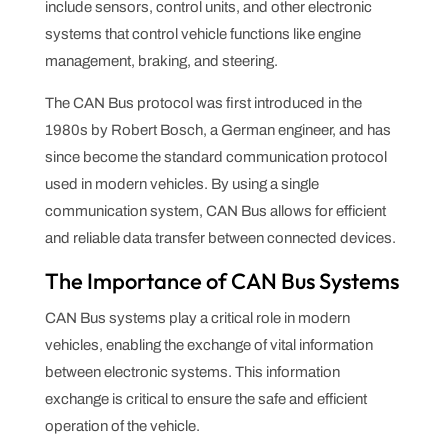
include sensors, control units, and other electronic
systems that control vehicle functions like engine
management, braking, and steering.
The CAN Bus protocol was first introduced in the
1980s by Robert Bosch, a German engineer, and has
since become the standard communication protocol
used in modern vehicles. By using a single
communication system, CAN Bus allows for efficient
and reliable data transfer between connected devices.
The Importance of CAN Bus Systems
CAN Bus systems play a critical role in modern
vehicles, enabling the exchange of vital information
between electronic systems. This information
exchange is critical to ensure the safe and efficient
operation of the vehicle.