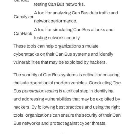
testing Can Bus networks.
A tool for analyzing Can Bus data traffic and
Canalyzer
network performance.
A tool for simulating Can Bus attacks and
CanHack
testing network security.
These tools can help organizations simulate
cyberattacks on their Can Bus systems and identify
vulnerabilities that may be exploited by hackers.
The security of Can Bus systems is critical for ensuring
the safe operation of modern vehicles. Conducting
Can
Bus penetration testing
is a critical step in identifying
and addressing vulnerabilities that may be exploited by
hackers. By following best practices and using the right
tools, organizations can ensure the security of their Can
Bus networks and protect against cyber threats.