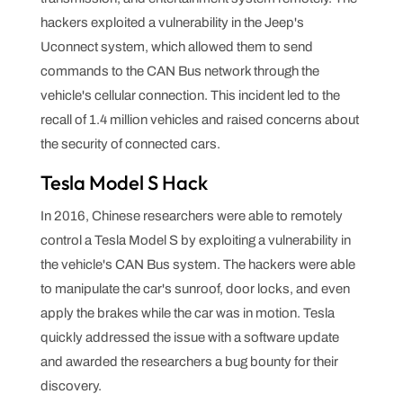
hackers exploited a vulnerability in the Jeep's
Uconnect system, which allowed them to send
commands to the CAN Bus network through the
vehicle's cellular connection. This incident led to the
recall of 1.4 million vehicles and raised concerns about
the security of connected cars.
Tesla Model S Hack
In 2016, Chinese researchers were able to remotely
control a Tesla Model S by exploiting a vulnerability in
the vehicle's CAN Bus system. The hackers were able
to manipulate the car's sunroof, door locks, and even
apply the brakes while the car was in motion. Tesla
quickly addressed the issue with a software update
and awarded the researchers a bug bounty for their
discovery.