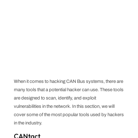
When it comes to hacking CAN Bus systems, there are
many tools that a potential hacker can use. These tools
are designed to scan, identify, and exploit
vulnerabilities in the network. In this section, we will
cover some of the most popular tools used by hackers
in the industry.
CANtact