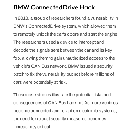
BMW ConnectedDrive Hack
In 2018, a group of researchers found a vulnerability in
BMW's ConnectedDrive system, which allowed them
to remotely unlock the car's doors and start the engine.
The researchers used a device to intercept and
decode the signals sent between the car and its key
fob, allowing them to gain unauthorized access to the
vehicle's CAN Bus network. BMW issued a security
patch to fix the vulnerability but not before millions of
cars were potentially at risk.
These case studies illustrate the potential risks and
consequences of CAN Bus hacking. As more vehicles
become connected and reliant on electronic systems,
the need for robust security measures becomes
increasingly critical.