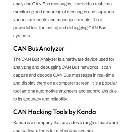
analyzing CAN Bus messages. It provides real-time
monitoring and decoding of messages and supports
various protocols and message formats. It is a
powerful tool for testing and debugging CAN Bus
systems.
CAN Bus Analyzer
The CAN Bus Analyzer is a hardware device used for
analyzing and debugging CAN Bus networks. It can
capture and decode CAN Bus messages in real-time
and display them on a computer screen. It is a popular
tool among automotive engineers and technicians due
to its accuracy and reliability.
CAN Hacking Tools by Kanda
Kanda is a company that provides a range of hardware
and software tools for embedded system