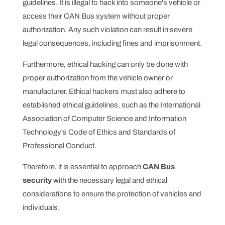
guidelines. It is illegal to hack into someone's vehicle or
access their CAN Bus system without proper
authorization. Any such violation can result in severe
legal consequences, including fines and imprisonment.
Furthermore, ethical hacking can only be done with
proper authorization from the vehicle owner or
manufacturer. Ethical hackers must also adhere to
established ethical guidelines, such as the International
Association of Computer Science and Information
Technology's Code of Ethics and Standards of
Professional Conduct.
Therefore, it is essential to approach
CAN Bus
security
with the necessary legal and ethical
considerations to ensure the protection of vehicles and
individuals.