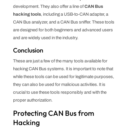
development. They also offer a line of
CAN Bus
hacking tools
, including a USB-to-CAN adapter, a
CAN Bus analyzer, and a CAN Bus sniffer. These tools
are designed for both beginners and advanced users
and are widely used in the industry.
Conclusion
These are just a few of the many tools available for
hacking CAN Bus systems. It is important to note that
while these tools can be used for legitimate purposes,
they can also be used for malicious activities. It is
crucial to use these tools responsibly and with the
proper authorization.
Protecting CAN Bus from
Hacking