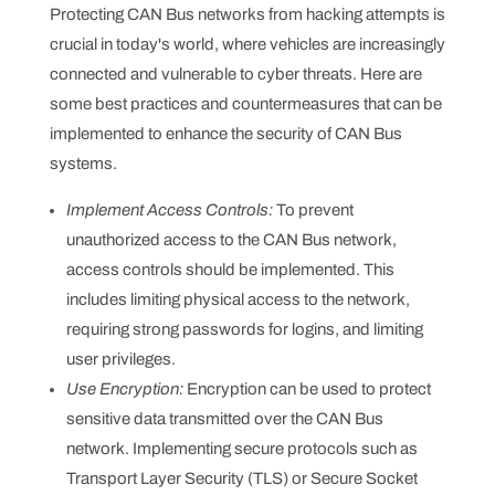
Protecting CAN Bus networks from hacking attempts is
crucial in today's world, where vehicles are increasingly
connected and vulnerable to cyber threats. Here are
some best practices and countermeasures that can be
implemented to enhance the security of CAN Bus
systems.
Implement Access Controls:
To prevent
unauthorized access to the CAN Bus network,
access controls should be implemented. This
includes limiting physical access to the network,
requiring strong passwords for logins, and limiting
user privileges.
Use Encryption:
Encryption can be used to protect
sensitive data transmitted over the CAN Bus
network. Implementing secure protocols such as
Transport Layer Security (TLS) or Secure Socket