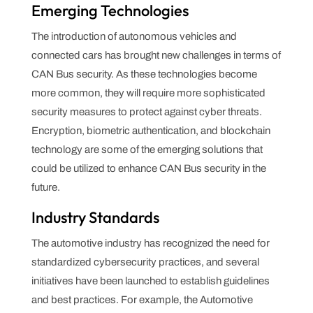
Emerging Technologies
The introduction of autonomous vehicles and
connected cars has brought new challenges in terms of
CAN Bus security. As these technologies become
more common, they will require more sophisticated
security measures to protect against cyber threats.
Encryption, biometric authentication, and blockchain
technology are some of the emerging solutions that
could be utilized to enhance CAN Bus security in the
future.
Industry Standards
The automotive industry has recognized the need for
standardized cybersecurity practices, and several
initiatives have been launched to establish guidelines
and best practices. For example, the Automotive