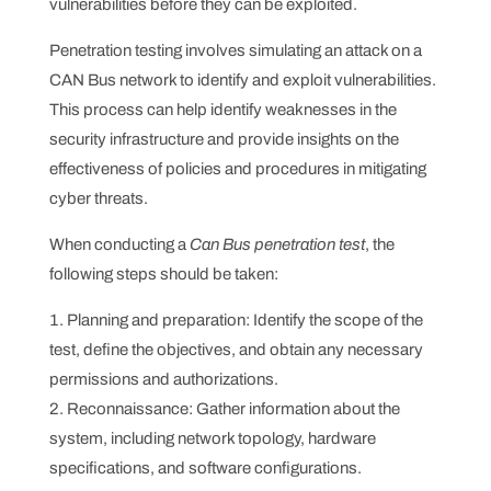
vulnerabilities before they can be exploited.
Penetration testing involves simulating an attack on a
CAN Bus network to identify and exploit vulnerabilities.
This process can help identify weaknesses in the
security infrastructure and provide insights on the
effectiveness of policies and procedures in mitigating
cyber threats.
When conducting a
Can Bus penetration test
, the
following steps should be taken:
Planning and preparation: Identify the scope of the
test, define the objectives, and obtain any necessary
permissions and authorizations.
Reconnaissance: Gather information about the
system, including network topology, hardware
specifications, and software configurations.