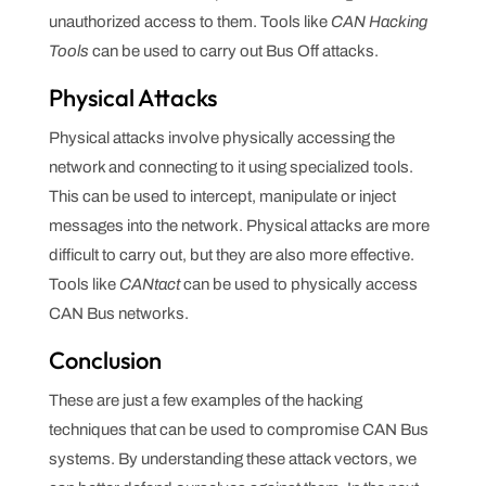
unauthorized access to them. Tools like
CAN Hacking
Tools
can be used to carry out Bus Off attacks.
Physical Attacks
Physical attacks involve physically accessing the
network and connecting to it using specialized tools.
This can be used to intercept, manipulate or inject
messages into the network. Physical attacks are more
difficult to carry out, but they are also more effective.
Tools like
CANtact
can be used to physically access
CAN Bus networks.
Conclusion
These are just a few examples of the hacking
techniques that can be used to compromise CAN Bus
systems. By understanding these attack vectors, we