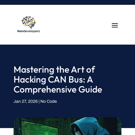
Mastering the Art of
Hacking CAN Bus: A
Comprehensive Guide
Jan 27, 2026
|
No Code