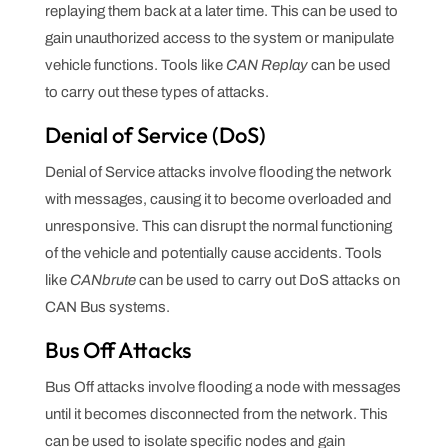
replaying them back at a later time. This can be used to
gain unauthorized access to the system or manipulate
vehicle functions. Tools like
CAN Replay
can be used
to carry out these types of attacks.
Denial of Service (DoS)
Denial of Service attacks involve flooding the network
with messages, causing it to become overloaded and
unresponsive. This can disrupt the normal functioning
of the vehicle and potentially cause accidents. Tools
like
CANbrute
can be used to carry out DoS attacks on
CAN Bus systems.
Bus Off Attacks
Bus Off attacks involve flooding a node with messages
until it becomes disconnected from the network. This
can be used to isolate specific nodes and gain