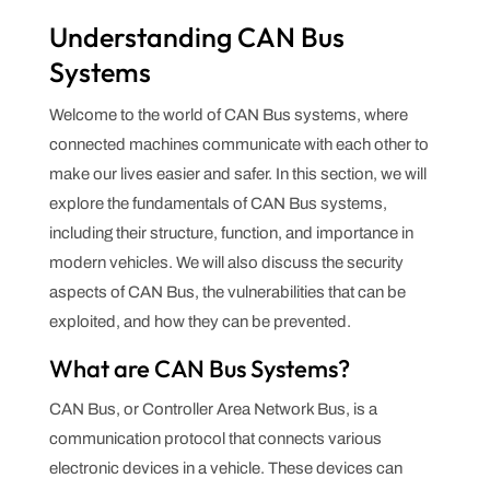
Understanding CAN Bus
Systems
Welcome to the world of CAN Bus systems, where
connected machines communicate with each other to
make our lives easier and safer. In this section, we will
explore the fundamentals of CAN Bus systems,
including their structure, function, and importance in
modern vehicles. We will also discuss the security
aspects of CAN Bus, the vulnerabilities that can be
exploited, and how they can be prevented.
What are CAN Bus Systems?
CAN Bus, or Controller Area Network Bus, is a
communication protocol that connects various
electronic devices in a vehicle. These devices can