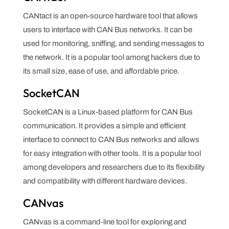
CANtact is an open-source hardware tool that allows
users to interface with CAN Bus networks. It can be
used for monitoring, sniffing, and sending messages to
the network. It is a popular tool among hackers due to
its small size, ease of use, and affordable price.
SocketCAN
SocketCAN is a Linux-based platform for CAN Bus
communication. It provides a simple and efficient
interface to connect to CAN Bus networks and allows
for easy integration with other tools. It is a popular tool
among developers and researchers due to its flexibility
and compatibility with different hardware devices.
CANvas
CANvas is a command-line tool for exploring and