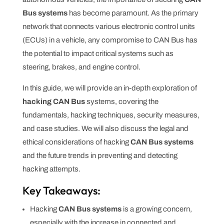
Bus systems
has become paramount. As the primary
network that connects various electronic control units
(ECUs) in a vehicle, any compromise to CAN Bus has
the potential to impact critical systems such as
steering, brakes, and engine control.
In this guide, we will provide an in-depth exploration of
hacking CAN Bus
systems, covering the
fundamentals, hacking techniques, security measures,
and case studies. We will also discuss the legal and
ethical considerations of hacking
CAN Bus systems
and the future trends in preventing and detecting
hacking attempts.
Key Takeaways:
Hacking
CAN Bus systems
is a growing concern,
especially with the increase in connected and