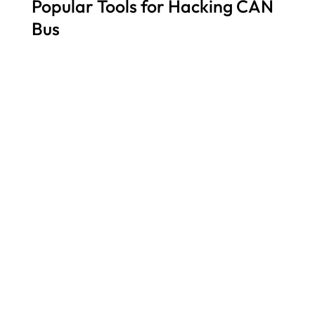
Popular Tools for Hacking CAN
Bus