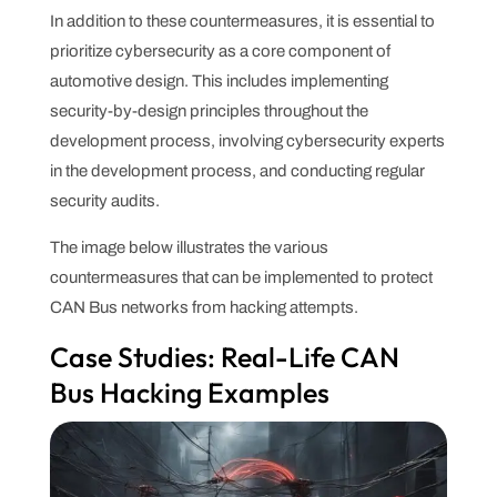
In addition to these countermeasures, it is essential to
prioritize cybersecurity as a core component of
automotive design. This includes implementing
security-by-design principles throughout the
development process, involving cybersecurity experts
in the development process, and conducting regular
security audits.
The image below illustrates the various
countermeasures that can be implemented to protect
CAN Bus networks from hacking attempts.
Case Studies: Real-Life CAN
Bus Hacking Examples