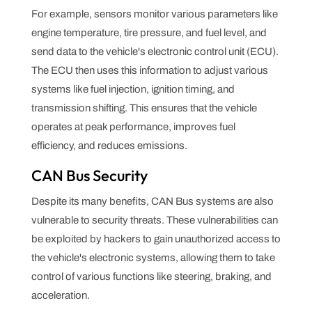
For example, sensors monitor various parameters like
engine temperature, tire pressure, and fuel level, and
send data to the vehicle's electronic control unit (ECU).
The ECU then uses this information to adjust various
systems like fuel injection, ignition timing, and
transmission shifting. This ensures that the vehicle
operates at peak performance, improves fuel
efficiency, and reduces emissions.
CAN Bus Security
Despite its many benefits, CAN Bus systems are also
vulnerable to security threats. These vulnerabilities can
be exploited by hackers to gain unauthorized access to
the vehicle's electronic systems, allowing them to take
control of various functions like steering, braking, and
acceleration.