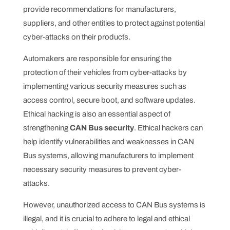
provide recommendations for manufacturers,
suppliers, and other entities to protect against potential
cyber-attacks on their products.
Automakers are responsible for ensuring the
protection of their vehicles from cyber-attacks by
implementing various security measures such as
access control, secure boot, and software updates.
Ethical hacking is also an essential aspect of
strengthening
CAN Bus security
. Ethical hackers can
help identify vulnerabilities and weaknesses in CAN
Bus systems, allowing manufacturers to implement
necessary security measures to prevent cyber-
attacks.
However, unauthorized access to CAN Bus systems is
illegal, and it is crucial to adhere to legal and ethical