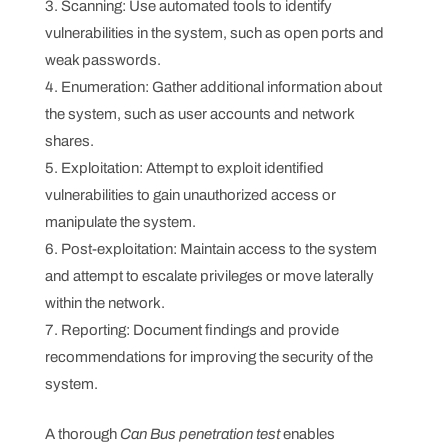
Scanning: Use automated tools to identify
vulnerabilities in the system, such as open ports and
weak passwords.
Enumeration: Gather additional information about
the system, such as user accounts and network
shares.
Exploitation: Attempt to exploit identified
vulnerabilities to gain unauthorized access or
manipulate the system.
Post-exploitation: Maintain access to the system
and attempt to escalate privileges or move laterally
within the network.
Reporting: Document findings and provide
recommendations for improving the security of the
system.
A thorough
Can Bus penetration test
enables