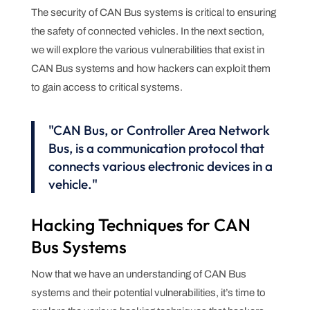
The security of CAN Bus systems is critical to ensuring
the safety of connected vehicles. In the next section,
we will explore the various vulnerabilities that exist in
CAN Bus systems and how hackers can exploit them
to gain access to critical systems.
"CAN Bus, or Controller Area Network
Bus, is a communication protocol that
connects various electronic devices in a
vehicle."
Hacking Techniques for CAN
Bus Systems
Now that we have an understanding of CAN Bus
systems and their potential vulnerabilities, it’s time to