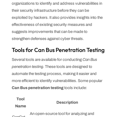
organizations to identify and address vulnerabilities in
their security infrastructure before they can be
exploited by hackers. It also provides insights into the
effectiveness of existing security measures and
suggests improvements that can be made to
strengthen defenses against cyber threats.
Tools for Can Bus Penetration Testing
Several tools are available for conducting
Can Bus
penetration testing
. These tools are designed to
automate the testing process, making it easier and
more efficient to identify vulnerabilities. Some popular
Can Bus penetration testing
tools include:
Tool
Description
Name
An open-source tool for analyzing and
CanCat