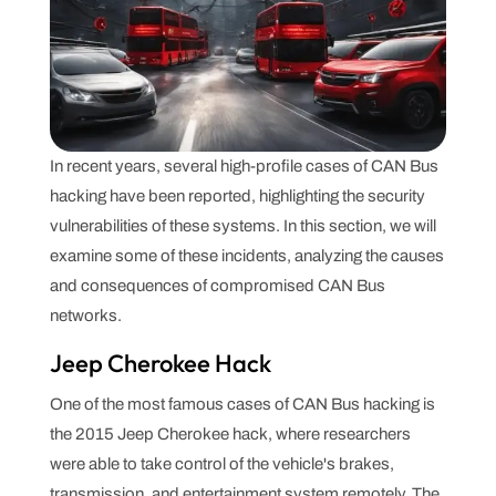
In recent years, several high-profile cases of CAN Bus
hacking have been reported, highlighting the security
vulnerabilities of these systems. In this section, we will
examine some of these incidents, analyzing the causes
and consequences of compromised CAN Bus
networks.
Jeep Cherokee Hack
One of the most famous cases of CAN Bus hacking is
the 2015 Jeep Cherokee hack, where researchers
were able to take control of the vehicle's brakes,
transmission, and entertainment system remotely. The