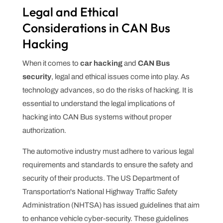
Legal and Ethical
Considerations in CAN Bus
Hacking
When it comes to
car hacking
and
CAN Bus
security
, legal and ethical issues come into play. As
technology advances, so do the risks of hacking. It is
essential to understand the legal implications of
hacking into CAN Bus systems without proper
authorization.
The automotive industry must adhere to various legal
requirements and standards to ensure the safety and
security of their products. The US Department of
Transportation's National Highway Traffic Safety
Administration (NHTSA) has issued guidelines that aim
to enhance vehicle cyber-security. These guidelines