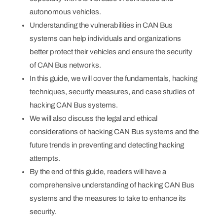
autonomous vehicles.
Understanding the vulnerabilities in CAN Bus
systems can help individuals and organizations
better protect their vehicles and ensure the security
of CAN Bus networks.
In this guide, we will cover the fundamentals, hacking
techniques, security measures, and case studies of
hacking CAN Bus systems.
We will also discuss the legal and ethical
considerations of hacking CAN Bus systems and the
future trends in preventing and detecting hacking
attempts.
By the end of this guide, readers will have a
comprehensive understanding of hacking CAN Bus
systems and the measures to take to enhance its
security.