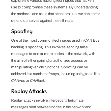
explore the various hacking techniques that hackers
use to compromise these systems. By understanding
the methods and tools that attackers use, we can better
defend ourselves against these threats.
Spoofing
One of the most common techniques used in CAN Bus
hacking is spoofing. This involves sending false
messages to one or more nodes in the network, with
the aim of either gaining unauthorized access or
manipulating vehicle functions. Spoofing can be
achieved in a number of ways, including using tools like
CANvas
or
CANtact
.
Replay Attacks
Replay attacks involve intercepting legitimate
messages sent between nodes in the network and