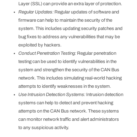
Layer (SSL) can provide an extra layer of protection.
Regular Updates:
Regular updates of software and
firmware can help to maintain the security of the
system. This includes updating security patches and
bug fixes to address any vulnerabilities that may be
exploited by hackers.
Conduct Penetration Testing:
Regular penetration
testing can be used to identify vulnerabilities in the
system and strengthen the security of the CAN Bus
network. This includes simulating real-world hacking
attempts to identify weaknesses in the system.
Use Intrusion Detection Systems:
Intrusion detection
systems can help to detect and prevent hacking
attempts on the CAN Bus network. These systems
can monitor network traffic and alert administrators
to any suspicious activity.