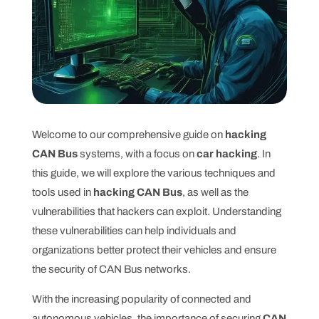
Welcome to our comprehensive guide on
hacking
CAN Bus
systems, with a focus on
car hacking
. In
this guide, we will explore the various techniques and
tools used in
hacking CAN Bus
, as well as the
vulnerabilities that hackers can exploit. Understanding
these vulnerabilities can help individuals and
organizations better protect their vehicles and ensure
the security of CAN Bus networks.
With the increasing popularity of connected and
autonomous vehicles, the importance of securing
CAN