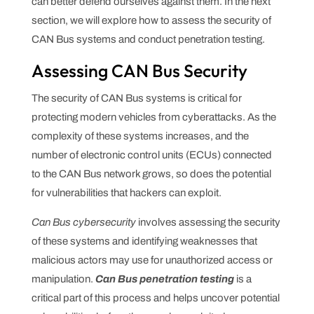
can better defend ourselves against them. In the next
section, we will explore how to assess the security of
CAN Bus systems and conduct penetration testing.
Assessing CAN Bus Security
The security of CAN Bus systems is critical for
protecting modern vehicles from cyberattacks. As the
complexity of these systems increases, and the
number of electronic control units (ECUs) connected
to the CAN Bus network grows, so does the potential
for vulnerabilities that hackers can exploit.
Can Bus cybersecurity
involves assessing the security
of these systems and identifying weaknesses that
malicious actors may use for unauthorized access or
manipulation.
Can Bus penetration testing
is a
critical part of this process and helps uncover potential