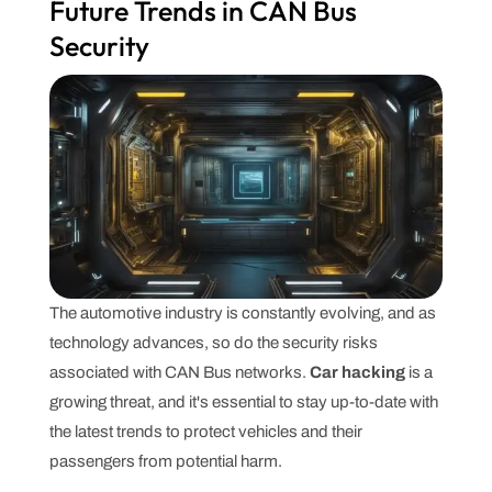
Future Trends in CAN Bus
Security
The automotive industry is constantly evolving, and as
technology advances, so do the security risks
associated with CAN Bus networks.
Car hacking
is a
growing threat, and it's essential to stay up-to-date with
the latest trends to protect vehicles and their
passengers from potential harm.