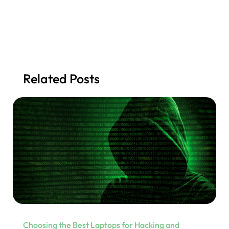
Related Posts
Choosing the Best Laptops for Hacking and