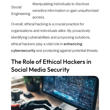
Manipulating individuals to disclose
Social
sensitive information or gain unauthorized
Engineering
access.
Overall, ethical hacking is a crucial practice for
organizations and individuals alike. By proactively
identifying vulnerabilities and proposing solutions,
ethical hackers play a vital role in
enhancing
cybersecurity
and protecting against potential threats.
The Role of Ethical Hackers in
Social Media Security