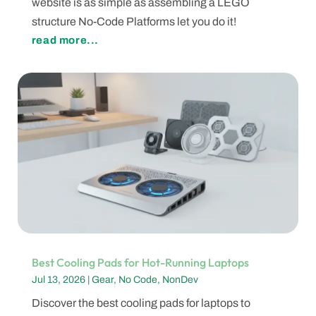
website is as simple as assembling a LEGO
structure No-Code Platforms let you do it!
read more...
Best Cooling Pads for Hot-Running Laptops
Jul 13, 2026
|
Gear
,
No Code
,
NonDev
Discover the best cooling pads for laptops to