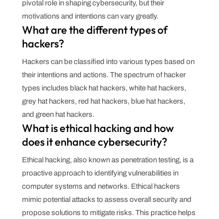
pivotal role in shaping cybersecurity, but their
motivations and intentions can vary greatly.
What are the different types of
hackers?
Hackers can be classified into various types based on
their intentions and actions. The spectrum of hacker
types includes black hat hackers, white hat hackers,
grey hat hackers, red hat hackers, blue hat hackers,
and green hat hackers.
What is ethical hacking and how
does it enhance cybersecurity?
Ethical hacking, also known as penetration testing, is a
proactive approach to identifying vulnerabilities in
computer systems and networks. Ethical hackers
mimic potential attacks to assess overall security and
propose solutions to mitigate risks. This practice helps