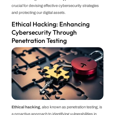
crucial for devising effective cybersecurity strategies
and protecting our digital assets.
Ethical Hacking: Enhancing
Cybersecurity Through
Penetration Testing
Ethical hacking
, also known as penetration testing, is
a proactive approach to identifying vulnerabilities in