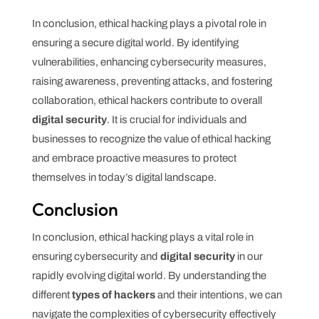
In conclusion, ethical hacking plays a pivotal role in
ensuring a secure digital world. By identifying
vulnerabilities, enhancing cybersecurity measures,
raising awareness, preventing attacks, and fostering
collaboration, ethical hackers contribute to overall
digital security
. It is crucial for individuals and
businesses to recognize the value of ethical hacking
and embrace proactive measures to protect
themselves in today’s digital landscape.
Conclusion
In conclusion, ethical hacking plays a vital role in
ensuring cybersecurity and
digital security
in our
rapidly evolving digital world. By understanding the
different
types of hackers
and their intentions, we can
navigate the complexities of cybersecurity effectively