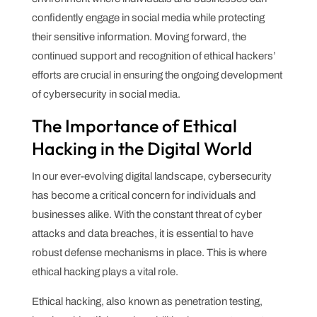
confidently engage in social media while protecting
their sensitive information. Moving forward, the
continued support and recognition of ethical hackers’
efforts are crucial in ensuring the ongoing development
of cybersecurity in social media.
The Importance of Ethical
Hacking in the Digital World
In our ever-evolving digital landscape, cybersecurity
has become a critical concern for individuals and
businesses alike. With the constant threat of cyber
attacks and data breaches, it is essential to have
robust defense mechanisms in place. This is where
ethical hacking plays a vital role.
Ethical hacking, also known as penetration testing,