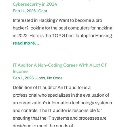
Cybersecurity in 2024
Feb 11, 2026
|
Gear
Interested in Hacking? Want to become a pro
hacker? looking for the best computers for hacking
in 2022. Here is the TOP & best laptop for Hacking
read more...
IT Auditor A Non-Coding Career With A Lot Of
Income
Feb 1, 2026
|
Jobs
,
No Code
Definition of IT auditor An IT auditor is a
professional who specializes in the evaluation of
an organization's information technology systems
and controls. The IT auditor is responsible for
ensuring that the IT systems and processes are
designed to meet the needs of...