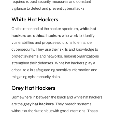
requires robust security measures and constant
vigilance to detect and prevent cyberattacks.
White Hat Hackers
On the other end of the hacker spectrum,
white hat
hackers
are
ethical hackers
who work to identify
vulnerabilities and propose solutions to enhance
cybersecurity. They use their skills and knowledge to
protect systems and networks, helping organizations
strengthen their defenses. White hat hackers play a
critical role in safeguarding sensitive information and
mitigating cybersecurity risks.
Grey Hat Hackers
Somewhere in between the black and white hat hackers
are the
grey hat hackers
. They breach systems
without authorization but with good intentions. These