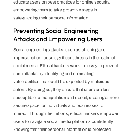
educate users on best practices for online security,
empowering them to take proactive steps in
safeguarding their personal information.
Preventing Social Engineering
Attacks and Empowering Users
Social engineering attacks, such as phishing and
impersonation, pose significant threats in the realm of
social media. Ethical hackers work tirelessly to prevent
such attacks by identifying and eliminating
vulnerabilities that could be exploited by malicious
actors. By doing so, they ensure that users are less
susceptible to manipulation and deceit, creating a more
secure space for individuals and businesses to
interact. Through their efforts, ethical hackers empower
users to navigate social media platforms confidently,
knowing that their personal information is protected