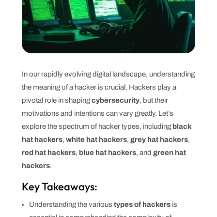
In our rapidly evolving digital landscape, understanding
the meaning of a hacker is crucial. Hackers play a
pivotal role in shaping
cybersecurity
, but their
motivations and intentions can vary greatly. Let’s
explore the spectrum of hacker types, including
black
hat hackers
,
white hat hackers
,
grey hat hackers
,
red hat hackers
,
blue hat hackers
, and
green hat
hackers
.
Key Takeaways:
Understanding the various
types of hackers
is