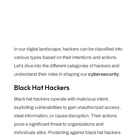
In our digital landscape, hackers can be classified into
various types based on their intentions and actions.
Let’s dive into the different categories of hackers and
understand their roles in shaping our
cybersecurity
.
Black Hat Hackers
Black hat hackers operate with malicious intent,
exploiting vulnerabilities to gain unauthorized access,
steal information, or cause disruption. Their actions
pose a significant threat to organizations and
individuals alike. Protecting against black hat hackers