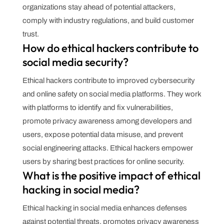
organizations stay ahead of potential attackers,
comply with industry regulations, and build customer
trust.
How do ethical hackers contribute to
social media security?
Ethical hackers contribute to improved cybersecurity
and online safety on social media platforms. They work
with platforms to identify and fix vulnerabilities,
promote privacy awareness among developers and
users, expose potential data misuse, and prevent
social engineering attacks. Ethical hackers empower
users by sharing best practices for online security.
What is the positive impact of ethical
hacking in social media?
Ethical hacking in social media enhances defenses
against potential threats, promotes privacy awareness