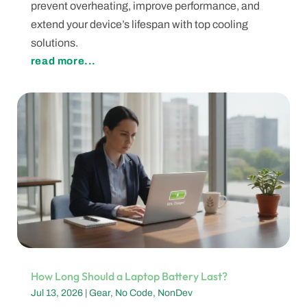
prevent overheating, improve performance, and
extend your device’s lifespan with top cooling
solutions.
read more...
How Long Should a Laptop Battery Last?
Jul 13, 2026
|
Gear
,
No Code
,
NonDev