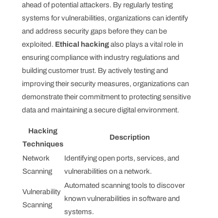
ahead of potential attackers. By regularly testing
systems for vulnerabilities, organizations can identify
and address security gaps before they can be
exploited.
Ethical hacking
also plays a vital role in
ensuring compliance with industry regulations and
building customer trust. By actively testing and
improving their security measures, organizations can
demonstrate their commitment to protecting sensitive
data and maintaining a secure digital environment.
Hacking
Description
Techniques
Network
Identifying open ports, services, and
Scanning
vulnerabilities on a network.
Automated scanning tools to discover
Vulnerability
known vulnerabilities in software and
Scanning
systems.