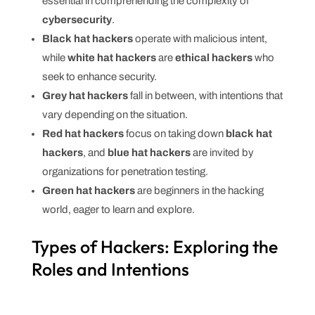
essential in comprehending the complexity of
cybersecurity
.
Black hat hackers
operate with malicious intent,
while
white hat hackers
are
ethical hackers
who
seek to enhance security.
Grey hat hackers
fall in between, with intentions that
vary depending on the situation.
Red hat hackers
focus on taking down
black hat
hackers
, and
blue hat hackers
are invited by
organizations for penetration testing.
Green hat hackers
are beginners in the hacking
world, eager to learn and explore.
Types of Hackers: Exploring the
Roles and Intentions