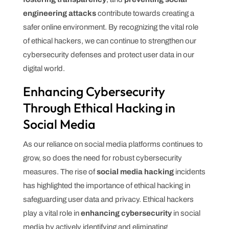
engineering attacks
contribute towards creating a
safer online environment. By recognizing the vital role
of ethical hackers, we can continue to strengthen our
cybersecurity defenses and protect user data in our
digital world.
Enhancing Cybersecurity
Through Ethical Hacking in
Social Media
As our reliance on social media platforms continues to
grow, so does the need for robust cybersecurity
measures. The rise of
social media hacking
incidents
has highlighted the importance of ethical hacking in
safeguarding user data and privacy. Ethical hackers
play a vital role in
enhancing cybersecurity
in social
media by actively identifying and eliminating