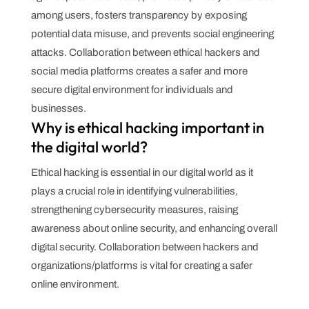
among users, fosters transparency by exposing
potential data misuse, and prevents social engineering
attacks. Collaboration between ethical hackers and
social media platforms creates a safer and more
secure digital environment for individuals and
businesses.
Why is ethical hacking important in
the digital world?
Ethical hacking is essential in our digital world as it
plays a crucial role in identifying vulnerabilities,
strengthening cybersecurity measures, raising
awareness about online security, and enhancing overall
digital security. Collaboration between hackers and
organizations/platforms is vital for creating a safer
online environment.