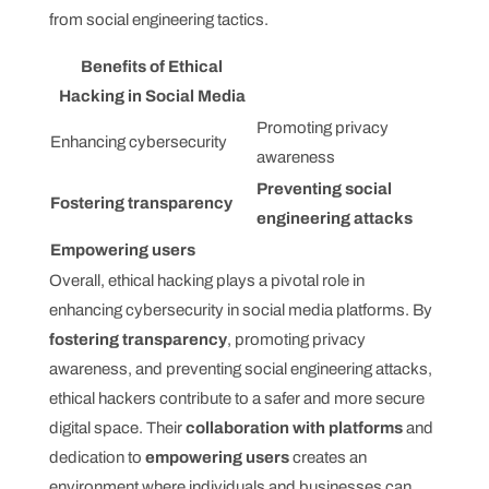
from social engineering tactics.
Benefits of Ethical
Hacking in Social Media
Promoting privacy
Enhancing cybersecurity
awareness
Preventing social
Fostering transparency
engineering attacks
Empowering users
Overall, ethical hacking plays a pivotal role in
enhancing cybersecurity in social media platforms. By
fostering transparency
, promoting privacy
awareness, and preventing social engineering attacks,
ethical hackers contribute to a safer and more secure
digital space. Their
collaboration with platforms
and
dedication to
empowering users
creates an
environment where individuals and businesses can