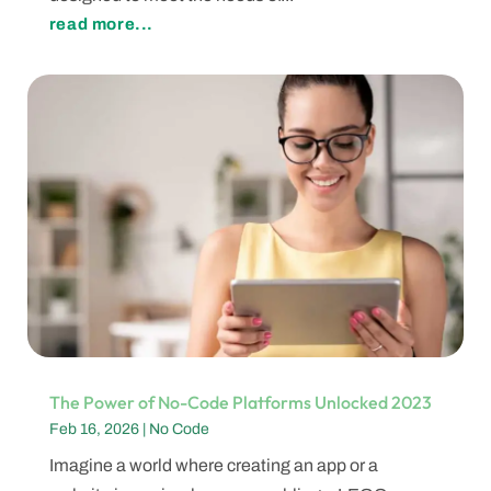
read more...
The Power of No-Code Platforms Unlocked 2023
Feb 16, 2026
|
No Code
Imagine a world where creating an app or a