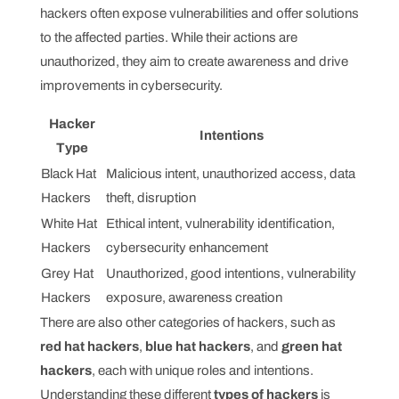
hackers often expose vulnerabilities and offer solutions
to the affected parties. While their actions are
unauthorized, they aim to create awareness and drive
improvements in cybersecurity.
Hacker
Intentions
Type
Black Hat
Malicious intent, unauthorized access, data
Hackers
theft, disruption
White Hat
Ethical intent, vulnerability identification,
Hackers
cybersecurity enhancement
Grey Hat
Unauthorized, good intentions, vulnerability
Hackers
exposure, awareness creation
There are also other categories of hackers, such as
red hat hackers
,
blue hat hackers
, and
green hat
hackers
, each with unique roles and intentions.
Understanding these different
types of hackers
is