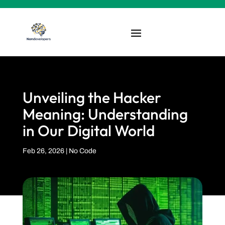
Unveiling the Hacker
Meaning: Understanding
in Our Digital World
Feb 26, 2026
|
No Code