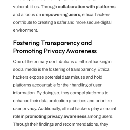
vulnerabilities. Through
collaboration with platforms
and a focus on
empowering users
, ethical hackers
contribute to creating a safer and more secure digital
environment.
Fostering Transparency and
Promoting Privacy Awareness
One of the primary contributions of ethical hacking in
social media is the fostering of transparency. Ethical
hackers expose potential data misuse and hold
platforms accountable for their handling of user
information. By doing so, they compel platforms to
enhance their data protection practices and prioritize
user privacy. Additionally, ethical hackers play a crucial
role in
promoting privacy awareness
among users.
Through their findings and recommendations, they