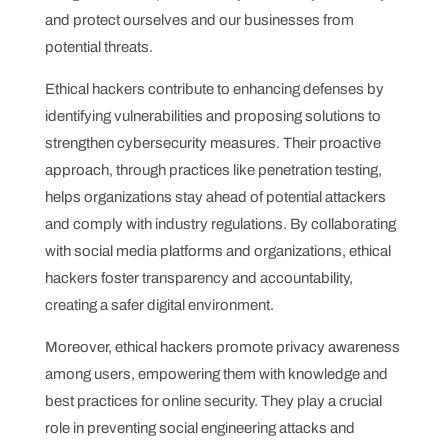
and protect ourselves and our businesses from
potential threats.
Ethical hackers contribute to enhancing defenses by
identifying vulnerabilities and proposing solutions to
strengthen cybersecurity measures. Their proactive
approach, through practices like penetration testing,
helps organizations stay ahead of potential attackers
and comply with industry regulations. By collaborating
with social media platforms and organizations, ethical
hackers foster transparency and accountability,
creating a safer digital environment.
Moreover, ethical hackers promote privacy awareness
among users, empowering them with knowledge and
best practices for online security. They play a crucial
role in preventing social engineering attacks and