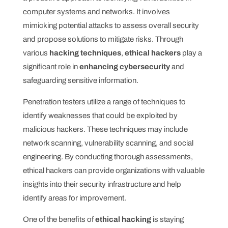
computer systems and networks. It involves
mimicking potential attacks to assess overall security
and propose solutions to mitigate risks. Through
various
hacking techniques
,
ethical hackers
play a
significant role in
enhancing cybersecurity
and
safeguarding sensitive information.
Penetration testers utilize a range of techniques to
identify weaknesses that could be exploited by
malicious hackers. These techniques may include
network scanning, vulnerability scanning, and social
engineering. By conducting thorough assessments,
ethical hackers can provide organizations with valuable
insights into their security infrastructure and help
identify areas for improvement.
One of the benefits of
ethical hacking
is staying