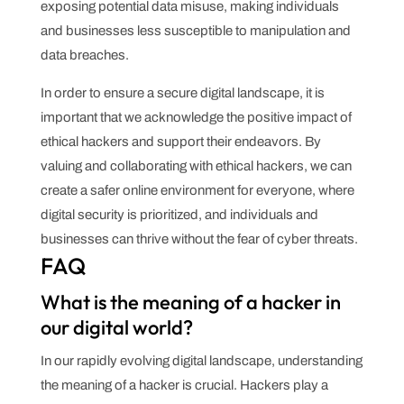
exposing potential data misuse, making individuals
and businesses less susceptible to manipulation and
data breaches.
In order to ensure a secure digital landscape, it is
important that we acknowledge the positive impact of
ethical hackers and support their endeavors. By
valuing and collaborating with ethical hackers, we can
create a safer online environment for everyone, where
digital security is prioritized, and individuals and
businesses can thrive without the fear of cyber threats.
FAQ
What is the meaning of a hacker in
our digital world?
In our rapidly evolving digital landscape, understanding
the meaning of a hacker is crucial. Hackers play a