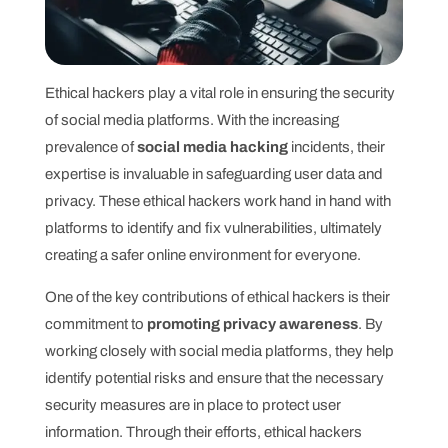
Ethical hackers play a vital role in ensuring the security
of social media platforms. With the increasing
prevalence of
social media hacking
incidents, their
expertise is invaluable in safeguarding user data and
privacy. These ethical hackers work hand in hand with
platforms to identify and fix vulnerabilities, ultimately
creating a safer online environment for everyone.
One of the key contributions of ethical hackers is their
commitment to
promoting privacy awareness
. By
working closely with social media platforms, they help
identify potential risks and ensure that the necessary
security measures are in place to protect user
information. Through their efforts, ethical hackers