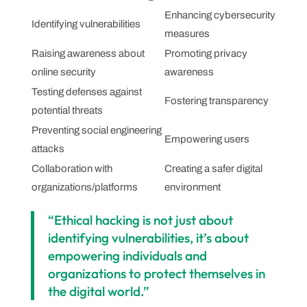
Enhancing cybersecurity
Identifying vulnerabilities
measures
Raising awareness about
Promoting privacy
online security
awareness
Testing defenses against
Fostering transparency
potential threats
Preventing social engineering
Empowering users
attacks
Collaboration with
Creating a safer digital
organizations/platforms
environment
“Ethical hacking is not just about
identifying vulnerabilities, it’s about
empowering individuals and
organizations to protect themselves in
the digital world.”