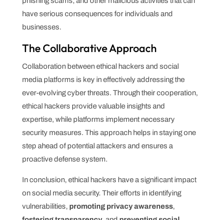
phishing scams, and other malicious activities that can
have serious consequences for individuals and
businesses.
The Collaborative Approach
Collaboration between ethical hackers and social
media platforms is key in effectively addressing the
ever-evolving cyber threats. Through their cooperation,
ethical hackers provide valuable insights and
expertise, while platforms implement necessary
security measures. This approach helps in staying one
step ahead of potential attackers and ensures a
proactive defense system.
In conclusion, ethical hackers have a significant impact
on social media security. Their efforts in identifying
vulnerabilities,
promoting privacy awareness
,
fostering transparency
, and
preventing social