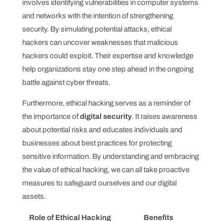
involves identifying vulnerabilities in computer systems
and networks with the intention of strengthening
security. By simulating potential attacks, ethical
hackers can uncover weaknesses that malicious
hackers could exploit. Their expertise and knowledge
help organizations stay one step ahead in the ongoing
battle against cyber threats.
Furthermore, ethical hacking serves as a reminder of
the importance of
digital security
. It raises awareness
about potential risks and educates individuals and
businesses about best practices for protecting
sensitive information. By understanding and embracing
the value of ethical hacking, we can all take proactive
measures to safeguard ourselves and our digital
assets.
Role of Ethical Hacking
Benefits