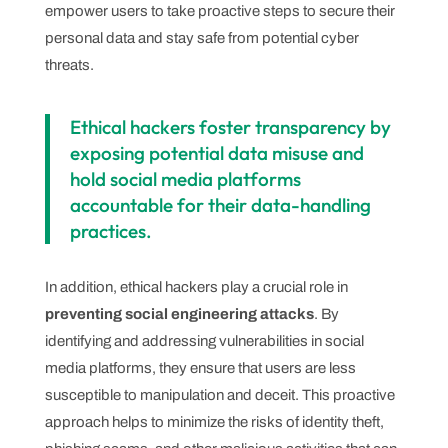
empower users to take proactive steps to secure their
personal data and stay safe from potential cyber
threats.
Ethical hackers foster transparency by
exposing potential data misuse and
hold social media platforms
accountable for their data-handling
practices.
In addition, ethical hackers play a crucial role in
preventing social engineering attacks
. By
identifying and addressing vulnerabilities in social
media platforms, they ensure that users are less
susceptible to manipulation and deceit. This proactive
approach helps to minimize the risks of identity theft,