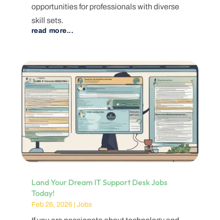
opportunities for professionals with diverse
skill sets.
read more...
Land Your Dream IT Support Desk Jobs
Today!
Feb 26, 2026
|
Jobs