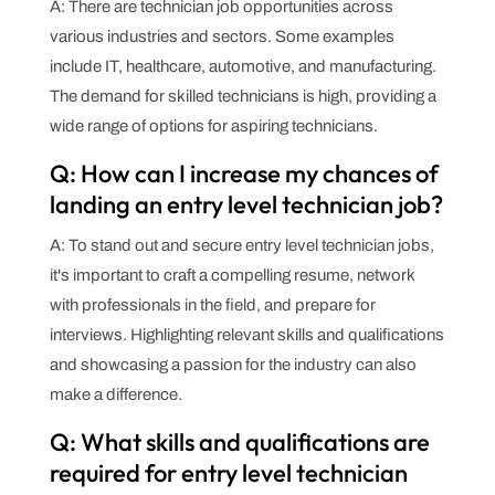
A: There are technician job opportunities across
various industries and sectors. Some examples
include IT, healthcare, automotive, and manufacturing.
The demand for skilled technicians is high, providing a
wide range of options for aspiring technicians.
Q: How can I increase my chances of
landing an entry level technician job?
A: To stand out and secure entry level technician jobs,
it's important to craft a compelling resume, network
with professionals in the field, and prepare for
interviews. Highlighting relevant skills and qualifications
and showcasing a passion for the industry can also
make a difference.
Q: What skills and qualifications are
required for entry level technician