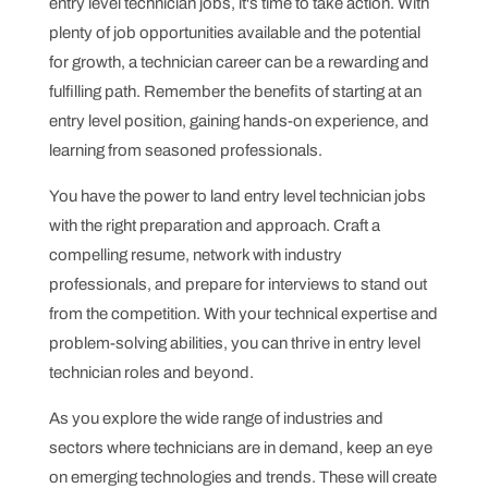
entry level technician jobs, it's time to take action. With
plenty of job opportunities available and the potential
for growth, a technician career can be a rewarding and
fulfilling path. Remember the benefits of starting at an
entry level position, gaining hands-on experience, and
learning from seasoned professionals.
You have the power to land entry level technician jobs
with the right preparation and approach. Craft a
compelling resume, network with industry
professionals, and prepare for interviews to stand out
from the competition. With your technical expertise and
problem-solving abilities, you can thrive in entry level
technician roles and beyond.
As you explore the wide range of industries and
sectors where technicians are in demand, keep an eye
on emerging technologies and trends. These will create