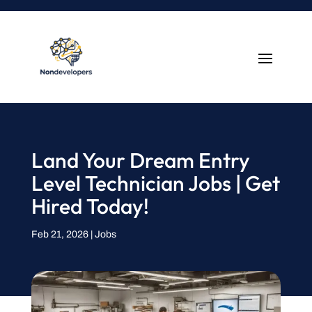
Land Your Dream Entry
Level Technician Jobs | Get
Hired Today!
Feb 21, 2026
|
Jobs