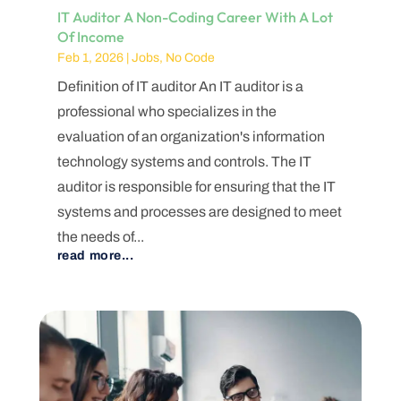
IT Auditor A Non-Coding Career With A Lot
Of Income
Feb 1, 2026
|
Jobs
,
No Code
Definition of IT auditor An IT auditor is a
professional who specializes in the
evaluation of an organization's information
technology systems and controls. The IT
auditor is responsible for ensuring that the IT
systems and processes are designed to meet
the needs of...
read more...