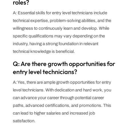
roles?
A: Essential skills for entry level technicians include
technical expertise, problem-solving abilities, and the
willingness to continuously learn and develop. While
specific qualifications may vary depending on the
industry, having a strong foundation in relevant
technical knowledge is beneficial.
Q: Are there growth opportunities for
entry level technicians?
A: Yes, there are ample growth opportunities for entry
level technicians. With dedication and hard work, you
can advance your career through potential career
paths, advanced certifications, and promotions. This
can lead to higher salaries and increased job
satisfaction.