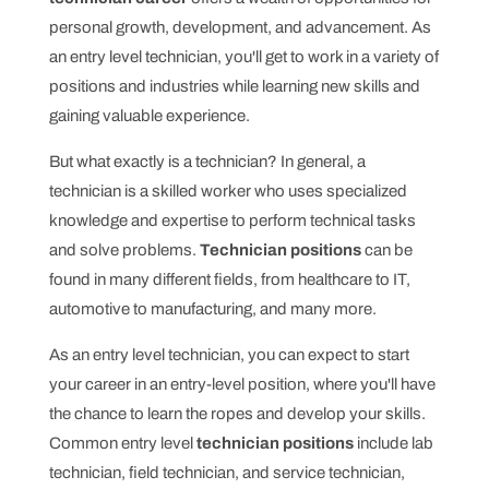
personal growth, development, and advancement. As
an entry level technician, you'll get to work in a variety of
positions and industries while learning new skills and
gaining valuable experience.
But what exactly is a technician? In general, a
technician is a skilled worker who uses specialized
knowledge and expertise to perform technical tasks
and solve problems.
Technician positions
can be
found in many different fields, from healthcare to IT,
automotive to manufacturing, and many more.
As an entry level technician, you can expect to start
your career in an entry-level position, where you'll have
the chance to learn the ropes and develop your skills.
Common entry level
technician positions
include lab
technician, field technician, and service technician,