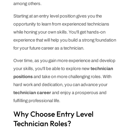
among others.
Starting at an entry level position gives you the
opportunity to learn from experienced technicians
while honing your own skills. You'll get hands-on
experience that will help you build a strong foundation
for your future career as a technician.
Over time, as you gain more experience and develop
your skills, you'll be able to explore new
technician
positions
and take on more challenging roles. With
hard work and dedication, you can advance your
technician career
and enjoy a prosperous and
fulfilling professional life.
Why Choose Entry Level
Technician Roles?