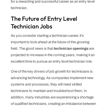
for a rewarding and successful career as an entry level
technician.
The Future of Entry Level
Technician Jobs
As you consider starting a technician career, it's
important to look ahead at the future of this growing
field. The good news is that
technician openings
are
projected to increase in the coming years, making it an
excellent time to pursue an entry level technician role.
One of the key drivers of job growth for technicians is
advancing technology. As companies implement new
systems and processes, they will need skilled
technicians to maintain and troubleshoot them. In
addition, many industries are experiencing a shortage
of qualified technicians, creating an imbalance between