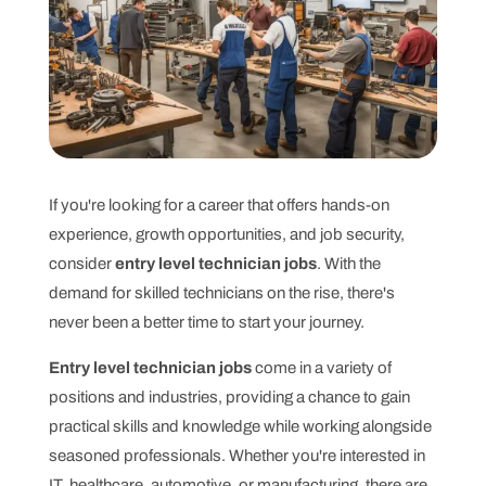
If you're looking for a career that offers hands-on
experience, growth opportunities, and job security,
consider
entry level technician jobs
. With the
demand for skilled technicians on the rise, there's
never been a better time to start your journey.
Entry level technician jobs
come in a variety of
positions and industries, providing a chance to gain
practical skills and knowledge while working alongside
seasoned professionals. Whether you're interested in
IT, healthcare, automotive, or manufacturing, there are