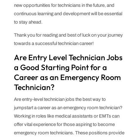
new opportunities for technicians in the future, and
continuous learning and development will be essential
to stay ahead.
Thank you for reading and best of luck on your journey
towards a successful technician career!
Are Entry Level Technician Jobs
a Good Starting Point for a
Career as an Emergency Room
Technician?
Are entry-level technician jobs the best way to
jumpstart a career as an emergency room technician?
Working in roles like medical assistants or EMTs can
offer vital experience for those aspiring to become
emergency room technicians. These positions provide