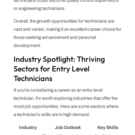
technicians could become quality control supervisors
or engineering technicians.
Overall, the growth opportunities for technicians are
vast and varied, making it an excellent career choice for
those seeking advancement and personal
development.
Industry Spotlight: Thriving
Sectors for Entry Level
Technicians
If you're considering a career as an entry level
technician, it's worth exploring industries that offer the
most job opportunities. Here are some sectors where
a technician's skills are in high demand:
Industry
Job Outlook
Key Skills