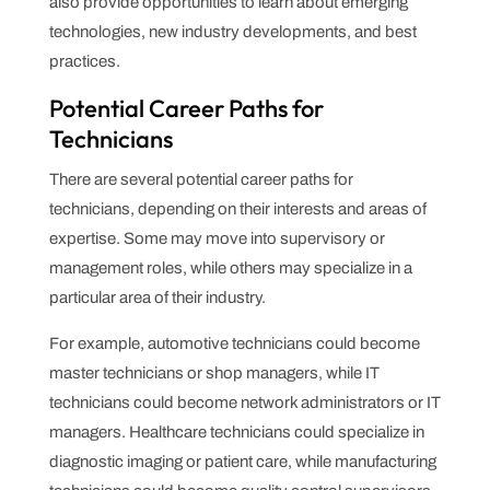
also provide opportunities to learn about emerging
technologies, new industry developments, and best
practices.
Potential Career Paths for
Technicians
There are several potential career paths for
technicians, depending on their interests and areas of
expertise. Some may move into supervisory or
management roles, while others may specialize in a
particular area of their industry.
For example, automotive technicians could become
master technicians or shop managers, while IT
technicians could become network administrators or IT
managers. Healthcare technicians could specialize in
diagnostic imaging or patient care, while manufacturing