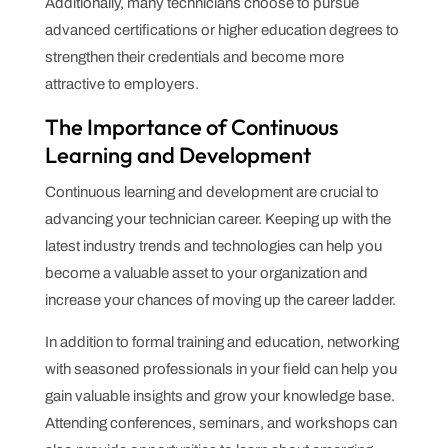
Additionally, many technicians choose to pursue
advanced certifications or higher education degrees to
strengthen their credentials and become more
attractive to employers.
The Importance of Continuous
Learning and Development
Continuous learning and development are crucial to
advancing your technician career. Keeping up with the
latest industry trends and technologies can help you
become a valuable asset to your organization and
increase your chances of moving up the career ladder.
In addition to formal training and education, networking
with seasoned professionals in your field can help you
gain valuable insights and grow your knowledge base.
Attending conferences, seminars, and workshops can