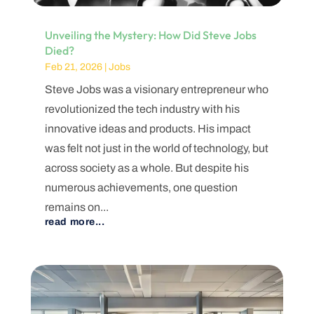
Unveiling the Mystery: How Did Steve Jobs
Died?
Feb 21, 2026
|
Jobs
Steve Jobs was a visionary entrepreneur who
revolutionized the tech industry with his
innovative ideas and products. His impact
was felt not just in the world of technology, but
across society as a whole. But despite his
numerous achievements, one question
remains on...
read more...