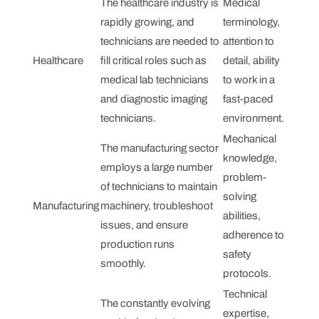
The healthcare industry is
Medical
rapidly growing, and
terminology,
technicians are needed to
attention to
Healthcare
fill critical roles such as
detail, ability
medical lab technicians
to work in a
and diagnostic imaging
fast-paced
technicians.
environment.
Mechanical
The manufacturing sector
knowledge,
employs a large number
problem-
of technicians to maintain
solving
Manufacturing
machinery, troubleshoot
abilities,
issues, and ensure
adherence to
production runs
safety
smoothly.
protocols.
Technical
The constantly evolving
expertise,