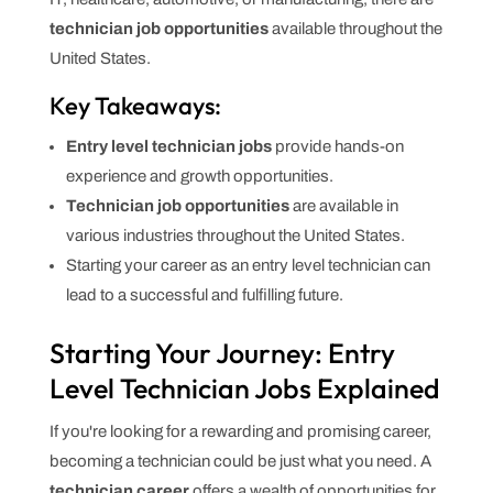
technician job opportunities
available throughout the
United States.
Key Takeaways:
Entry level technician jobs
provide hands-on
experience and growth opportunities.
Technician job opportunities
are available in
various industries throughout the United States.
Starting your career as an entry level technician can
lead to a successful and fulfilling future.
Starting Your Journey: Entry
Level Technician Jobs Explained
If you're looking for a rewarding and promising career,
becoming a technician could be just what you need. A
technician career
offers a wealth of opportunities for