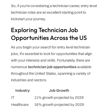
So, if you're considering a technician career, entry level
technician roles are an excellent starting point to
kickstart your journey.
Exploring Technician Job
Opportunities Across the US
As you begin your search for entry level technician
jobs, it's essential to look for opportunities that align
with your interests and skills. Fortunately, there are
numerous
technician job opportunities
available
throughout the United States, spanning a variety of
industries and sectors.
Industry
Job Growth
IT
11% growth projected by 2029
Healthcare
16% growth projected by 2029