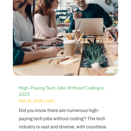
High-Paying Tech Jobs Without Coding in
2023
Feb 16, 2026
|
Jobs
Did you know there are numerous high-
paying tech jobs without coding? The tech
industry is vast and diverse, with countless