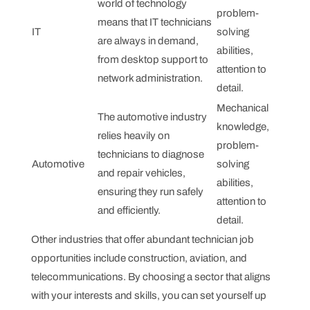
world of technology
problem-
means that IT technicians
IT
solving
are always in demand,
abilities,
from desktop support to
attention to
network administration.
detail.
Mechanical
The automotive industry
knowledge,
relies heavily on
problem-
technicians to diagnose
Automotive
solving
and repair vehicles,
abilities,
ensuring they run safely
attention to
and efficiently.
detail.
Other industries that offer abundant technician job
opportunities include construction, aviation, and
telecommunications. By choosing a sector that aligns
with your interests and skills, you can set yourself up