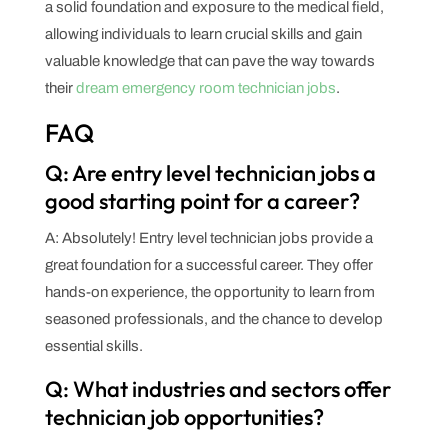
a solid foundation and exposure to the medical field,
allowing individuals to learn crucial skills and gain
valuable knowledge that can pave the way towards
their
dream emergency room technician jobs
.
FAQ
Q: Are entry level technician jobs a
good starting point for a career?
A: Absolutely! Entry level technician jobs provide a
great foundation for a successful career. They offer
hands-on experience, the opportunity to learn from
seasoned professionals, and the chance to develop
essential skills.
Q: What industries and sectors offer
technician job opportunities?