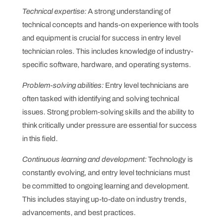
Technical expertise:
A strong understanding of
technical concepts and hands-on experience with tools
and equipment is crucial for success in entry level
technician roles. This includes knowledge of industry-
specific software, hardware, and operating systems.
Problem-solving abilities:
Entry level technicians are
often tasked with identifying and solving technical
issues. Strong problem-solving skills and the ability to
think critically under pressure are essential for success
in this field.
Continuous learning and development:
Technology is
constantly evolving, and entry level technicians must
be committed to ongoing learning and development.
This includes staying up-to-date on industry trends,
advancements, and best practices.