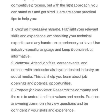
competitive process, but with the right approach, you
can stand out and get hired. Here are some practical
tips to help you:
Craft an impressive resume:
Highlight your relevant
skills and experience, emphasizing your technical
expertise and any hands-on experience you have. Use
industry-specific language and keep it concise but
informative.
Network:
Attend job fairs, career events, and
connect with professionals in your desired industry on
social media. This can help you learn about job
openings and potential opportunities.
Prepare for interviews:
Research the company and
the role to understand their values and needs. Practice
answering common interview questions and be
confident in your skills and experience.