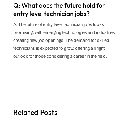
Q: What does the future hold for
entry level technician jobs?
A: The future of entry level technician jobs looks
promising, with emerging technologies and industries
creating new job openings. The demand for skilled
technicians is expected to grow, offering a bright
outlook for those considering a career in the field.
Related Posts