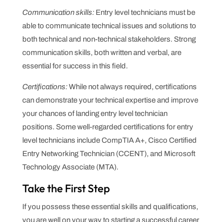
Communication skills:
Entry level technicians must be
able to communicate technical issues and solutions to
both technical and non-technical stakeholders. Strong
communication skills, both written and verbal, are
essential for success in this field.
Certifications:
While not always required, certifications
can demonstrate your technical expertise and improve
your chances of landing entry level technician
positions. Some well-regarded certifications for entry
level technicians include CompTIA A+, Cisco Certified
Entry Networking Technician (CCENT), and Microsoft
Technology Associate (MTA).
Take the First Step
If you possess these essential skills and qualifications,
you are well on your way to starting a successful career