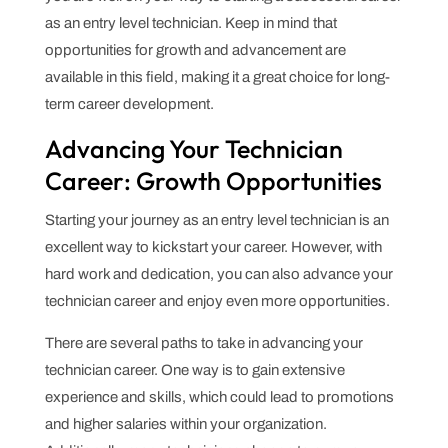
as an entry level technician. Keep in mind that
opportunities for growth and advancement are
available in this field, making it a great choice for long-
term career development.
Advancing Your Technician
Career: Growth Opportunities
Starting your journey as an entry level technician is an
excellent way to kickstart your career. However, with
hard work and dedication, you can also advance your
technician career and enjoy even more opportunities.
There are several paths to take in advancing your
technician career. One way is to gain extensive
experience and skills, which could lead to promotions
and higher salaries within your organization.