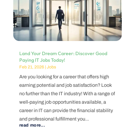
Land Your Dream Career: Discover Good
Paying IT Jobs Today!
Feb 21, 2026
|
Jobs
Are you looking for a career that offers high
earning potential and job satisfaction? Look
no further than the IT industry! With a range of
well-paying job opportunities available, a
career in IT can provide the financial stability
and professional fulfillment you...
read more...