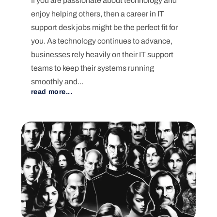
If you are passionate about technology and
enjoy helping others, then a career in IT
support desk jobs might be the perfect fit for
you. As technology continues to advance,
businesses rely heavily on their IT support
teams to keep their systems running
smoothly and...
read more...