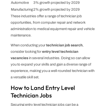
Automotive
3% growth projected by 2029
Manufacturing
2% growth projected by 2029
These industries offer a range of technician job
opportunities, from computer repair and network
administration to medical equipment repair and vehicle
maintenance.
When conducting your
technician job search
,
consider looking for
entry level technician
vacancies
in several industries. Doing so can allow
you to expand your skills and gain a diverse range of
experience, making you a well-rounded technician with
a versatile skill set.
How to Land Entry Level
Technician Jobs
Securing entry level technician jobs can be a