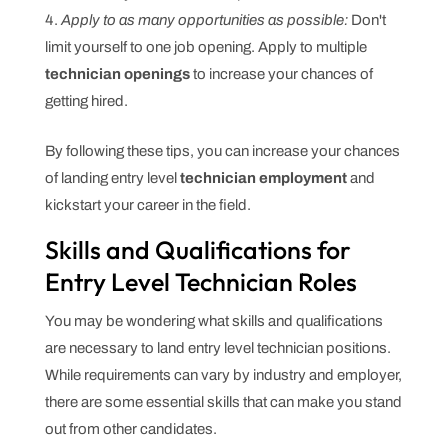
Apply to as many opportunities as possible:
Don't
limit yourself to one job opening. Apply to multiple
technician openings
to increase your chances of
getting hired.
By following these tips, you can increase your chances
of landing entry level
technician employment
and
kickstart your career in the field.
Skills and Qualifications for
Entry Level Technician Roles
You may be wondering what skills and qualifications
are necessary to land entry level technician positions.
While requirements can vary by industry and employer,
there are some essential skills that can make you stand
out from other candidates.