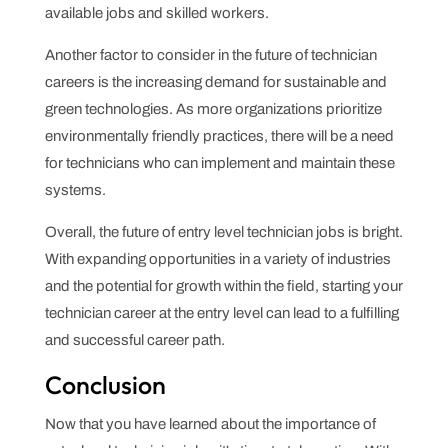
available jobs and skilled workers.
Another factor to consider in the future of technician
careers is the increasing demand for sustainable and
green technologies. As more organizations prioritize
environmentally friendly practices, there will be a need
for technicians who can implement and maintain these
systems.
Overall, the future of entry level technician jobs is bright.
With expanding opportunities in a variety of industries
and the potential for growth within the field, starting your
technician career at the entry level can lead to a fulfilling
and successful career path.
Conclusion
Now that you have learned about the importance of