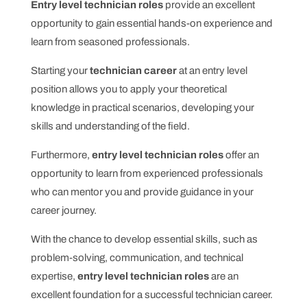
Entry level technician roles
provide an excellent
opportunity to gain essential hands-on experience and
learn from seasoned professionals.
Starting your
technician career
at an entry level
position allows you to apply your theoretical
knowledge in practical scenarios, developing your
skills and understanding of the field.
Furthermore,
entry level technician roles
offer an
opportunity to learn from experienced professionals
who can mentor you and provide guidance in your
career journey.
With the chance to develop essential skills, such as
problem-solving, communication, and technical
expertise,
entry level technician roles
are an
excellent foundation for a successful technician career.