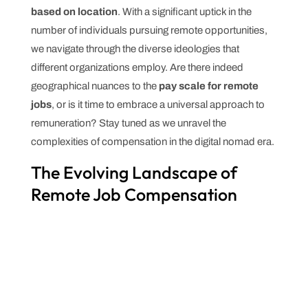
based on location
. With a significant uptick in the
number of individuals pursuing remote opportunities,
we navigate through the diverse ideologies that
different organizations employ. Are there indeed
geographical nuances to the
pay scale for remote
jobs
, or is it time to embrace a universal approach to
remuneration? Stay tuned as we unravel the
complexities of compensation in the digital nomad era.
The Evolving Landscape of
Remote Job Compensation