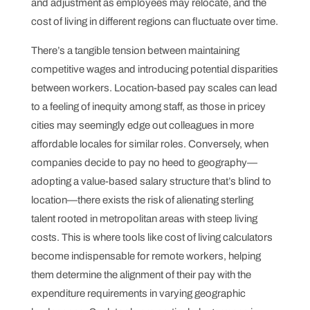
and adjustment as employees may relocate, and the
cost of living in different regions can fluctuate over time.
There’s a tangible tension between maintaining
competitive wages and introducing potential disparities
between workers. Location-based pay scales can lead
to a feeling of inequity among staff, as those in pricey
cities may seemingly edge out colleagues in more
affordable locales for similar roles. Conversely, when
companies decide to pay no heed to geography—
adopting a value-based salary structure that’s blind to
location—there exists the risk of alienating sterling
talent rooted in metropolitan areas with steep living
costs. This is where tools like cost of living calculators
become indispensable for remote workers, helping
them determine the alignment of their pay with the
expenditure requirements in varying geographic