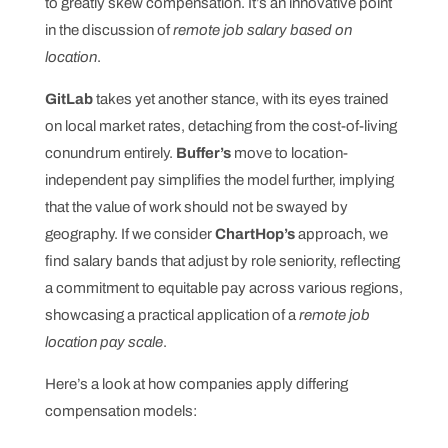
to greatly skew compensation. It’s an innovative point
in the discussion of
remote job salary based on
location
.
GitLab
takes yet another stance, with its eyes trained
on local market rates, detaching from the cost-of-living
conundrum entirely.
Buffer’s
move to location-
independent pay simplifies the model further, implying
that the value of work should not be swayed by
geography. If we consider
ChartHop’s
approach, we
find salary bands that adjust by role seniority, reflecting
a commitment to equitable pay across various regions,
showcasing a practical application of a
remote job
location pay scale
.
Here’s a look at how companies apply differing
compensation models: