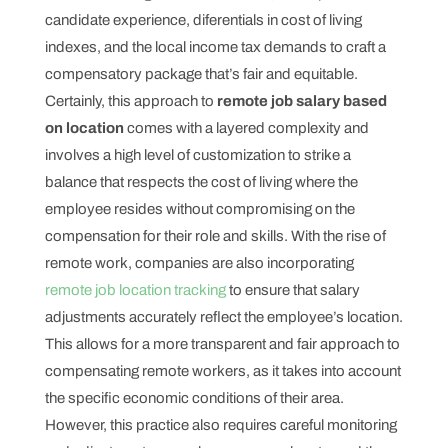
candidate experience, diferentials in cost of living
indexes, and the local income tax demands to craft a
compensatory package that’s fair and equitable.
Certainly, this approach to
remote job salary based
on location
comes with a layered complexity and
involves a high level of customization to strike a
balance that respects the cost of living where the
employee resides without compromising on the
compensation for their role and skills. With the rise of
remote work, companies are also incorporating
remote job location tracking
to ensure that salary
adjustments accurately reflect the employee’s location.
This allows for a more transparent and fair approach to
compensating remote workers, as it takes into account
the specific economic conditions of their area.
However, this practice also requires careful monitoring