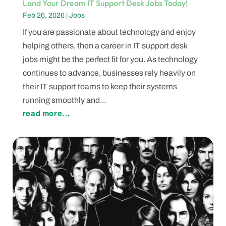
Land Your Dream IT Support Desk Jobs Today!
Feb 26, 2026
|
Jobs
If you are passionate about technology and enjoy
helping others, then a career in IT support desk
jobs might be the perfect fit for you. As technology
continues to advance, businesses rely heavily on
their IT support teams to keep their systems
running smoothly and...
read more...