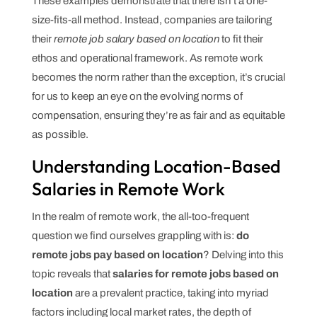
These examples demonstrate that there isn’t a one-
size-fits-all method. Instead, companies are tailoring
their
remote job salary based on location
to fit their
ethos and operational framework. As remote work
becomes the norm rather than the exception, it’s crucial
for us to keep an eye on the evolving norms of
compensation, ensuring they’re as fair and as equitable
as possible.
Understanding Location-Based
Salaries in Remote Work
In the realm of remote work, the all-too-frequent
question we find ourselves grappling with is:
do
remote jobs pay based on location
? Delving into this
topic reveals that
salaries for remote jobs based on
location
are a prevalent practice, taking into myriad
factors including local market rates, the depth of