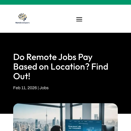
Do Remote Jobs Pay
Based on Location? Find
Out!
Feb 11, 2026
|
Jobs