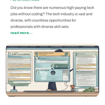
Did you know there are numerous high-paying tech
jobs without coding? The tech industry is vast and
diverse, with countless opportunities for
professionals with diverse skill sets.
read more...