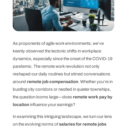
As proponents of agile work environments, we’ve
keenly observed the tectonic shifts in workplace
dynamics, especially since the onset of the COVID-19
pandemic. The remote work revolution not only
reshaped our daily routines but stirred conversations
around
remote job compensation
. Whether you’re in
bustling city corridors or nestled in quieter townships,
the question looms large—does
remote work pay by
location
influence your earnings?
In examining this intriguing landscape, we turn our lens
on the evolving norms of
salaries for remote jobs