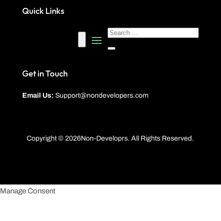
Quick Links
Get in Touch
Email Us:
Support@nondevelopers.com
Copyright © 2026Non-Developrs. All Rights Reserved.
Manage Consent