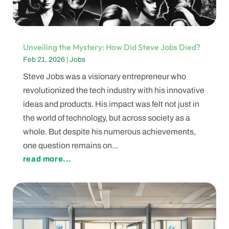
Unveiling the Mystery: How Did Steve Jobs Died?
Feb 21, 2026
|
Jobs
Steve Jobs was a visionary entrepreneur who
revolutionized the tech industry with his innovative
ideas and products. His impact was felt not just in
the world of technology, but across society as a
whole. But despite his numerous achievements,
one question remains on...
read more...