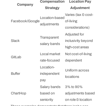
Compensation
Location Pay
Company
Strategy
Adjustment
Varies (tax & cost-
Location-based
Facebook/Google
of-living
adjustments
considerations)
Adjusted for
Transparent
Slack
inclusivity beyond
salary bands
high-cost areas
Local market
Not cost-of-living
GitLab
rate-focused
dependent
Location-
Uniform across
Buffer
independent
locations
pay
Salary bands
3% to 90%
ChartHop
based on
adjustments based
seniority
on role & location