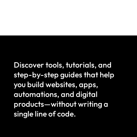
Discover tools, tutorials, and
step-by-step guides that help
you build websites, apps,
automations, and digital
products—without writing a
single line of code.