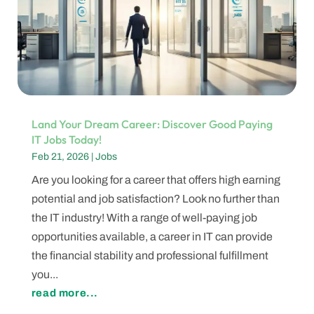
Land Your Dream Career: Discover Good Paying
IT Jobs Today!
Feb 21, 2026
|
Jobs
Are you looking for a career that offers high earning
potential and job satisfaction? Look no further than
the IT industry! With a range of well-paying job
opportunities available, a career in IT can provide
the financial stability and professional fulfillment
you...
read more...