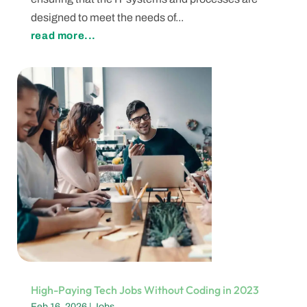
designed to meet the needs of...
read more...
High-Paying Tech Jobs Without Coding in 2023
Feb 16, 2026
|
Jobs