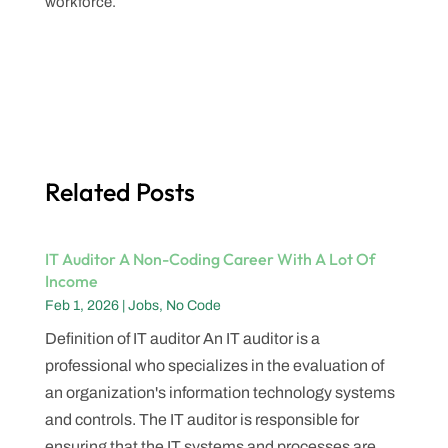
workforce.
Related Posts
IT Auditor A Non-Coding Career With A Lot Of
Income
Feb 1, 2026
|
Jobs
,
No Code
Definition of IT auditor An IT auditor is a
professional who specializes in the evaluation of
an organization's information technology systems
and controls. The IT auditor is responsible for
ensuring that the IT systems and processes are