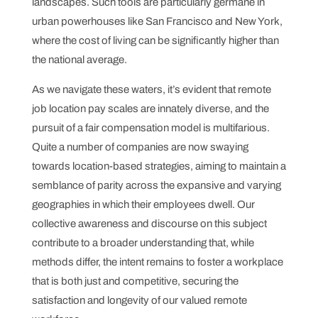
landscapes. Such tools are particularly germane in
urban powerhouses like San Francisco and New York,
where the cost of living can be significantly higher than
the national average.
As we navigate these waters, it’s evident that remote
job location pay scales are innately diverse, and the
pursuit of a fair compensation model is multifarious.
Quite a number of companies are now swaying
towards location-based strategies, aiming to maintain a
semblance of parity across the expansive and varying
geographies in which their employees dwell. Our
collective awareness and discourse on this subject
contribute to a broader understanding that, while
methods differ, the intent remains to foster a workplace
that is both just and competitive, securing the
satisfaction and longevity of our valued remote