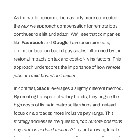
As the world becomes increasingly more connected,
the way we approach compensation for remote jobs
continues to shift and adapt. We’ll see that companies
like
Facebook
and
Google
have been pioneers,
opting for location-based pay scales influenced by the
regional impacts on tax and cost-of-living factors. This
approach underscores the importance of how
remote
jobs are paid based on location
.
In contrast,
Slack
leverages a slightly different method.
By creating transparent salary bands, they negate the
high costs of living in metropolitan hubs and instead
focus on a broader, more inclusive pay range. This
strategy addresses the question, “
do remote positions
pay more in certain locations
?” by not allowing locale