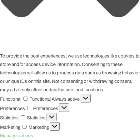
To provide the best experiences, we use technologies like cookies to
store and/or access device information. Consenting to these
technologies will allow us to process data such as browsing behavior
or unique IDs on this site. Not consenting or withdrawing consent,
may adversely affect certain features and functions.
Functional
Functional
Always active
Preferences
Preferences
Statistics
Statistics
Marketing
Marketing
Manage options