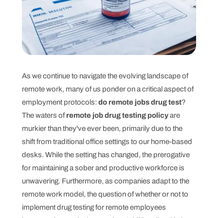
As we continue to navigate the evolving landscape of
remote work, many of us ponder on a critical aspect of
employment protocols:
do remote jobs drug test
?
The waters of
remote job drug testing policy
are
murkier than they've ever been, primarily due to the
shift from traditional office settings to our home-based
desks. While the setting has changed, the prerogative
for maintaining a sober and productive workforce is
unwavering. Furthermore, as companies adapt to the
remote work model, the question of whether or not to
implement drug testing for remote employees