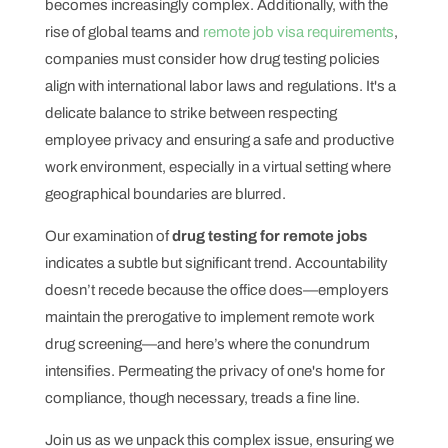
becomes increasingly complex. Additionally, with the
rise of global teams and
remote job visa requirements
,
companies must consider how drug testing policies
align with international labor laws and regulations. It's a
delicate balance to strike between respecting
employee privacy and ensuring a safe and productive
work environment, especially in a virtual setting where
geographical boundaries are blurred.
Our examination of
drug testing for remote jobs
indicates a subtle but significant trend. Accountability
doesn’t recede because the office does—employers
maintain the prerogative to implement remote work
drug screening—and here’s where the conundrum
intensifies. Permeating the privacy of one's home for
compliance, though necessary, treads a fine line.
Join us as we unpack this complex issue, ensuring we