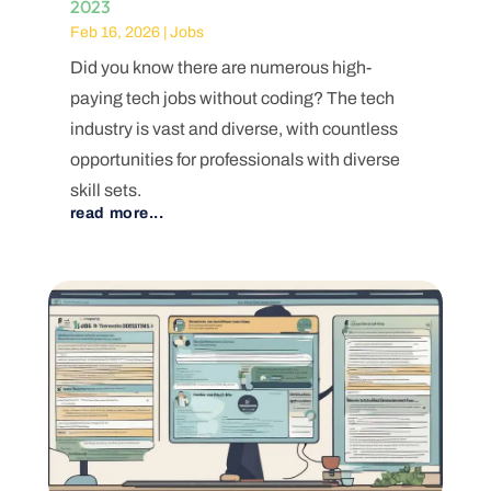
2023
Feb 16, 2026
|
Jobs
Did you know there are numerous high-
paying tech jobs without coding? The tech
industry is vast and diverse, with countless
opportunities for professionals with diverse
skill sets.
read more...