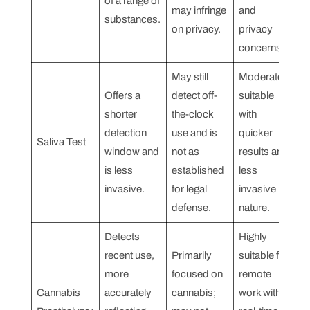
of a range of
may infringe
and
substances.
on privacy.
privacy
concerns.
May still
Moderately
Offers a
detect off-
suitable
shorter
the-clock
with
detection
use and is
quicker
Saliva Test
window and
not as
results and
is less
established
less
invasive.
for legal
invasive
defense.
nature.
Detects
Highly
recent use,
Primarily
suitable for
more
focused on
remote
Cannabis
accurately
cannabis;
work with