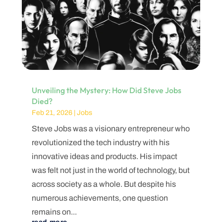
Unveiling the Mystery: How Did Steve Jobs
Died?
Feb 21, 2026
|
Jobs
Steve Jobs was a visionary entrepreneur who
revolutionized the tech industry with his
innovative ideas and products. His impact
was felt not just in the world of technology, but
across society as a whole. But despite his
numerous achievements, one question
remains on...