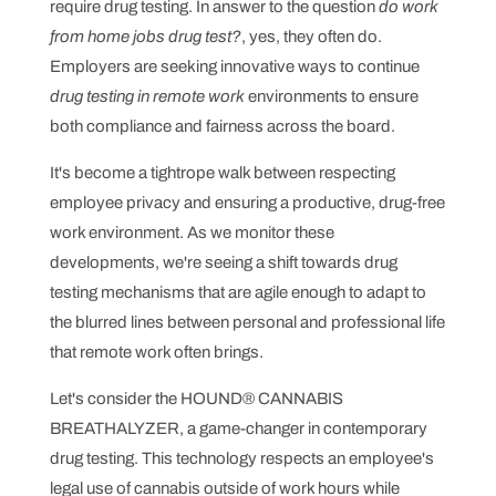
require drug testing. In answer to the question
do work
from home jobs drug test?
, yes, they often do.
Employers are seeking innovative ways to continue
drug testing in remote work
environments to ensure
both compliance and fairness across the board.
It's become a tightrope walk between respecting
employee privacy and ensuring a productive, drug-free
work environment. As we monitor these
developments, we're seeing a shift towards drug
testing mechanisms that are agile enough to adapt to
the blurred lines between personal and professional life
that remote work often brings.
Let's consider the HOUND® CANNABIS
BREATHALYZER, a game-changer in contemporary
drug testing. This technology respects an employee's
legal use of cannabis outside of work hours while