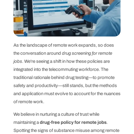
As the landscape of remote work expands, so does
the conversation around
drug screening for remote
jobs
. We're seeing a shift in how these policies are
integrated into the telecommuting workforce. The
traditional rationale behind drug testing—to promote
safety and productivity—still stands, but the methods
and application must evolve to account for the nuances
of remote work.
We believe in nurturing a culture of trust while
maintaining a
drug-free policy for remote jobs
.
Spotting the signs of substance misuse among remote