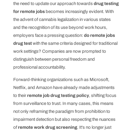
the need to update our approach towards
drug testing
for remote jobs
becomes increasingly evident. With
the advent of cannabis legalization in various states
and the recognition of its use beyond work hours,
employers face a pressing question:
do remote jobs
drug test
with the same criteria designed for traditional
work settings? Companies are now prompted to
distinguish between personal freedom and
professional accountability.
Forward-thinking organizations such as Microsoft,
Netflix, and Amazon have already made adjustments
to their
remote job drug testing policy
, shifting focus
from surveillance to trust. In many cases, this means
not only reframing the paradigm from prohibition to
impairment detection but also respecting the nuances
of
remote work drug screening
. It's no longer just