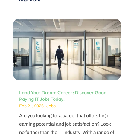
read more...
Land Your Dream Career: Discover Good
Paying IT Jobs Today!
Feb 21, 2026
|
Jobs
Are you looking for a career that offers high
earning potential and job satisfaction? Look
no further than the IT industry! With a range of