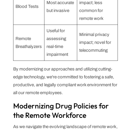
Most accurate
impact; less
Blood Tests
but invasive
common for
remote work
Useful for
Minimal privacy
Remote
assessing
impact; novel for
Breathalyzers
real-time
telecommuting
impairment
By modernizing our approaches and utilizing cutting-
edge technology, we're committed to fostering a safe,
productive, and legally compliant work environment for
all our remote employees.
Modernizing Drug Policies for
the Remote Workforce
As we navigate the evolving landscape of remote work,