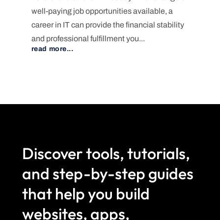
well-paying job opportunities available, a
career in IT can provide the financial stability
and professional fulfillment you...
read more...
Discover tools, tutorials,
and step-by-step guides
that help you build
websites, apps,