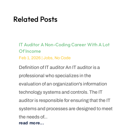
Related Posts
IT Auditor A Non-Coding Career With A Lot
Of Income
Feb 1, 2026
|
Jobs
,
No Code
Definition of IT auditor An IT auditor is a
professional who specializes in the
evaluation of an organization's information
technology systems and controls. The IT
auditor is responsible for ensuring that the IT
systems and processes are designed to meet
the needs of...
read more...