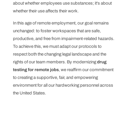
about whether employees use substances; it's about
whether their use affects their work.
In this age of remote employment, our goal remains
unchanged: to foster workspaces that are safe,
productive, and free from impairment-related hazards.
To achieve this, we must adapt our protocols to
respect both the changing legal landscape and the
rights of our team members. By modernizing
drug
testing for remote jobs
, we reaffirm our commitment
to creating a supportive, fair, and empowering
environment for all our hardworking personnel across
the United States.