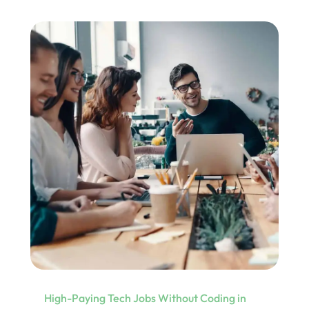
High-Paying Tech Jobs Without Coding in