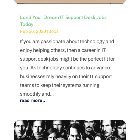
Land Your Dream IT Support Desk Jobs
Today!
Feb 26, 2026
|
Jobs
If you are passionate about technology and
enjoy helping others, then a career in IT
support desk jobs might be the perfect fit for
you. As technology continues to advance,
businesses rely heavily on their IT support
teams to keep their systems running
smoothly and...
read more...