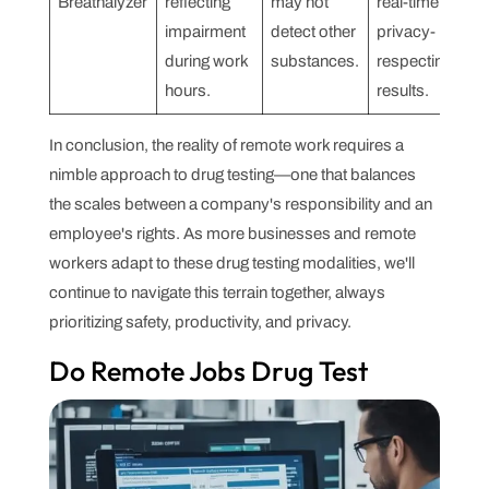
Breathalyzer
reflecting
may not
real-time,
impairment
detect other
privacy-
during work
substances.
respecting
hours.
results.
In conclusion, the reality of remote work requires a
nimble approach to drug testing—one that balances
the scales between a company's responsibility and an
employee's rights. As more businesses and remote
workers adapt to these drug testing modalities, we'll
continue to navigate this terrain together, always
prioritizing safety, productivity, and privacy.
Do Remote Jobs Drug Test