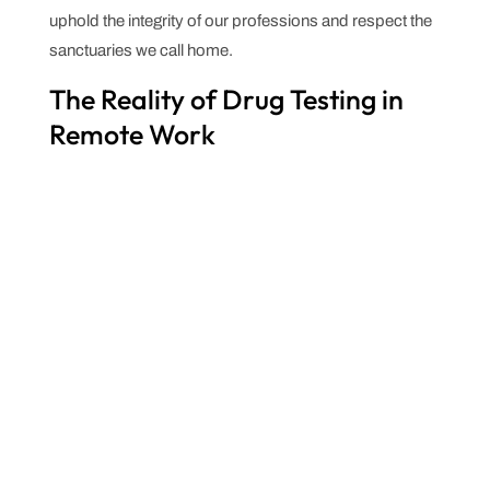
uphold the integrity of our professions and respect the
sanctuaries we call home.
The Reality of Drug Testing in
Remote Work