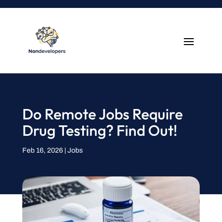
Do Remote Jobs Require
Drug Testing? Find Out!
Feb 16, 2026
|
Jobs