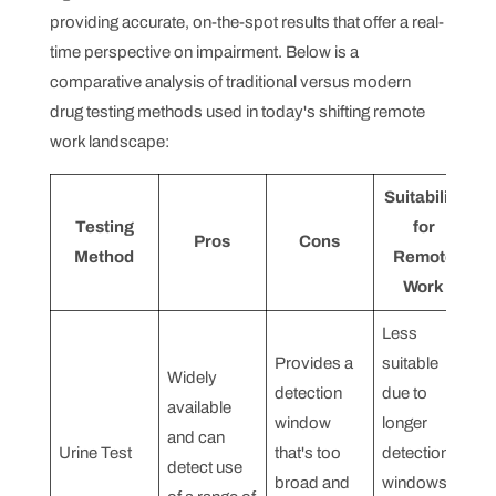
providing accurate, on-the-spot results that offer a real-
time perspective on impairment. Below is a
comparative analysis of traditional versus modern
drug testing methods used in today's shifting remote
work landscape:
Suitability
Testing
for
Pros
Cons
Method
Remote
Work
Less
Provides a
suitable
Widely
detection
due to
available
window
longer
and can
Urine Test
that's too
detection
detect use
broad and
windows