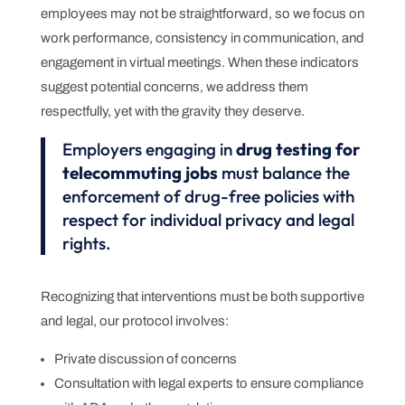
employees may not be straightforward, so we focus on
work performance, consistency in communication, and
engagement in virtual meetings. When these indicators
suggest potential concerns, we address them
respectfully, yet with the gravity they deserve.
Employers engaging in
drug testing for
telecommuting jobs
must balance the
enforcement of drug-free policies with
respect for individual privacy and legal
rights.
Recognizing that interventions must be both supportive
and legal, our protocol involves:
Private discussion of concerns
Consultation with legal experts to ensure compliance