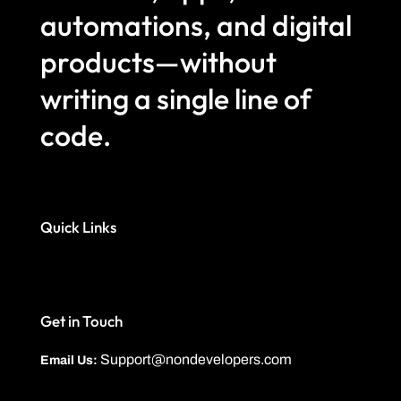
automations, and digital
products—without
writing a single line of
code.
Quick Links
Get in Touch
Support@nondevelopers.com
Email Us: