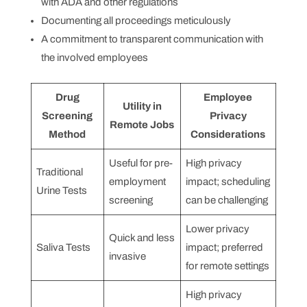
with ADA and other regulations
Documenting all proceedings meticulously
A commitment to transparent communication with
the involved employees
Drug
Employee
Utility in
Screening
Privacy
Remote Jobs
Method
Considerations
Useful for pre-
High privacy
Traditional
employment
impact; scheduling
Urine Tests
screening
can be challenging
Lower privacy
Quick and less
Saliva Tests
impact; preferred
invasive
for remote settings
High privacy