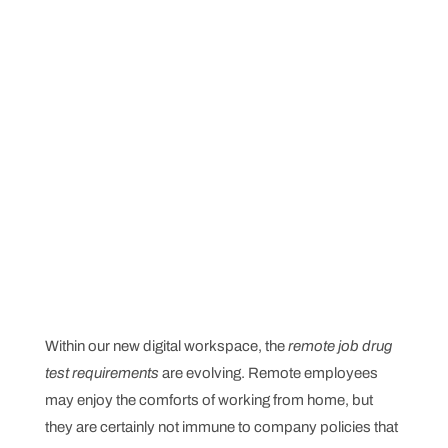
Within our new digital workspace, the
remote job drug
test requirements
are evolving. Remote employees
may enjoy the comforts of working from home, but
they are certainly not immune to company policies that