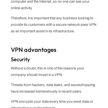
computer and the Internet, so no one can see your
online activity.
Therefore, it is important that any business looking to
provide its customers with a secure network sees VPN
as an important asset in its infrastructure.
VPN advantages
Security
Without a doubt, this is one of the reasons your
company should invest in a VPN.
Threats from hackers, data leaks, and eavesdropping
have increased tremendously in recent years.
VPN encrypts your data every time you send data or