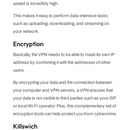
speed is incredibly high.
This makes it easy to perform data-intensive tasks
such as uploading, downloading, and streaming on
your network.
Encryption
Basically, the VPN needs to be able to mask its own IP
address by combining it with the addresses of other
users.
By encrypting your data and the connection between
your computer and VPN servers, a VPN ensures that
your data is not visible to third parties such as your ISP
or local Wi-Fi operator. Plus, this complementary set of
encryption tools can help protect you from cybercrime.
Killswich