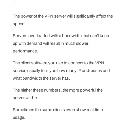
The power of the VPN server will significantly affect the
speed.
Servers overloaded with a bandwidth that can't keep
up with demand will result in much slower
performance.
The client software you use to connect to the VPN
service usually tells you how many IP addresses and
what bandwidth the server has.
The higher these numbers, the more powerful the
server will be.
Sometimes the same clients even show real-time
usage.