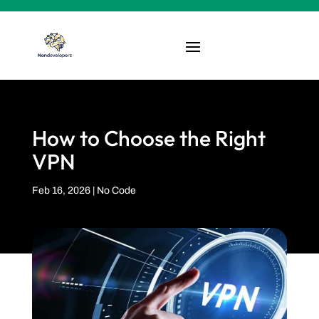
How to Choose the Right
VPN
Feb 16, 2026
|
No Code