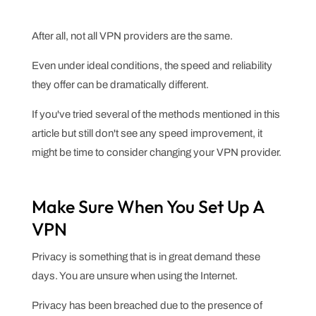
After all, not all VPN providers are the same.
Even under ideal conditions, the speed and reliability
they offer can be dramatically different.
If you've tried several of the methods mentioned in this
article but still don't see any speed improvement, it
might be time to consider changing your VPN provider.
Make Sure When You Set Up A
VPN
Privacy is something that is in great demand these
days. You are unsure when using the Internet.
Privacy has been breached due to the presence of