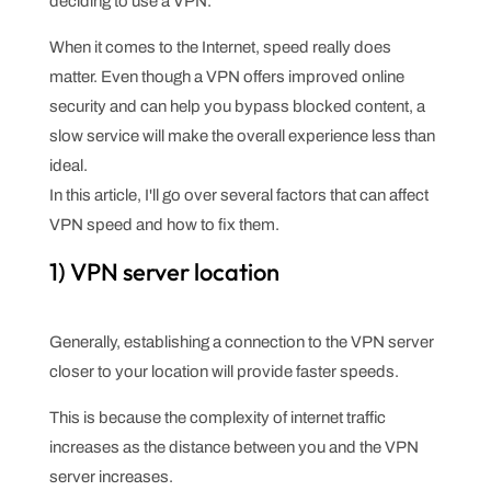
deciding to use a VPN.
When it comes to the Internet, speed really does
matter. Even though a VPN offers improved online
security and can help you bypass blocked content, a
slow service will make the overall experience less than
ideal.
In this article, I'll go over several factors that can affect
VPN speed and how to fix them.
1) VPN server location
Generally, establishing a connection to the VPN server
closer to your location will provide faster speeds.
This is because the complexity of internet traffic
increases as the distance between you and the VPN
server increases.