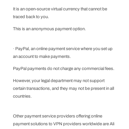
It is an open-source virtual currency that cannot be
traced back to you.
This is an anonymous payment option.
· PayPal, an online payment service where you set up
an account to make payments.
PayPal payments do not charge any commercial fees.
However, your legal department may not support
certain transactions, and they may not be present in all
countries.
Other payment service providers offering online
payment solutions to VPN providers worldwide are Ali