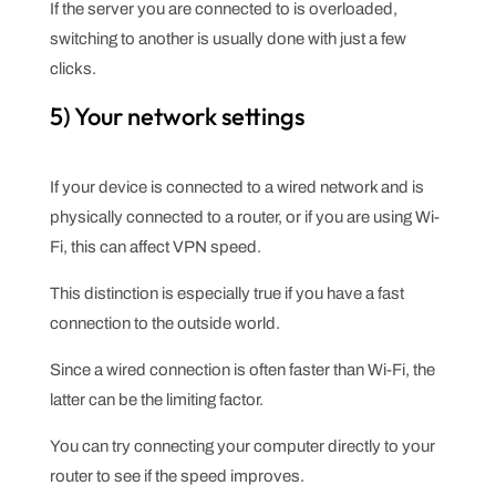
If the server you are connected to is overloaded,
switching to another is usually done with just a few
clicks.
5) Your network settings
If your device is connected to a wired network and is
physically connected to a router, or if you are using Wi-
Fi, this can affect VPN speed.
This distinction is especially true if you have a fast
connection to the outside world.
Since a wired connection is often faster than Wi-Fi, the
latter can be the limiting factor.
You can try connecting your computer directly to your
router to see if the speed improves.