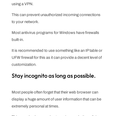
using a VPN.
This can prevent unauthorized incoming connections
to your network.
Most antivirus programs for Windows have firewalls
built-in.
It is recommended to use something like an IP table or
UFW firewall for this as it can provide a decent level of
customization.
Stay incognito as long as possible.
Most people often forget that their web browser can
display a huge amount of user information that can be
extremely personal at times.