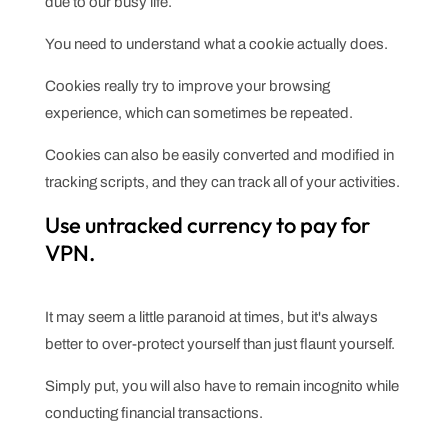
due to our busy life.
You need to understand what a cookie actually does.
Cookies really try to improve your browsing
experience, which can sometimes be repeated.
Cookies can also be easily converted and modified in
tracking scripts, and they can track all of your activities.
Use untracked currency to pay for
VPN.
It may seem a little paranoid at times, but it's always
better to over-protect yourself than just flaunt yourself.
Simply put, you will also have to remain incognito while
conducting financial transactions.