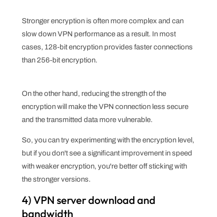
Stronger encryption is often more complex and can
slow down VPN performance as a result. In most
cases, 128-bit encryption provides faster connections
than 256-bit encryption.
On the other hand, reducing the strength of the
encryption will make the VPN connection less secure
and the transmitted data more vulnerable.
So, you can try experimenting with the encryption level,
but if you don't see a significant improvement in speed
with weaker encryption, you're better off sticking with
the stronger versions.
4) VPN server download and
bandwidth