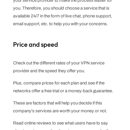
your service provider to make the process easier for
you. Therefore, you should choose a service that is
available 24/7 in the form of live chat, phone support,
email support, etc. to help you with your concerns.
Price and speed
Check out the different rates of your VPN service
provider and the speed they offer you.
Plus, compare prices for each plan and see if the
networks offer a free trial or a money-back guarantee.
These are factors that will help you decide if this
company's services are worth your money or not.
Read online reviews to see what users have to say