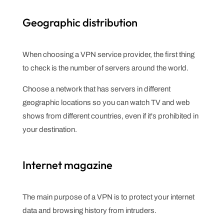
Geographic distribution
When choosing a VPN service provider, the first thing
to check is the number of servers around the world.
Choose a network that has servers in different
geographic locations so you can watch TV and web
shows from different countries, even if it's prohibited in
your destination.
Internet magazine
The main purpose of a VPN is to protect your internet
data and browsing history from intruders.