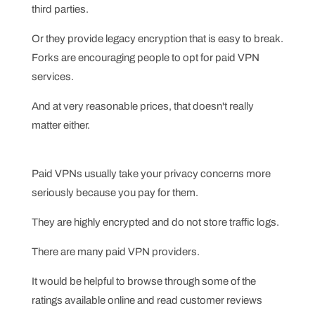
third parties.
Or they provide legacy encryption that is easy to break.
Forks are encouraging people to opt for paid VPN
services.
And at very reasonable prices, that doesn't really
matter either.
Paid VPNs usually take your privacy concerns more
seriously because you pay for them.
They are highly encrypted and do not store traffic logs.
There are many paid VPN providers.
It would be helpful to browse through some of the
ratings available online and read customer reviews