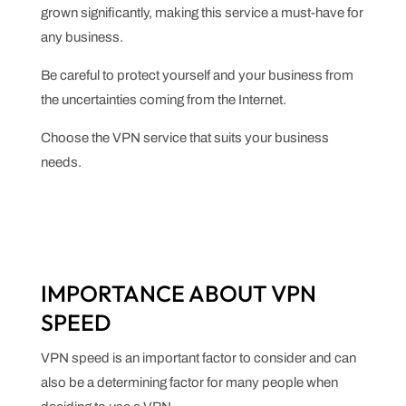
grown significantly, making this service a must-have for
any business.
Be careful to protect yourself and your business from
the uncertainties coming from the Internet.
Choose the VPN service that suits your business
needs.
IMPORTANCE ABOUT VPN
SPEED
VPN speed is an important factor to consider and can
also be a determining factor for many people when