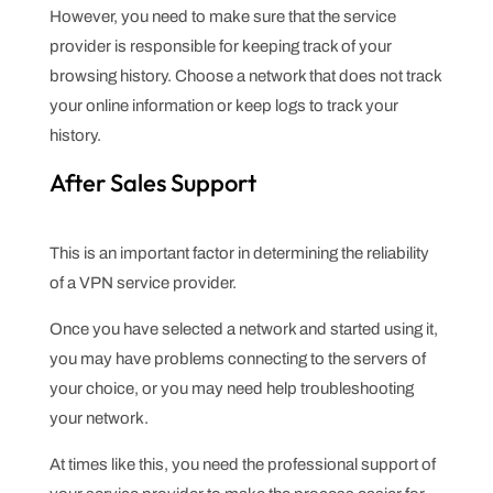
However, you need to make sure that the service
provider is responsible for keeping track of your
browsing history. Choose a network that does not track
your online information or keep logs to track your
history.
After Sales Support
This is an important factor in determining the reliability
of a VPN service provider.
Once you have selected a network and started using it,
you may have problems connecting to the servers of
your choice, or you may need help troubleshooting
your network.
At times like this, you need the professional support of