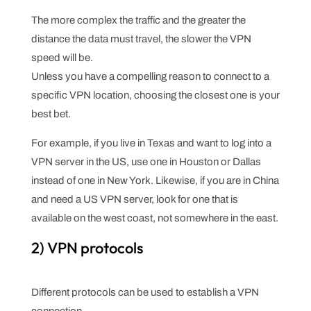
The more complex the traffic and the greater the
distance the data must travel, the slower the VPN
speed will be.
Unless you have a compelling reason to connect to a
specific VPN location, choosing the closest one is your
best bet.
For example, if you live in Texas and want to log into a
VPN server in the US, use one in Houston or Dallas
instead of one in New York. Likewise, if you are in China
and need a US VPN server, look for one that is
available on the west coast, not somewhere in the east.
2) VPN protocols
Different protocols can be used to establish a VPN