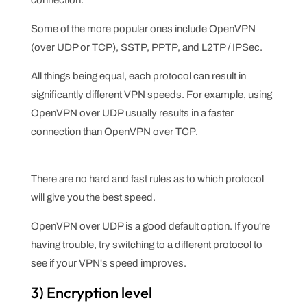
connection.
Some of the more popular ones include OpenVPN
(over UDP or TCP), SSTP, PPTP, and L2TP / IPSec.
All things being equal, each protocol can result in
significantly different VPN speeds. For example, using
OpenVPN over UDP usually results in a faster
connection than OpenVPN over TCP.
There are no hard and fast rules as to which protocol
will give you the best speed.
OpenVPN over UDP is a good default option. If you're
having trouble, try switching to a different protocol to
see if your VPN's speed improves.
3) Encryption level