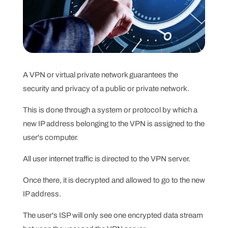
A VPN or virtual private network guarantees the
security and privacy of a public or private network.
This is done through a system or protocol by which a
new IP address belonging to the VPN is assigned to the
user's computer.
All user internet traffic is directed to the VPN server.
Once there, it is decrypted and allowed to go to the new
IP address.
The user's ISP will only see one encrypted data stream