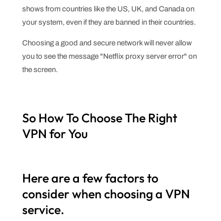
shows from countries like the US, UK, and Canada on
your system, even if they are banned in their countries.
Choosing a good and secure network will never allow
you to see the message "Netflix proxy server error" on
the screen.
So How To Choose The Right
VPN for You
Here are a few factors to
consider when choosing a VPN
service.