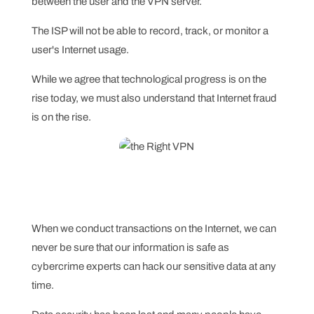
between the user and the VPN server.
The ISP will not be able to record, track, or monitor a
user's Internet usage.
While we agree that technological progress is on the
rise today, we must also understand that Internet fraud
is on the rise.
When we conduct transactions on the Internet, we can
never be sure that our information is safe as
cybercrime experts can hack our sensitive data at any
time.