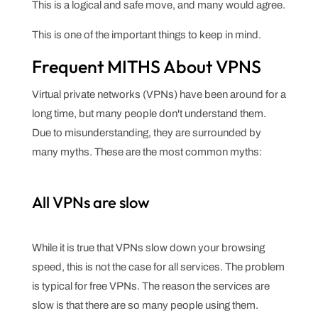
This is a logical and safe move, and many would agree.
This is one of the important things to keep in mind.
Frequent MITHS About VPNS
Virtual private networks (VPNs) have been around for a
long time, but many people don't understand them.
Due to misunderstanding, they are surrounded by
many myths. These are the most common myths:
All VPNs are slow
While it is true that VPNs slow down your browsing
speed, this is not the case for all services. The problem
is typical for free VPNs. The reason the services are
slow is that there are so many people using them.