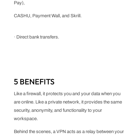
Pay),
CASHU, Payment Wall, and Skrill.
· Direct bank transfers.
5 BENEFITS
Like a firewall, it protects you and your data when you
are online. Like a private network, it provides the same
security, anonymity, and functionality to your
workspace.
Behind the scenes, a VPN acts as a relay between your