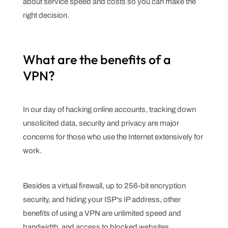
about service speed and costs so you can make the
right decision.
What are the benefits of a
VPN?
In our day of hacking online accounts, tracking down
unsolicited data, security and privacy are major
concerns for those who use the Internet extensively for
work.
Besides a virtual firewall, up to 256-bit encryption
security, and hiding your ISP's IP address, other
benefits of using a VPN are unlimited speed and
bandwidth, and access to blocked websites.