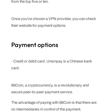
from the top five or ten.
Once you've chosen a VPN provider, you can check
their website for payment options.
Payment options
· Credit or debit card. Unionpay is a Chinese bank
card.
BitCoin, a cryptocurrency, is a revolutionary and
secure peer-to-peer payment service.
The advantage of paying with BitCoin is that there are
no intermediaries in control of the payment.