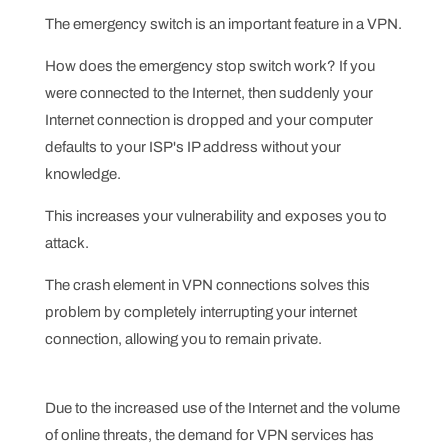
The emergency switch is an important feature in a VPN.
How does the emergency stop switch work? If you
were connected to the Internet, then suddenly your
Internet connection is dropped and your computer
defaults to your ISP's IP address without your
knowledge.
This increases your vulnerability and exposes you to
attack.
The crash element in VPN connections solves this
problem by completely interrupting your internet
connection, allowing you to remain private.
Due to the increased use of the Internet and the volume
of online threats, the demand for VPN services has