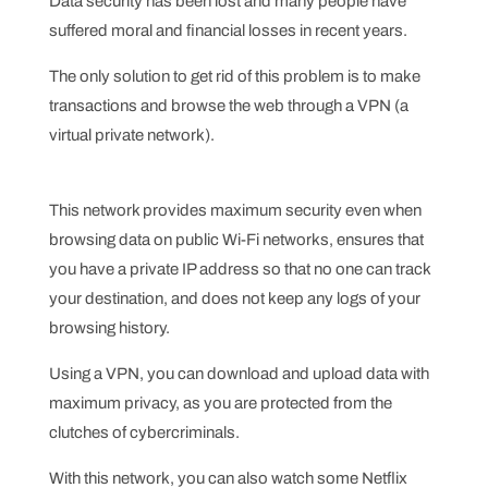
Data security has been lost and many people have
suffered moral and financial losses in recent years.
The only solution to get rid of this problem is to make
transactions and browse the web through a VPN (a
virtual private network).
This network provides maximum security even when
browsing data on public Wi-Fi networks, ensures that
you have a private IP address so that no one can track
your destination, and does not keep any logs of your
browsing history.
Using a VPN, you can download and upload data with
maximum privacy, as you are protected from the
clutches of cybercriminals.
With this network, you can also watch some Netflix