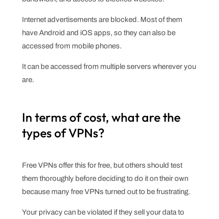
Internet advertisements are blocked. Most of them
have Android and iOS apps, so they can also be
accessed from mobile phones.
It can be accessed from multiple servers wherever you
are.
In terms of cost, what are the
types of VPNs?
Free VPNs offer this for free, but others should test
them thoroughly before deciding to do it on their own
because many free VPNs turned out to be frustrating.
Your privacy can be violated if they sell your data to