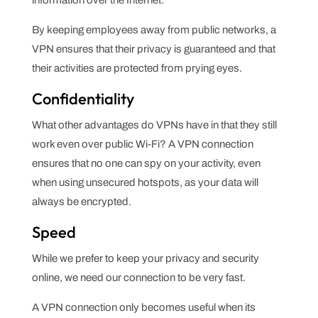
information over the Internet.
By keeping employees away from public networks, a
VPN ensures that their privacy is guaranteed and that
their activities are protected from prying eyes.
Confidentiality
What other advantages do VPNs have in that they still
work even over public Wi-Fi? A VPN connection
ensures that no one can spy on your activity, even
when using unsecured hotspots, as your data will
always be encrypted.
Speed
While we prefer to keep your privacy and security
online, we need our connection to be very fast.
A VPN connection only becomes useful when its