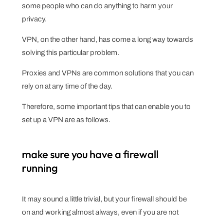
some people who can do anything to harm your
privacy.
VPN, on the other hand, has come a long way towards
solving this particular problem.
Proxies and VPNs are common solutions that you can
rely on at any time of the day.
Therefore, some important tips that can enable you to
set up a VPN are as follows.
make sure you have a firewall
running
It may sound a little trivial, but your firewall should be
on and working almost always, even if you are not