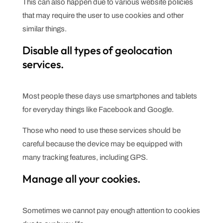
This can also happen due to various website policies
that may require the user to use cookies and other
similar things.
Disable all types of geolocation
services.
Most people these days use smartphones and tablets
for everyday things like Facebook and Google.
Those who need to use these services should be
careful because the device may be equipped with
many tracking features, including GPS.
Manage all your cookies.
Sometimes we cannot pay enough attention to cookies