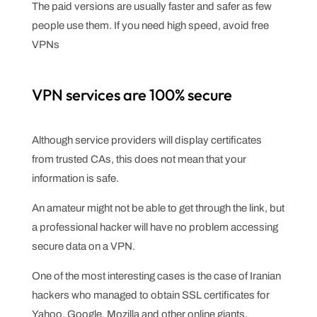
The paid versions are usually faster and safer as few
people use them. If you need high speed, avoid free
VPNs
VPN services are 100% secure
Although service providers will display certificates
from trusted CAs, this does not mean that your
information is safe.
An amateur might not be able to get through the link, but
a professional hacker will have no problem accessing
secure data on a VPN.
One of the most interesting cases is the case of Iranian
hackers who managed to obtain SSL certificates for
Yahoo, Google, Mozilla and other online giants.