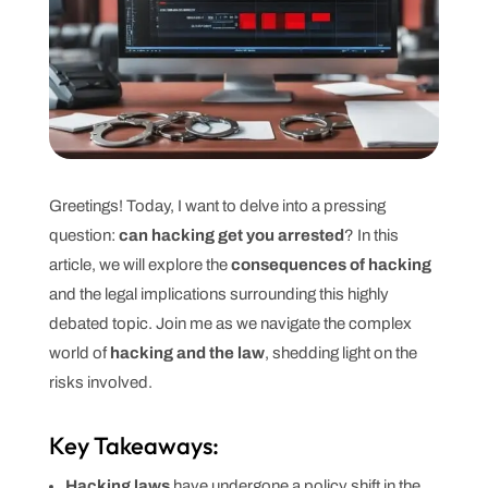
Greetings! Today, I want to delve into a pressing
question:
can hacking get you arrested
? In this
article, we will explore the
consequences of hacking
and the legal implications surrounding this highly
debated topic. Join me as we navigate the complex
world of
hacking and the law
, shedding light on the
risks involved.
Key Takeaways:
Hacking laws
have undergone a policy shift in the