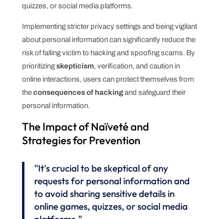
quizzes, or social media platforms.
Implementing stricter privacy settings and being vigilant
about personal information can significantly reduce the
risk of falling victim to hacking and spoofing scams. By
prioritizing
skepticism
, verification, and caution in
online interactions, users can protect themselves from
the
consequences of hacking
and safeguard their
personal information.
The Impact of Naïveté and
Strategies for Prevention
"It's crucial to be skeptical of any
requests for personal information and
to avoid sharing sensitive details in
online games, quizzes, or social media