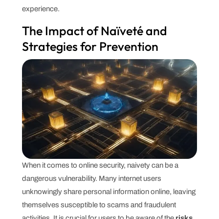
experience.
The Impact of Naïveté and
Strategies for Prevention
When it comes to online security, naivety can be a
dangerous vulnerability. Many internet users
unknowingly share personal information online, leaving
themselves susceptible to scams and fraudulent
activities. It is crucial for users to be aware of the
risks