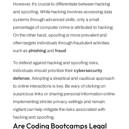
However, it's crucial to differentiate between hacking
and spoofing. While hacking involves accessing data
systems through advanced skills, only a small
percentage of computer crime is attributed to hacking.
On the other hand, spoofing is more prevalent and
often targets individuals through fraudulent activities
such as
phishing
and
fraud
.
To defend against hacking and spoofing risks,
individuals should prioritize their
cybersecurity
defense
. Adopting a skeptical and cautious approach
to online interactions is key. Be wary of clicking on
suspicious links or sharing personal information online.
Implementing stricter privacy settings and remain
vigilant can help mitigate the risks associated with
hacking and spoofing.
Are Coding Bootcamps Legal