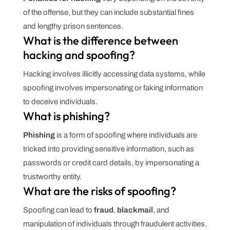
of the offense, but they can include substantial fines
and lengthy prison sentences.
What is the difference between
hacking and spoofing?
Hacking involves illicitly accessing data systems, while
spoofing involves impersonating or faking information
to deceive individuals.
What is phishing?
Phishing
is a form of spoofing where individuals are
tricked into providing sensitive information, such as
passwords or credit card details, by impersonating a
trustworthy entity.
What are the risks of spoofing?
Spoofing can lead to
fraud
,
blackmail
, and
manipulation of individuals through fraudulent activities.