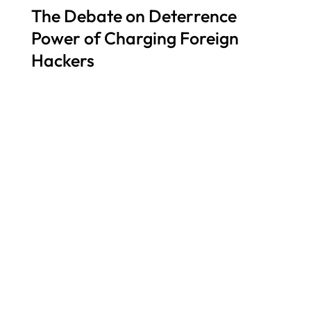
The Debate on Deterrence
Power of Charging Foreign
Hackers