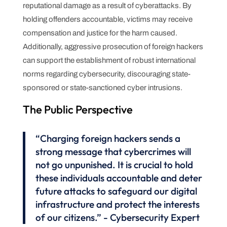
reputational damage as a result of cyberattacks. By
holding offenders accountable, victims may receive
compensation and justice for the harm caused.
Additionally, aggressive prosecution of foreign hackers
can support the establishment of robust international
norms regarding cybersecurity, discouraging state-
sponsored or state-sanctioned cyber intrusions.
The Public Perspective
“Charging foreign hackers sends a
strong message that cybercrimes will
not go unpunished. It is crucial to hold
these individuals accountable and deter
future attacks to safeguard our digital
infrastructure and protect the interests
of our citizens.” - Cybersecurity Expert