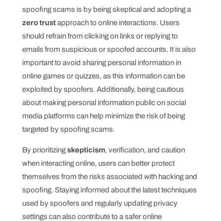
spoofing scams is by being skeptical and adopting a
zero trust
approach to online interactions. Users
should refrain from clicking on links or replying to
emails from suspicious or spoofed accounts. It is also
important to avoid sharing personal information in
online games or quizzes, as this information can be
exploited by spoofers. Additionally, being cautious
about making personal information public on social
media platforms can help minimize the risk of being
targeted by spoofing scams.
By prioritizing
skepticism
, verification, and caution
when interacting online, users can better protect
themselves from the risks associated with hacking and
spoofing. Staying informed about the latest techniques
used by spoofers and regularly updating privacy
settings can also contribute to a safer online