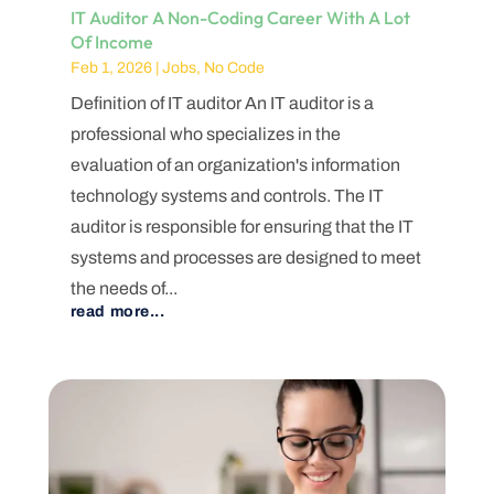
IT Auditor A Non-Coding Career With A Lot
Of Income
Feb 1, 2026
|
Jobs
,
No Code
Definition of IT auditor An IT auditor is a
professional who specializes in the
evaluation of an organization's information
technology systems and controls. The IT
auditor is responsible for ensuring that the IT
systems and processes are designed to meet
the needs of...
read more...