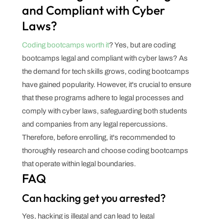
and Compliant with Cyber
Laws?
Coding bootcamps worth it
? Yes, but are coding
bootcamps legal and compliant with cyber laws? As
the demand for tech skills grows, coding bootcamps
have gained popularity. However, it's crucial to ensure
that these programs adhere to legal processes and
comply with cyber laws, safeguarding both students
and companies from any legal repercussions.
Therefore, before enrolling, it's recommended to
thoroughly research and choose coding bootcamps
that operate within legal boundaries.
FAQ
Can hacking get you arrested?
Yes, hacking is illegal and can lead to legal