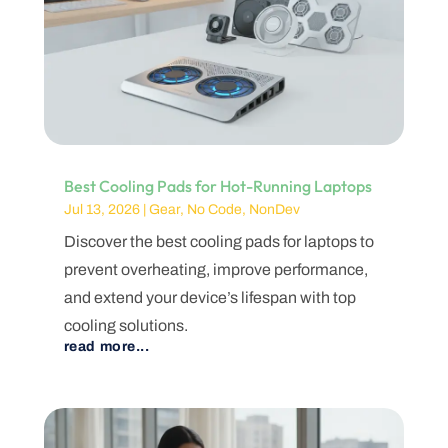
Best Cooling Pads for Hot-Running Laptops
Jul 13, 2026
|
Gear
,
No Code
,
NonDev
Discover the best cooling pads for laptops to
prevent overheating, improve performance,
and extend your device’s lifespan with top
cooling solutions.
read more...