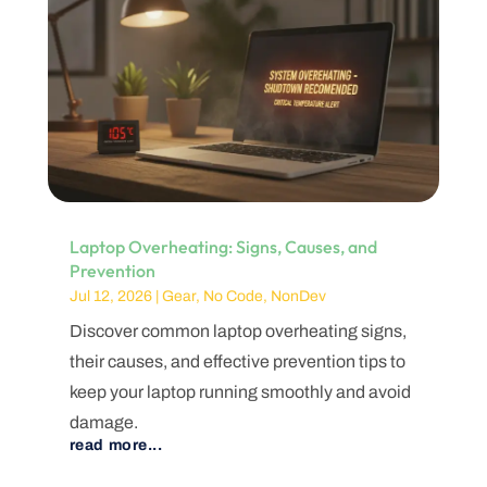
Laptop Overheating: Signs, Causes, and
Prevention
Jul 12, 2026
|
Gear
,
No Code
,
NonDev
Discover common laptop overheating signs,
their causes, and effective prevention tips to
keep your laptop running smoothly and avoid
damage.
read more...