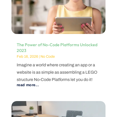
The Power of No-Code Platforms Unlocked
2023
Feb 16, 2026
|
No Code
Imagine a world where creating an app or a
website is as simple as assembling a LEGO
structure No-Code Platforms let you do it!
read more...