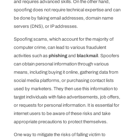
and requires advanced skills. On the other hand,
spoofing does not require technical expertise and can
be done by faking email addresses, domain name
servers (DNS), or IP addresses.
Spoofing scams, which account for the majority of
computer crime, can lead to various fraudulent
activities such as
phishing
and
blackmail
. Spoofers
can obtain personal information through various
means, including buying it online, gathering data from
social media platforms, or purchasing contact lists
used by marketers. They then use this information to
target individuals with fake advertisements, job offers,
or requests for personal information. It is essential for
internet users to be aware of these risks and take
appropriate precautions to protect themselves.
One way to mitigate the risks of falling victim to