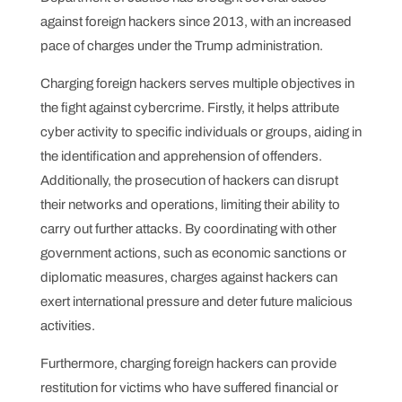
against foreign hackers since 2013, with an increased
pace of charges under the Trump administration.
Charging foreign hackers serves multiple objectives in
the fight against cybercrime. Firstly, it helps attribute
cyber activity to specific individuals or groups, aiding in
the identification and apprehension of offenders.
Additionally, the prosecution of hackers can disrupt
their networks and operations, limiting their ability to
carry out further attacks. By coordinating with other
government actions, such as economic sanctions or
diplomatic measures, charges against hackers can
exert international pressure and deter future malicious
activities.
Furthermore, charging foreign hackers can provide
restitution for victims who have suffered financial or