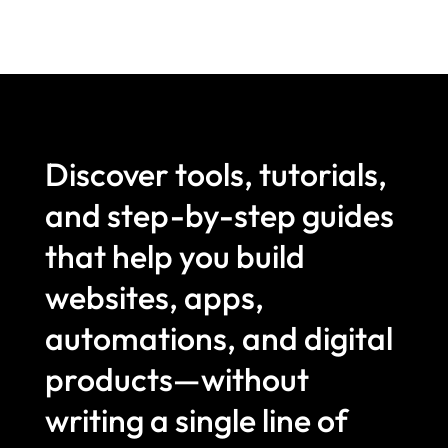
Discover tools, tutorials,
and step-by-step guides
that help you build
websites, apps,
automations, and digital
products—without
writing a single line of