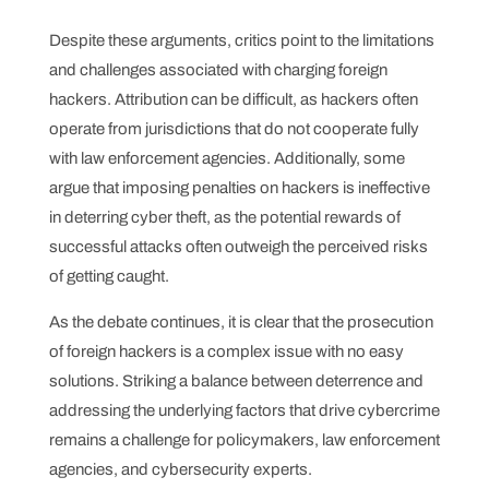
Despite these arguments, critics point to the limitations
and challenges associated with charging foreign
hackers. Attribution can be difficult, as hackers often
operate from jurisdictions that do not cooperate fully
with law enforcement agencies. Additionally, some
argue that imposing penalties on hackers is ineffective
in deterring cyber theft, as the potential rewards of
successful attacks often outweigh the perceived risks
of getting caught.
As the debate continues, it is clear that the prosecution
of foreign hackers is a complex issue with no easy
solutions. Striking a balance between deterrence and
addressing the underlying factors that drive cybercrime
remains a challenge for policymakers, law enforcement
agencies, and cybersecurity experts.