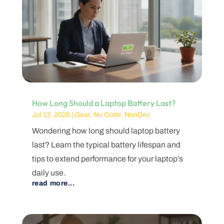
How Long Should a Laptop Battery Last?
Jul 13, 2026
|
Gear
,
No Code
,
NonDev
Wondering how long should laptop battery
last? Learn the typical battery lifespan and
tips to extend performance for your laptop’s
daily use.
read more...