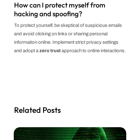
How can I protect myself from
hacking and spoofing?
To protect yourself, be skeptical of suspicious emails
and avoid clicking on links or sharing personal
information online. Implement strict privacy settings
and adopt a
zero trust
approach to online interactions.
Related Posts