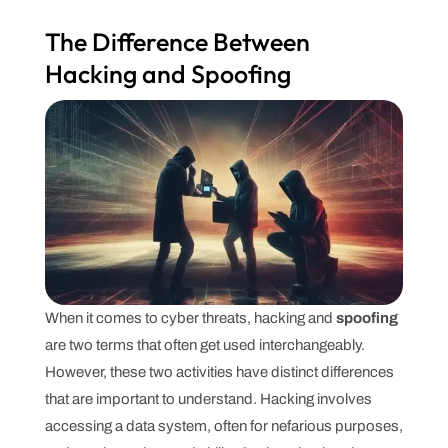
The Difference Between
Hacking and Spoofing
When it comes to cyber threats, hacking and
spoofing
are two terms that often get used interchangeably.
However, these two activities have distinct differences
that are important to understand. Hacking involves
accessing a data system, often for nefarious purposes,