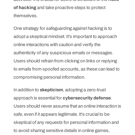
of hacking
and take proactive steps to protect
themselves.
One strategy for safeguarding against hacking is to
adopt a skeptical mindset. It's important to approach
online interactions with caution and verify the
authenticity of any suspicious emails or messages.
Users should refrain from clicking on links or replying
to emails from spoofed accounts, as these can lead to
compromising personal information.
In addition to
skepticism
, adopting a zero-trust
approach is essential for
cybersecurity defense
.
Users should never assume that an online interaction is
safe, even if it appears legitimate. It's crucial to be
skeptical of any requests for personal information and
to avoid sharing sensitive details in online games,