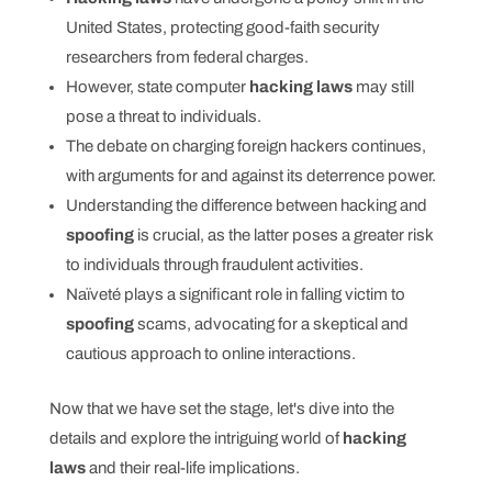
United States, protecting good-faith security
researchers from federal charges.
However, state computer
hacking laws
may still
pose a threat to individuals.
The debate on charging foreign hackers continues,
with arguments for and against its deterrence power.
Understanding the difference between hacking and
spoofing
is crucial, as the latter poses a greater risk
to individuals through fraudulent activities.
Naïveté plays a significant role in falling victim to
spoofing
scams, advocating for a skeptical and
cautious approach to online interactions.
Now that we have set the stage, let's dive into the
details and explore the intriguing world of
hacking
laws
and their real-life implications.