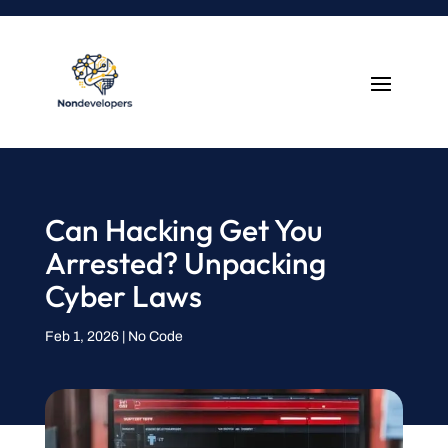
Can Hacking Get You
Arrested? Unpacking
Cyber Laws
Feb 1, 2026
|
No Code