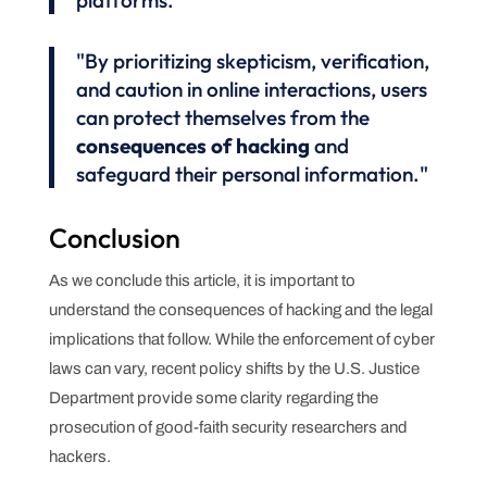
platforms."
"By prioritizing skepticism, verification,
and caution in online interactions, users
can protect themselves from the
consequences of hacking
and
safeguard their personal information."
Conclusion
As we conclude this article, it is important to
understand the consequences of hacking and the legal
implications that follow. While the enforcement of cyber
laws can vary, recent policy shifts by the U.S. Justice
Department provide some clarity regarding the
prosecution of good-faith security researchers and
hackers.