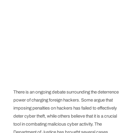
There is an ongoing debate surrounding the deterrence
power of charging foreign hackers. Some argue that
imposing penalties on hackers has failed to effectively
deter cyber theft, while others believe that it is a crucial
tool in combating malicious cyber activity. The
Department of Justice has brought several cases