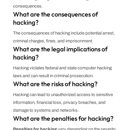
consequences.
What are the consequences of
hacking?
The consequences of hacking include potential arrest,
criminal charges, fines, and imprisonment.
What are the legal implications of
hacking?
Hacking violates federal and state computer hacking
laws and can result in criminal prosecution.
What are the risks of hacking?
Hacking can lead to unauthorized access to sensitive
information, financial loss, privacy breaches, and
damage to systems and networks.
What are the penalties for hacking?
Penalties for hacking
vary depending on the severity