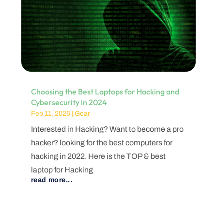
Choosing the Best Laptops for Hacking and
Cybersecurity in 2024
Feb 11, 2026
|
Gear
Interested in Hacking? Want to become a pro
hacker? looking for the best computers for
hacking in 2022. Here is the TOP & best
laptop for Hacking
read more...