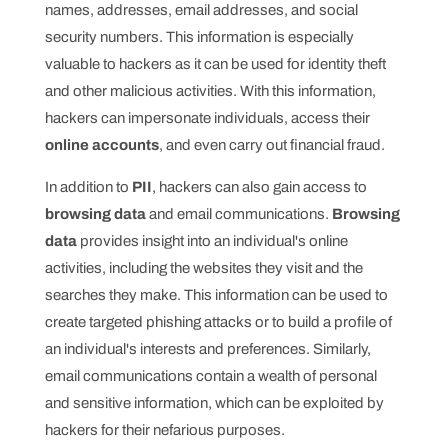
names, addresses, email addresses, and social
security numbers. This information is especially
valuable to hackers as it can be used for identity theft
and other malicious activities. With this information,
hackers can impersonate individuals, access their
online accounts
, and even carry out financial fraud.
In addition to
PII
, hackers can also gain access to
browsing data
and email communications.
Browsing
data
provides insight into an individual's online
activities, including the websites they visit and the
searches they make. This information can be used to
create targeted phishing attacks or to build a profile of
an individual's interests and preferences. Similarly,
email communications contain a wealth of personal
and sensitive information, which can be exploited by
hackers for their nefarious purposes.