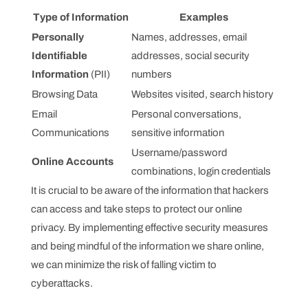
Type of Information
Examples
Personally
Names, addresses, email
Identifiable
addresses, social security
Information
(PII)
numbers
Browsing Data
Websites visited, search history
Email
Personal conversations,
Communications
sensitive information
Username/password
Online Accounts
combinations, login credentials
It is crucial to be aware of the information that hackers
can access and take steps to protect our online
privacy. By implementing effective security measures
and being mindful of the information we share online,
we can minimize the risk of falling victim to
cyberattacks.