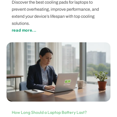
Discover the best cooling pads for laptops to
prevent overheating, improve performance, and
extend your device’s lifespan with top cooling
solutions.
read more...
How Long Should a Laptop Battery Last?