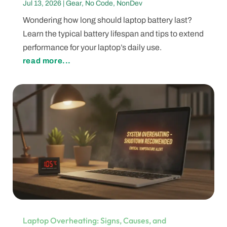
Jul 13, 2026
|
Gear
,
No Code
,
NonDev
Wondering how long should laptop battery last?
Learn the typical battery lifespan and tips to extend
performance for your laptop’s daily use.
read more...
Laptop Overheating: Signs, Causes, and