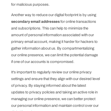
for malicious purposes.
Another way to reduce our digital footprint is by using
secondary email addresses
for online transactions
and subscriptions. This can help to minimize the
amount of personal information associated with our
primary email account, making it harder for hackers to
gather information about us. By compartmentalizing
our online presence, we can limit the potential damage
if one of our accounts is compromised.
It's important to regularly review our online privacy
settings and ensure that they align with our desired level
of privacy. By staying informed about the latest
updates to privacy policies and taking an active role in
managing our online presence, we can better protect
our personal information and maintain control over our