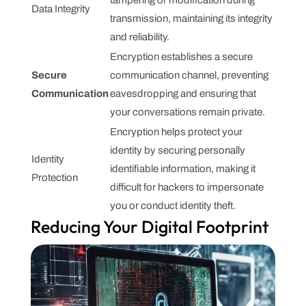
Data Integrity
transmission, maintaining its integrity
and reliability.
Encryption establishes a secure
Secure
communication channel, preventing
Communication
eavesdropping and ensuring that
your conversations remain private.
Encryption helps protect your
identity by securing personally
Identity
identifiable information, making it
Protection
difficult for hackers to impersonate
you or conduct identity theft.
Reducing Your Digital Footprint