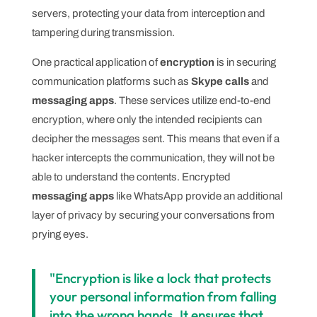
servers, protecting your data from interception and
tampering during transmission.
One practical application of
encryption
is in securing
communication platforms such as
Skype calls
and
messaging apps
. These services utilize end-to-end
encryption, where only the intended recipients can
decipher the messages sent. This means that even if a
hacker intercepts the communication, they will not be
able to understand the contents. Encrypted
messaging apps
like WhatsApp provide an additional
layer of privacy by securing your conversations from
prying eyes.
"Encryption is like a lock that protects
your personal information from falling
into the wrong hands. It ensures that