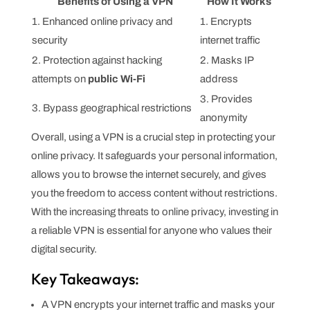
Benefits of Using a VPN
How It Works
1. Enhanced online privacy and
1. Encrypts
security
internet traffic
2. Protection against hacking
2. Masks IP
attempts on
public Wi-Fi
address
3. Provides
3. Bypass geographical restrictions
anonymity
Overall, using a VPN is a crucial step in protecting your
online privacy. It safeguards your personal information,
allows you to browse the internet securely, and gives
you the freedom to access content without restrictions.
With the increasing threats to online privacy, investing in
a reliable VPN is essential for anyone who values their
digital security.
Key Takeaways:
A VPN encrypts your internet traffic and masks your