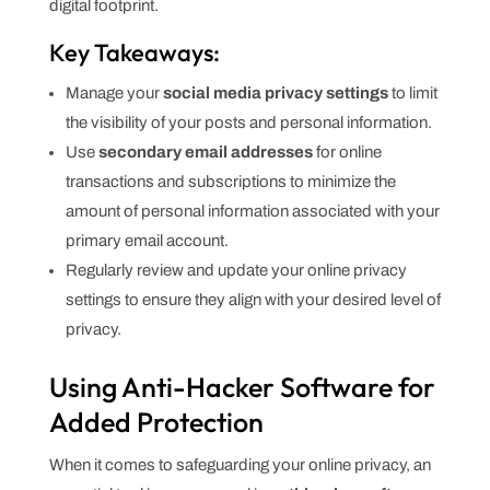
digital footprint.
Key Takeaways:
Manage your
social media privacy settings
to limit
the visibility of your posts and personal information.
Use
secondary email addresses
for online
transactions and subscriptions to minimize the
amount of personal information associated with your
primary email account.
Regularly review and update your online privacy
settings to ensure they align with your desired level of
privacy.
Using Anti-Hacker Software for
Added Protection
When it comes to safeguarding your online privacy, an