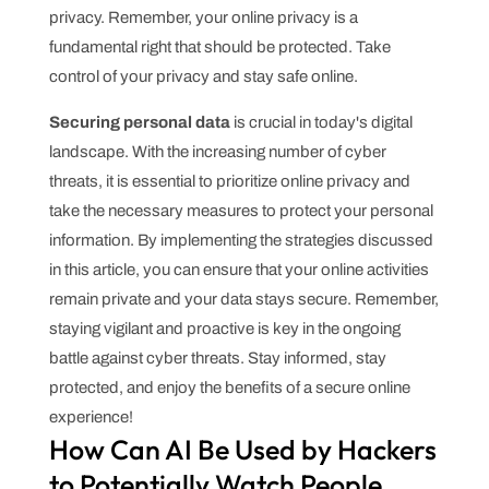
privacy. Remember, your online privacy is a
fundamental right that should be protected. Take
control of your privacy and stay safe online.
Securing personal data
is crucial in today's digital
landscape. With the increasing number of cyber
threats, it is essential to prioritize online privacy and
take the necessary measures to protect your personal
information. By implementing the strategies discussed
in this article, you can ensure that your online activities
remain private and your data stays secure. Remember,
staying vigilant and proactive is key in the ongoing
battle against cyber threats. Stay informed, stay
protected, and enjoy the benefits of a secure online
experience!
How Can AI Be Used by Hackers
to Potentially Watch People