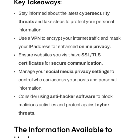
Key Takeaways:
Stay informed about the latest
cybersecurity
threats
and take steps to protect your personal
information.
Use a
VPN
to encrypt your internet traffic and mask
your IP address for enhanced
online privacy
.
Ensure websites you visit have
SSL/TLS
certificates
for
secure communication
.
Manage your
social media privacy settings
to
control who can access your posts and personal
information.
Consider using
anti-hacker software
to block
malicious activities and protect against
cyber
threats
.
The Information Available to