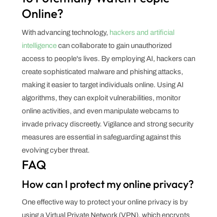
Online?
With advancing technology,
hackers and artificial
intelligence
can collaborate to gain unauthorized
access to people's lives. By employing AI, hackers can
create sophisticated malware and phishing attacks,
making it easier to target individuals online. Using AI
algorithms, they can exploit vulnerabilities, monitor
online activities, and even manipulate webcams to
invade privacy discreetly. Vigilance and strong security
measures are essential in safeguarding against this
evolving cyber threat.
FAQ
How can I protect my online privacy?
One effective way to protect your online privacy is by
using a Virtual Private Network (VPN), which encrypts