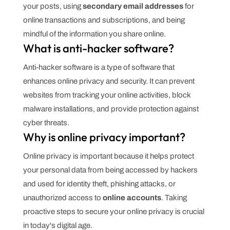
your posts, using
secondary email addresses
for
online transactions and subscriptions, and being
mindful of the information you share online.
What is anti-hacker software?
Anti-hacker software is a type of software that
enhances online privacy and security. It can prevent
websites from tracking your online activities, block
malware installations, and provide protection against
cyber threats.
Why is online privacy important?
Online privacy is important because it helps protect
your personal data from being accessed by hackers
and used for identity theft, phishing attacks, or
unauthorized access to
online accounts
. Taking
proactive steps to secure your online privacy is crucial
in today's digital age.