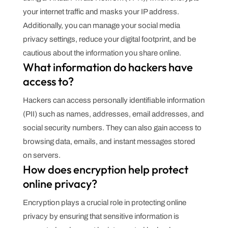
your internet traffic and masks your IP address.
Additionally, you can manage your social media
privacy settings, reduce your digital footprint, and be
cautious about the information you share online.
What information do hackers have
access to?
Hackers can access personally identifiable information
(PII) such as names, addresses, email addresses, and
social security numbers. They can also gain access to
browsing data, emails, and instant messages stored
on servers.
How does encryption help protect
online privacy?
Encryption plays a crucial role in protecting online
privacy by ensuring that sensitive information is