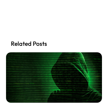
Related Posts