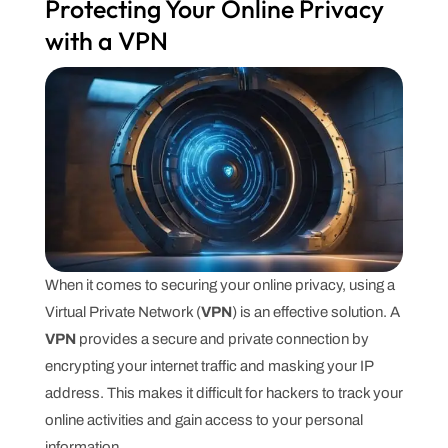
Protecting Your Online Privacy
with a VPN
When it comes to securing your online privacy, using a
Virtual Private Network (
VPN
) is an effective solution. A
VPN
provides a secure and private connection by
encrypting your internet traffic and masking your IP
address. This makes it difficult for hackers to track your
online activities and gain access to your personal
information.