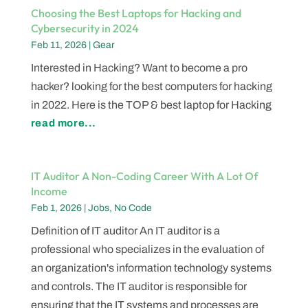
Choosing the Best Laptops for Hacking and
Cybersecurity in 2024
Feb 11, 2026
|
Gear
Interested in Hacking? Want to become a pro
hacker? looking for the best computers for hacking
in 2022. Here is the TOP & best laptop for Hacking
read more...
IT Auditor A Non-Coding Career With A Lot Of
Income
Feb 1, 2026
|
Jobs
,
No Code
Definition of IT auditor An IT auditor is a
professional who specializes in the evaluation of
an organization's information technology systems
and controls. The IT auditor is responsible for
ensuring that the IT systems and processes are