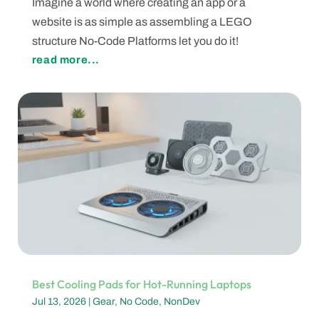
Imagine a world where creating an app or a
website is as simple as assembling a LEGO
structure No-Code Platforms let you do it!
read more...
Best Cooling Pads for Hot-Running Laptops
Jul 13, 2026
|
Gear
,
No Code
,
NonDev