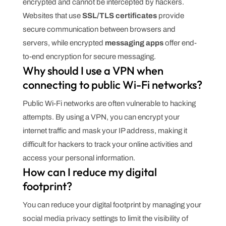
encrypted and cannot be intercepted by hackers.
Websites that use
SSL/TLS certificates
provide
secure communication between browsers and
servers, while encrypted
messaging apps
offer end-
to-end encryption for secure messaging.
Why should I use a VPN when
connecting to public Wi-Fi networks?
Public Wi-Fi networks are often vulnerable to hacking
attempts. By using a VPN, you can encrypt your
internet traffic and mask your IP address, making it
difficult for hackers to track your online activities and
access your personal information.
How can I reduce my digital
footprint?
You can reduce your digital footprint by managing your
social media privacy settings to limit the visibility of