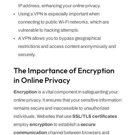
IP address, enhancing your online privacy.
Using a VPN is especially important when
connecting to public Wi-Fi networks, which are
vulnerable to hacking attempts.
A VPN allows you to bypass geographical
restrictions and access content anonymously and
securely.
The Importance of Encryption
in Online Privacy
Encryption
is a vital component in safeguarding your
online privacy. It ensures that your sensitive information
remains secure and inaccessible to unauthorized
individuals. Websites that use
SSL/TLS certificates
employ
encryption
to establish a
secure
communication
channel between browsers and