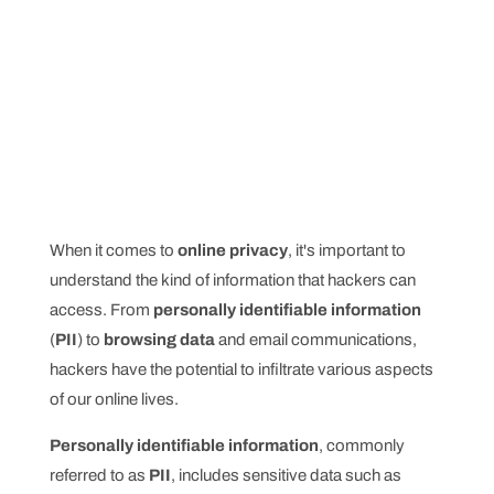
When it comes to
online privacy
, it's important to
understand the kind of information that hackers can
access. From
personally identifiable information
(
PII
) to
browsing data
and email communications,
hackers have the potential to infiltrate various aspects
of our online lives.
Personally identifiable information
, commonly
referred to as
PII
, includes sensitive data such as