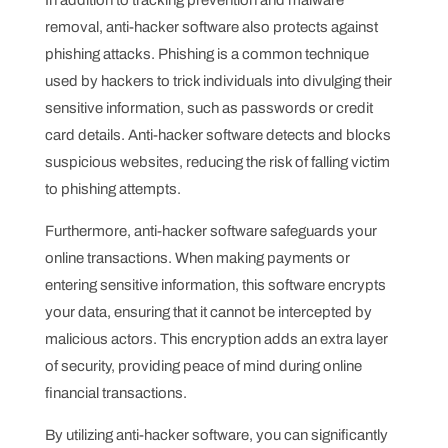
In addition to tracking prevention and malware
removal, anti-hacker software also protects against
phishing attacks. Phishing is a common technique
used by hackers to trick individuals into divulging their
sensitive information, such as passwords or credit
card details. Anti-hacker software detects and blocks
suspicious websites, reducing the risk of falling victim
to phishing attempts.
Furthermore, anti-hacker software safeguards your
online transactions. When making payments or
entering sensitive information, this software encrypts
your data, ensuring that it cannot be intercepted by
malicious actors. This encryption adds an extra layer
of security, providing peace of mind during online
financial transactions.
By utilizing anti-hacker software, you can significantly