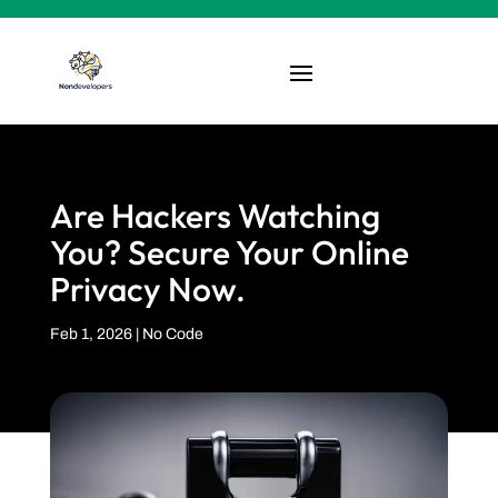
Are Hackers Watching
You? Secure Your Online
Privacy Now.
Feb 1, 2026
|
No Code