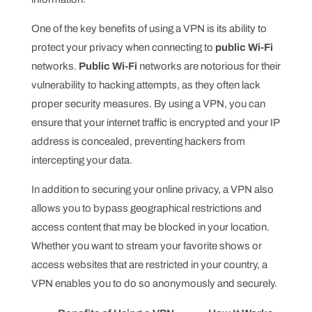
One of the key benefits of using a VPN is its ability to
protect your privacy when connecting to
public Wi-Fi
networks.
Public Wi-Fi
networks are notorious for their
vulnerability to hacking attempts, as they often lack
proper security measures. By using a VPN, you can
ensure that your internet traffic is encrypted and your IP
address is concealed, preventing hackers from
intercepting your data.
In addition to securing your online privacy, a VPN also
allows you to bypass geographical restrictions and
access content that may be blocked in your location.
Whether you want to stream your favorite shows or
access websites that are restricted in your country, a
VPN enables you to do so anonymously and securely.