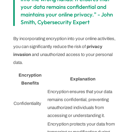
your data remains confidential and
maintains your online privacy." - John
Smith, Cybersecurity Expert
By incorporating encryption into your online activities,
you can significantly reduce the risk of
privacy
invasion
and unauthorized access to your personal
data.
Encryption
Explanation
Benefits
Encryption ensures that your data
remains confidential, preventing
Confidentiality
unauthorized individuals from
accessing or understanding it.
Encryption protects your data from
tampering or modification during