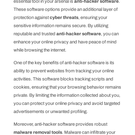
essential tool in your arsenal is
anti-hacker software
.
These software options provide an additional layer of
protection against
cyber threats
, ensuring your
sensitive information remains secure. By utilizing
reputable and trusted
anti-hacker software
, you can
enhance your online privacy and have peace of mind
while browsing the internet.
One of the key benefits of anti-hacker software is its
ability to prevent websites from tracking your online
activities. This software blocks tracking scripts and
cookies, ensuring that your browsing behavior remains
private. By limiting the information collected about you,
you can protect your online privacy and avoid targeted
advertisements or unwanted profiling.
Moreover, anti-hacker software provides robust
malware removal tools
. Malware can infiltrate your