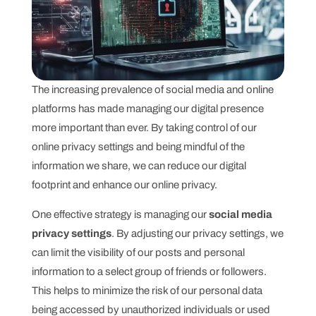
The increasing prevalence of social media and online
platforms has made managing our digital presence
more important than ever. By taking control of our
online privacy settings and being mindful of the
information we share, we can reduce our digital
footprint and enhance our online privacy.
One effective strategy is managing our
social media
privacy settings
. By adjusting our privacy settings, we
can limit the visibility of our posts and personal
information to a select group of friends or followers.
This helps to minimize the risk of our personal data
being accessed by unauthorized individuals or used