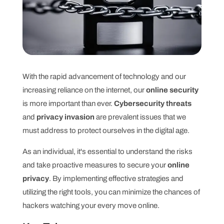
With the rapid advancement of technology and our
increasing reliance on the internet, our
online security
is more important than ever.
Cybersecurity threats
and
privacy invasion
are prevalent issues that we
must address to protect ourselves in the digital age.
As an individual, it's essential to understand the risks
and take proactive measures to secure your
online
privacy
. By implementing effective strategies and
utilizing the right tools, you can minimize the chances of
hackers watching your every move online.