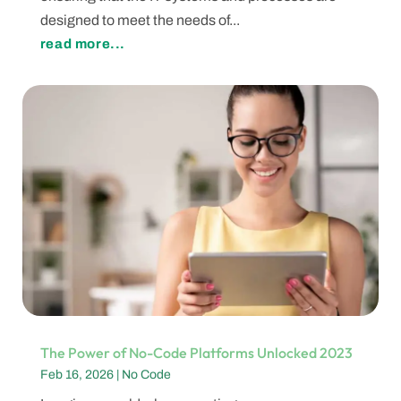
designed to meet the needs of...
read more...
The Power of No-Code Platforms Unlocked 2023
Feb 16, 2026
|
No Code