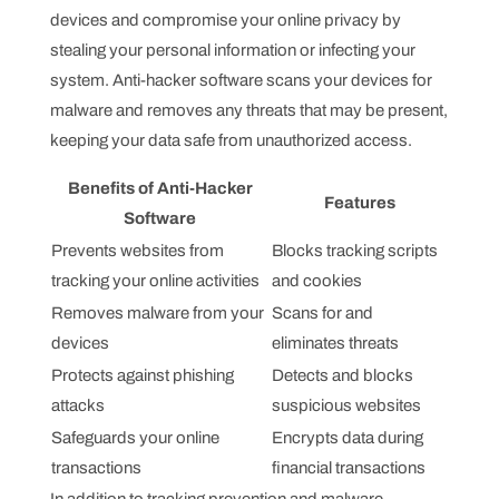
devices and compromise your online privacy by
stealing your personal information or infecting your
system. Anti-hacker software scans your devices for
malware and removes any threats that may be present,
keeping your data safe from unauthorized access.
Benefits of Anti-Hacker
Features
Software
Prevents websites from
Blocks tracking scripts
tracking your online activities
and cookies
Removes malware from your
Scans for and
devices
eliminates threats
Protects against phishing
Detects and blocks
attacks
suspicious websites
Safeguards your online
Encrypts data during
transactions
financial transactions