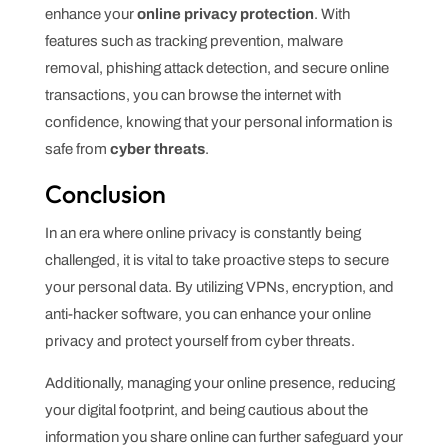
enhance your
online privacy protection
. With
features such as tracking prevention, malware
removal, phishing attack detection, and secure online
transactions, you can browse the internet with
confidence, knowing that your personal information is
safe from
cyber threats
.
Conclusion
In an era where online privacy is constantly being
challenged, it is vital to take proactive steps to secure
your personal data. By utilizing VPNs, encryption, and
anti-hacker software, you can enhance your online
privacy and protect yourself from cyber threats.
Additionally, managing your online presence, reducing
your digital footprint, and being cautious about the
information you share online can further safeguard your